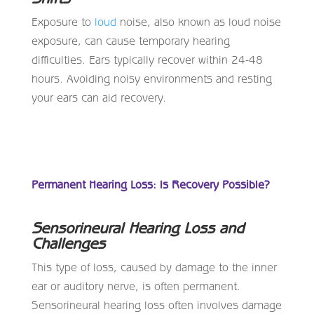
Exposure to
loud
noise, also known as loud noise
exposure, can cause temporary hearing
difficulties. Ears typically recover within 24-48
hours. Avoiding noisy environments and resting
your ears can aid recovery.
Permanent Hearing Loss: Is Recovery Possible?
Sensorineural Hearing Loss and
Challenges
This type of loss, caused by damage to the inner
ear or auditory nerve, is often permanent.
Sensorineural hearing loss often involves damage