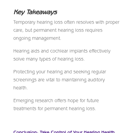
Key Takeaways
Temporary hearing loss often resolves with proper
care, but permanent hearing loss requires
ongoing management.
Hearing aids and cochlear implants effectively
solve many types of hearing loss.
Protecting your hearing and seeking regular
screenings are vital to maintaining auditory
health.
Emerging research offers hope for future
treatments for permanent hearing loss.
Conclusion: Take Control of Your Hearing Health