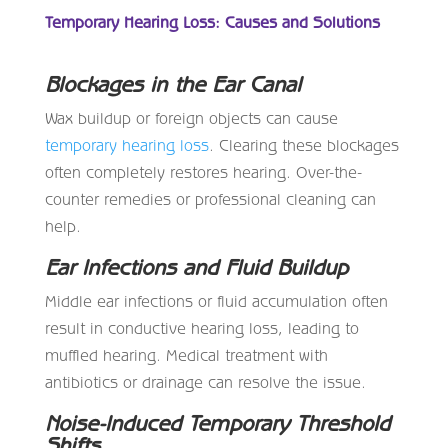
Temporary Hearing Loss: Causes and Solutions
Blockages in the Ear Canal
Wax buildup or foreign objects can cause
temporary hearing loss
. Clearing these blockages
often completely restores hearing. Over-the-
counter remedies or professional cleaning can
help.
Ear Infections and Fluid Buildup
Middle ear infections or fluid accumulation often
result in conductive hearing loss, leading to
muffled hearing. Medical treatment with
antibiotics or drainage can resolve the issue.
Noise-Induced Temporary Threshold
Shifts