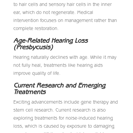
to hair cells and sensory hair cells in the inner
ear, which do not regenerate. Medical
intervention focuses on management rather than
complete restoration.
Age-Related Hearing Loss
(Presbycusis)
Hearing naturally declines with age. While it may
not fully heal, treatments like hearing aids
improve quality of life.
Current Research and Emerging
Treatments
Exciting advancements include gene therapy and
stem cell research. Current research is also
exploring treatments for noise-induced hearing
loss, which is caused by exposure to damaging