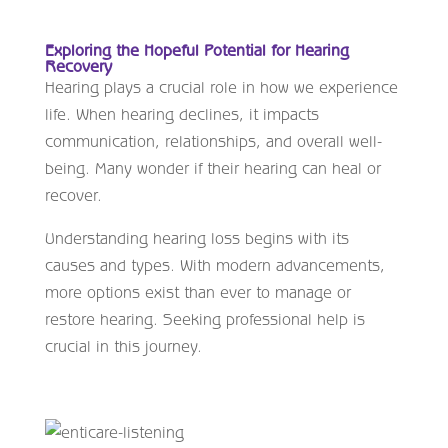
Exploring the Hopeful Potential for Hearing
Recovery
Hearing plays a crucial role in how we experience
life. When hearing declines, it impacts
communication, relationships, and overall well-
being. Many wonder if their hearing can heal or
recover.
Understanding hearing loss begins with its
causes and types. With modern advancements,
more options exist than ever to manage or
restore hearing. Seeking professional help is
crucial in this journey.