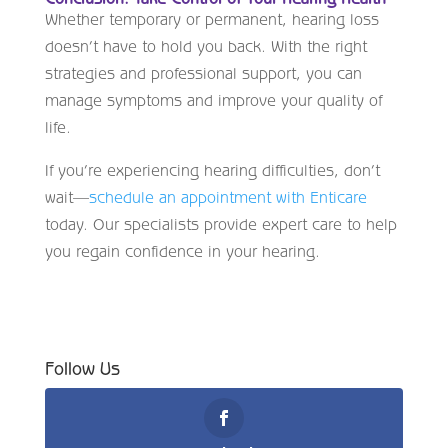
Whether temporary or permanent, hearing loss
doesn’t have to hold you back. With the right
strategies and professional support, you can
manage symptoms and improve your quality of
life.
If you’re experiencing hearing difficulties, don’t
wait—
schedule an appointment with Enticare
today. Our specialists provide expert care to help
you regain confidence in your hearing.
Follow Us