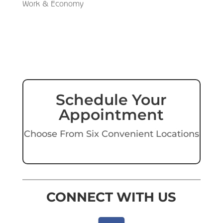
Work & Economy
Schedule Your
Appointment
Choose From Six Convenient Locations
CONNECT WITH US