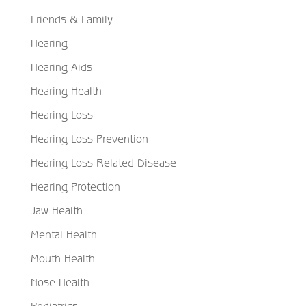
Friends & Family
Hearing
Hearing Aids
Hearing Health
Hearing Loss
Hearing Loss Prevention
Hearing Loss Related Disease
Hearing Protection
Jaw Health
Mental Health
Mouth Health
Nose Health
Pediatrics