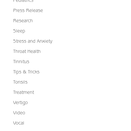
Press Release
Research
Sleep
Stress and Anxiety
Throat Health
Tinnitus
Tips & Tricks
Tonsils
Treatment
Vertigo
Video
Vocal