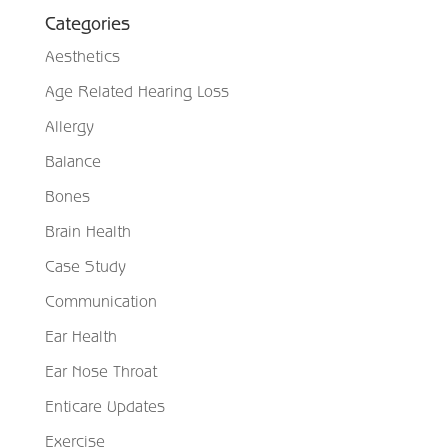
Categories
Aesthetics
Age Related Hearing Loss
Allergy
Balance
Bones
Brain Health
Case Study
Communication
Ear Health
Ear Nose Throat
Enticare Updates
Exercise