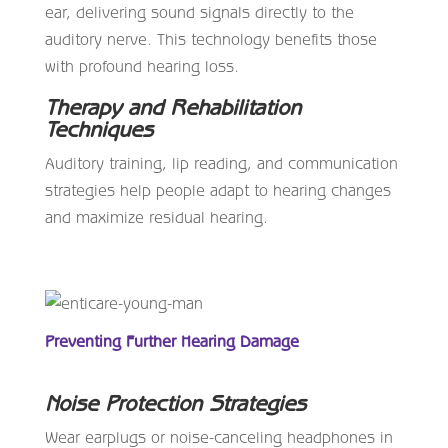
ear, delivering sound signals directly to the
auditory nerve. This technology benefits those
with profound hearing loss.
Therapy and Rehabilitation
Techniques
Auditory training, lip reading, and communication
strategies help people adapt to hearing changes
and maximize residual hearing.
Preventing Further Hearing Damage
Noise Protection Strategies
Wear earplugs or noise-canceling headphones in