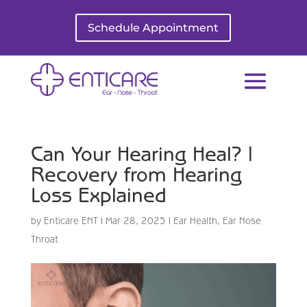
Schedule Appointment
Can Your Hearing Heal? |
Recovery from Hearing
Loss Explained
by
Enticare ENT
|
Mar 28, 2025
|
Ear Health
,
Ear Nose
Throat