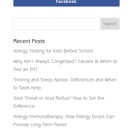
Facebook
Recent Posts
Allergy Testing for Kids Before School
Why Am I Always Congested? Causes & When to
See an ENT
Snoring and Sleep Apnea: Differences and When
to Seek Help
Sore Throat or Acid Reflux? How to Tell the
Difference
Allergy Immunotherapy: How Allergy Drops Can
Provide Long-Term Relief