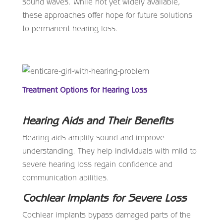
sound waves. While not yet widely available,
these approaches offer hope for future solutions
to permanent hearing loss.
Treatment Options for Hearing Loss
Hearing Aids and Their Benefits
Hearing aids amplify sound and improve
understanding. They help individuals with mild to
severe hearing loss regain confidence and
communication abilities.
Cochlear Implants for Severe Loss
Cochlear implants bypass damaged parts of the