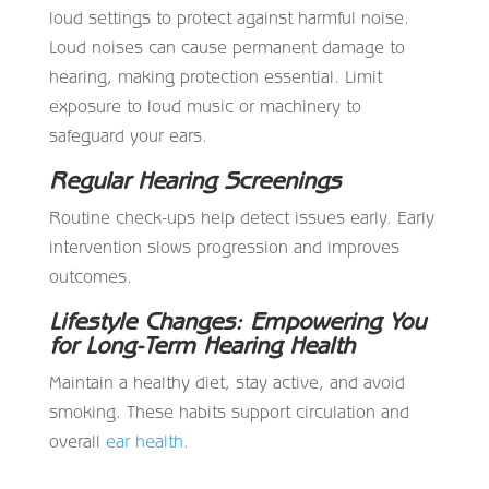
loud settings to protect against harmful noise.
Loud noises can cause permanent damage to
hearing, making protection essential. Limit
exposure to loud music or machinery to
safeguard your ears.
Regular Hearing Screenings
Routine check-ups help detect issues early. Early
intervention slows progression and improves
outcomes.
Lifestyle Changes: Empowering You
for Long-Term Hearing Health
Maintain a healthy diet, stay active, and avoid
smoking. These habits support circulation and
overall
ear health
.