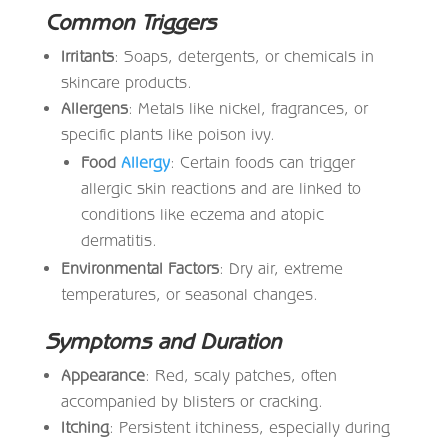
Common Triggers
Irritants
: Soaps, detergents, or chemicals in
skincare products.
Allergens
: Metals like nickel, fragrances, or
specific plants like poison ivy.
Food
Allergy
: Certain foods can trigger
allergic skin reactions and are linked to
conditions like eczema and atopic
dermatitis.
Environmental Factors
: Dry air, extreme
temperatures, or seasonal changes.
Symptoms and Duration
Appearance
: Red, scaly patches, often
accompanied by blisters or cracking.
Itching
: Persistent itchiness, especially during