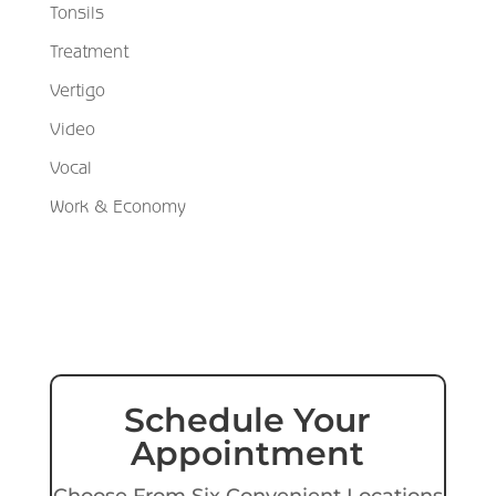
Tonsils
Treatment
Vertigo
Video
Vocal
Work & Economy
Schedule Your
Appointment
Choose From Six Convenient Locations