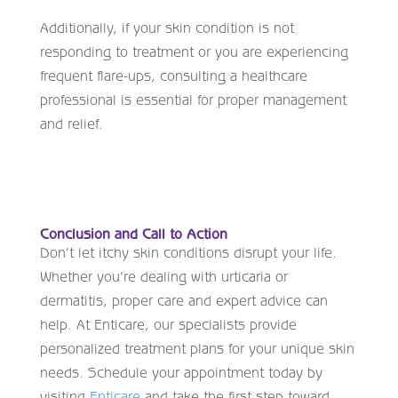
Additionally, if your skin condition is not
responding to treatment or you are experiencing
frequent flare-ups, consulting a healthcare
professional is essential for proper management
and relief.
Conclusion and Call to Action
Don’t let itchy skin conditions disrupt your life.
Whether you’re dealing with urticaria or
dermatitis, proper care and expert advice can
help. At Enticare, our specialists provide
personalized treatment plans for your unique skin
needs. Schedule your appointment today by
visiting
Enticare
and take the first step toward