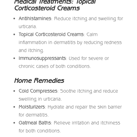
Medical Treatments: Topical
Corticosteroid Creams
Antihistamines
: Reduce itching and swelling for
urticaria.
Topical Corticosteroid Creams
: Calm
inflammation in dermatitis by reducing redness
and itching.
Immunosuppressants
: Used for severe or
chronic cases of both conditions.
Home Remedies
Cold Compresses
: Soothe itching and reduce
swelling in urticaria.
Moisturizers
: Hydrate and repair the skin barrier
for dermatitis.
Oatmeal Baths
: Relieve irritation and itchiness
for both conditions.