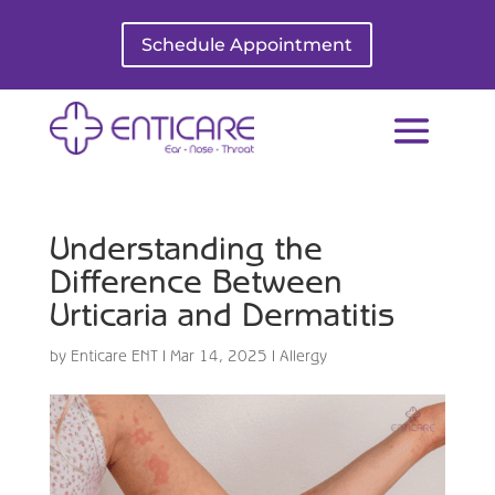
Schedule Appointment
Understanding the
Difference Between
Urticaria and Dermatitis
by
Enticare ENT
|
Mar 14, 2025
|
Allergy