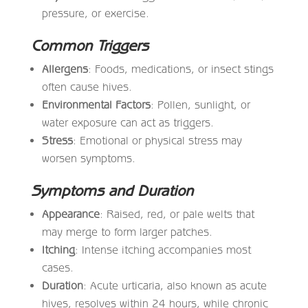
pressure, or exercise.
Common Triggers
Allergens
: Foods, medications, or insect stings
often cause hives.
Environmental Factors
: Pollen, sunlight, or
water exposure can act as triggers.
Stress
: Emotional or physical stress may
worsen symptoms.
Symptoms and Duration
Appearance
: Raised, red, or pale welts that
may merge to form larger patches.
Itching
: Intense itching accompanies most
cases.
Duration
: Acute urticaria, also known as acute
hives, resolves within 24 hours, while chronic