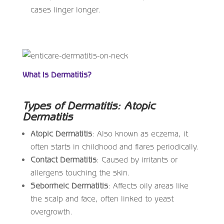
cases linger longer.
What Is Dermatitis?
Types of Dermatitis: Atopic
Dermatitis
Atopic Dermatitis
: Also known as eczema, it
often starts in childhood and flares periodically.
Contact Dermatitis
: Caused by irritants or
allergens touching the skin.
Seborrheic Dermatitis
: Affects oily areas like
the scalp and face, often linked to yeast
overgrowth.