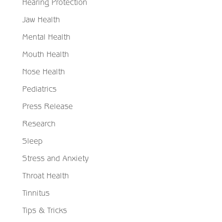
Hearing Protection
Jaw Health
Mental Health
Mouth Health
Nose Health
Pediatrics
Press Release
Research
Sleep
Stress and Anxiety
Throat Health
Tinnitus
Tips & Tricks