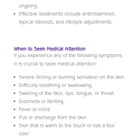
ongoing.
Effective treatments include antihistamines,
topical steroids, and lifestyle adjustments.
When to Seek Medical Attention
If you experience any of the following symptoms,
it is crucial to seek medical attention:
Severe itching or burning sensation on the skin
Difficulty breathing or swallowing
Swelling of the face, lips, tongue, or throat
Dizziness or fainting
Fever or chills
Pus or discharge from the skin
Skin that is warm to the touch or has a foul
odor