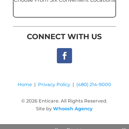
CONNECT WITH US
Home
|
Privacy Policy
|
(480) 214-9000
© 2026 Enticare. All Rights Reserved.
Site by
Whoosh Agency