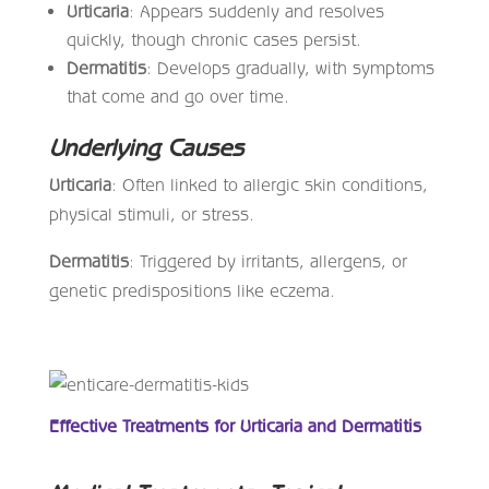
Urticaria
: Appears suddenly and resolves
quickly, though chronic cases persist.
Dermatitis
: Develops gradually, with symptoms
that come and go over time.
Underlying Causes
Urticaria
: Often linked to allergic skin conditions,
physical stimuli, or stress.
Dermatitis
: Triggered by irritants, allergens, or
genetic predispositions like eczema.
Effective Treatments for Urticaria and Dermatitis