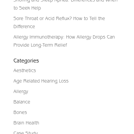
to Seek Help
Sore Throat or Acid Reflux? How to Tell the
Difference
Allergy Immunotherapy: How Allergy Drops Can
Provide Long-Term Relief
Categories
Aesthetics
Age Related Hearing Loss
Allergy
Balance
Bones
Brain Health
Case Study