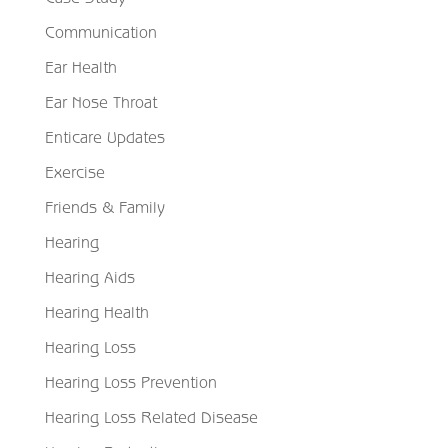
Communication
Ear Health
Ear Nose Throat
Enticare Updates
Exercise
Friends & Family
Hearing
Hearing Aids
Hearing Health
Hearing Loss
Hearing Loss Prevention
Hearing Loss Related Disease