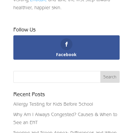
healthier, happier skin.
Follow Us
Facebook
Recent Posts
Allergy Testing for Kids Before School
Why Am I Always Congested? Causes & When to
See an ENT
Snoring and Sleep Apnea: Differences and When