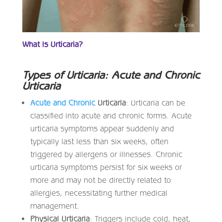
What Is Urticaria?
Types of Urticaria: Acute and Chronic
Urticaria
Acute and Chronic
Urticaria
: Urticaria can be
classified into acute and chronic forms. Acute
urticaria symptoms appear suddenly and
typically last less than six weeks, often
triggered by allergens or illnesses. Chronic
urticaria symptoms persist for six weeks or
more and may not be directly related to
allergies, necessitating further medical
management.
Physical Urticaria
: Triggers include cold, heat,