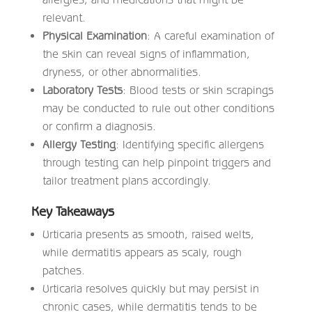
relevant.
Physical Examination
: A careful examination of
the skin can reveal signs of inflammation,
dryness, or other abnormalities.
Laboratory Tests
: Blood tests or skin scrapings
may be conducted to rule out other conditions
or confirm a diagnosis.
Allergy Testing
: Identifying specific allergens
through testing can help pinpoint triggers and
tailor treatment plans accordingly.
Key Takeaways
Urticaria presents as smooth, raised welts,
while dermatitis appears as scaly, rough
patches.
Urticaria resolves quickly but may persist in
chronic cases, while dermatitis tends to be