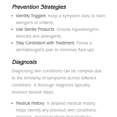
Prevention Strategies
Identify Triggers
: Keep a symptom diary to track
allergens or irritants.
Use Gentle Products
: Choose hypoallergenic
skincare and detergents.
Stay Consistent with Treatment
: Follow a
dermatologist’s plan to minimize flare-ups.
Diagnosis
Diagnosing skin conditions can be complex due
to the similarity of symptoms across different
conditions. A thorough diagnosis typically
involves several steps:
Medical History
: A detailed medical history
helps identify any previous skin conditions,
allergies, and medications that might be