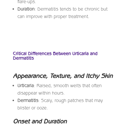
flare-ups.
Duration
: Dermatitis tends to be chronic but
can improve with proper treatment.
Critical Differences Between Urticaria and
Dermatitis
Appearance, Texture, and Itchy Skin
Urticaria
: Raised, smooth welts that often
disappear within hours.
Dermatitis
: Scaly, rough patches that may
blister or ooze.
Onset and Duration