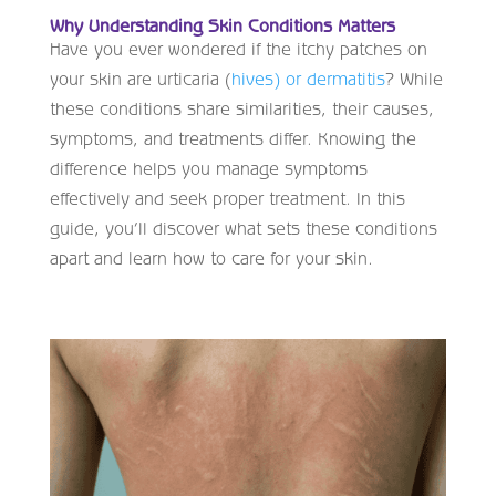
Why Understanding Skin Conditions Matters
Have you ever wondered if the itchy patches on
your skin are urticaria (
hives) or dermatitis
? While
these conditions share similarities, their causes,
symptoms, and treatments differ. Knowing the
difference helps you manage symptoms
effectively and seek proper treatment. In this
guide, you’ll discover what sets these conditions
apart and learn how to care for your skin.