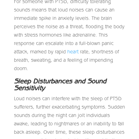
For someone with PTSD, difficulty tolerating
sounds means that loud noises can cause an
immediate spike in anxiety levels. The brain
perceives the noise as a threat, flooding the body
with stress hormones like adrenaline. This
response can escalate into a full-blown panic
attack, marked by rapid
heart
rate, shortness of
breath, sweating, and a feeling of impending
doom.
Sleep Disturbances and Sound
Sensitivity
Loud noises can interfere with the sleep of PTSD
sufferers, further exacerbating symptoms. Sudden
sounds during the night can jolt individuals
awake, leading to nightmares or an inability to fall
back asleep. Over time, these sleep disturbances