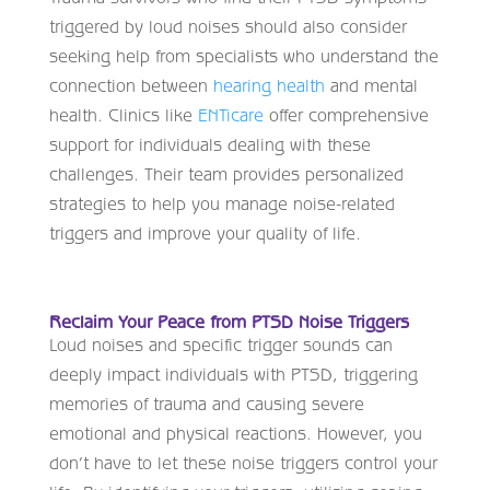
triggered by loud noises should also consider
seeking help from specialists who understand the
connection between
hearing health
and mental
health. Clinics like
ENTicare
offer comprehensive
support for individuals dealing with these
challenges. Their team provides personalized
strategies to help you manage noise-related
triggers and improve your quality of life.
Reclaim Your Peace from PTSD Noise Triggers
Loud noises and specific trigger sounds can
deeply impact individuals with PTSD, triggering
memories of trauma and causing severe
emotional and physical reactions. However, you
don’t have to let these noise triggers control your