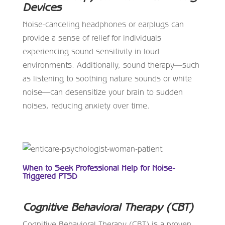
Devices
Noise-canceling headphones or earplugs can
provide a sense of relief for individuals
experiencing sound sensitivity in loud
environments. Additionally, sound therapy—such
as listening to soothing nature sounds or white
noise—can desensitize your brain to sudden
noises, reducing anxiety over time.
When to Seek Professional Help for Noise-
Triggered PTSD
Cognitive Behavioral Therapy (CBT)
Cognitive Behavioral Therapy (CBT) is a proven