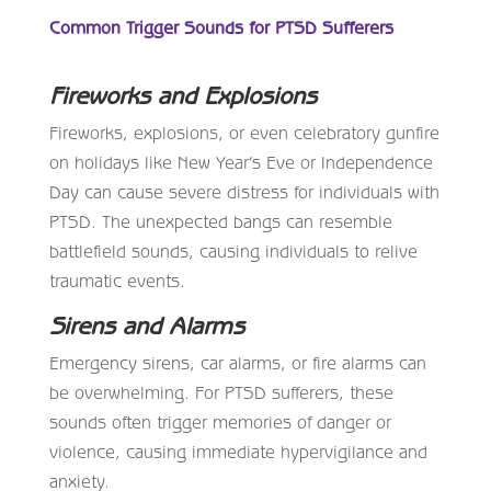
Common Trigger Sounds for PTSD Sufferers
Fireworks and Explosions
Fireworks, explosions, or even celebratory gunfire
on holidays like New Year’s Eve or Independence
Day can cause severe distress for individuals with
PTSD. The unexpected bangs can resemble
battlefield sounds, causing individuals to relive
traumatic events.
Sirens and Alarms
Emergency sirens, car alarms, or fire alarms can
be overwhelming. For PTSD sufferers, these
sounds often trigger memories of danger or
violence, causing immediate hypervigilance and
anxiety.