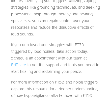
life. By identifying your triggers, utilizing coping
strategies like grounding techniques, and seeking
professional help through therapy and hearing
specialists, you can regain control over your
responses and reduce the disruptive effects of
loud sounds.
If you or a loved one struggles with PTSD
triggered by loud noises, take action today.
Schedule an appointment with our team at
ENTicare
to get the support and tools you need to
start healing and reclaiming your peace.
For more information on PTSD and noise triggers,
explore this resource for a deeper understanding
of how hypervigilance affects those with PTSD.