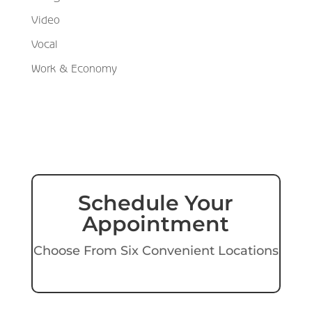
Video
Vocal
Work & Economy
Schedule Your
Appointment
Choose From Six Convenient Locations