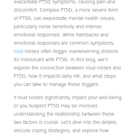
exacerbate PTSD symptoms, causing pain and
discomfort. Complex PTSD, a more severe form
of PTSD, can exacerbate mental health issues,
particularly noise sensitivity and intense
emotional responses. While flashbacks and
emotional responses are common symptoms,
loud
noises often trigger overwhelming distress
for individuals with PTSD. In this blog, we’ll
explore the connection between loud noises and
PTSD, how it impacts daily life, and what steps
you can take to manage these triggers.
If loud noises significantly impact your well-being
or you suspect PTSD may be involved,
understanding the relationship between these
two factors is crucial. Let’s dive into the details,
discuss coping strategies, and explore how