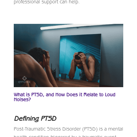
professional support can help.
What is PTSD, and How Does it Relate to Loud
Noises?
Defining PTSD
Post-Traumatic Stress Disorder (PTSD) is a mental
health condition triggered by a traumatic event,