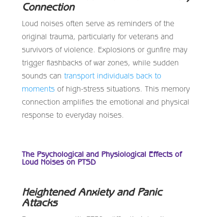
Connection
Loud noises often serve as reminders of the
original trauma, particularly for veterans and
survivors of violence. Explosions or gunfire may
trigger flashbacks of war zones, while sudden
sounds can
transport individuals back to
moments
of high-stress situations. This memory
connection amplifies the emotional and physical
response to everyday noises.
The Psychological and Physiological Effects of
Loud Noises on PTSD
Heightened Anxiety and Panic
Attacks