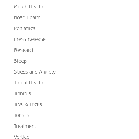
Mouth Health
Nose Health
Pediatrics
Press Release
Research
Sleep
Stress and Anxiety
Throat Health
Tinnitus
Tips & Tricks
Tonsils
Treatment
Vertigo