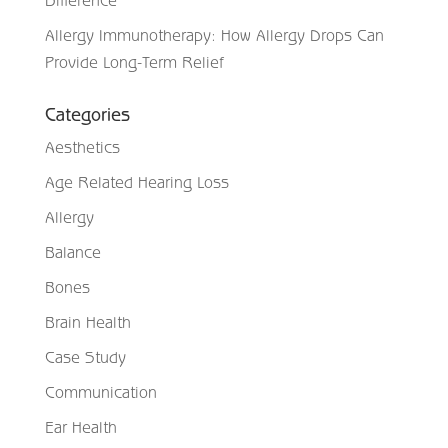
Allergy Immunotherapy: How Allergy Drops Can
Provide Long-Term Relief
Categories
Aesthetics
Age Related Hearing Loss
Allergy
Balance
Bones
Brain Health
Case Study
Communication
Ear Health