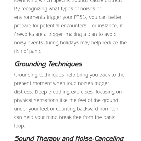
By recognizing what types of noises or
environments trigger your PTSD, you can better
prepare for potential encounters. For instance, if
fireworks are a trigger, making a plan to avoid
noisy events during holidays may help reduce the
risk of panic.
Grounding Techniques
Grounding techniques help bring you back to the
present moment when loud noises trigger
distress. Deep breathing exercises, focusing on
physical sensations like the feel of the ground
under your feet or counting backward from ten,
can help your mind break free from the panic
loop.
Sound Therapy and Noise-Canceling