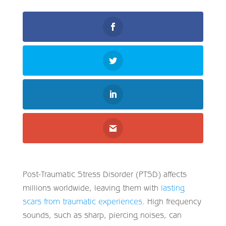
Post-Traumatic Stress Disorder (PTSD) affects
millions worldwide, leaving them with
lasting
scars from traumatic experiences
. High frequency
sounds, such as sharp, piercing noises, can