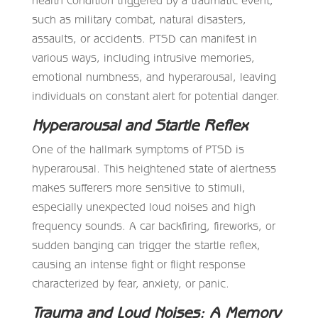
such as military combat, natural disasters,
assaults, or accidents. PTSD can manifest in
various ways, including intrusive memories,
emotional numbness, and hyperarousal, leaving
individuals on constant alert for potential danger.
Hyperarousal and Startle Reflex
One of the hallmark symptoms of PTSD is
hyperarousal. This heightened state of alertness
makes sufferers more sensitive to stimuli,
especially unexpected loud noises and high
frequency sounds. A car backfiring, fireworks, or
sudden banging can trigger the startle reflex,
causing an intense fight or flight response
characterized by fear, anxiety, or panic.
Trauma and Loud Noises: A Memory