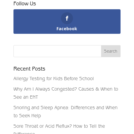
Follow Us
Facebook
Recent Posts
Allergy Testing for Kids Before School
Why Am I Always Congested? Causes & When to
See an ENT
Snoring and Sleep Apnea: Differences and When
to Seek Help
Sore Throat or Acid Reflux? How to Tell the
Difference