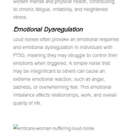
worsen mental and physical health, contributing
to chronic fatigue, irritability, and heightened
stress.
Emotional Dysregulation
Loud noises often provoke an emotional response
and emotional dysregulation in individuals with
PTSD, meaning they may struggle to control their
emotions when triggered. A simple noise that
may be insignificant to others can cause an
extreme emotional reaction, such as anger,
sadness, or overwhelming fear. This emotional
imbalance affects relationships, work, and overall
quality of life.