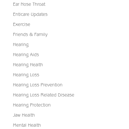
Ear Nose Throat
Enticare Updates
Exercise
Friends & Family
Hearing
Hearing Aids
Hearing Health
Hearing Loss
Hearing Loss Prevention
Hearing Loss Related Disease
Hearing Protection
Jaw Health
Mental Health