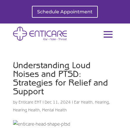
Schedule Appointment
Understanding Loud
Noises and PTSD:
Strategies for Relief and
Support
by
Enticare ENT
|
Dec 11, 2024
|
Ear Health
,
Hearing
,
Hearing Health
,
Mental Health