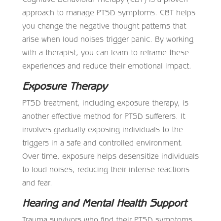
approach to manage PTSD symptoms. CBT helps
you change the negative thought patterns that
arise when loud noises trigger panic. By working
with a therapist, you can learn to reframe these
experiences and reduce their emotional impact.
Exposure Therapy
PTSD treatment, including exposure therapy, is
another effective method for PTSD sufferers. It
involves gradually exposing individuals to the
triggers in a safe and controlled environment.
Over time, exposure helps desensitize individuals
to loud noises, reducing their intense reactions
and fear.
Hearing and Mental Health Support
Trauma survivors who find their PTSD symptoms