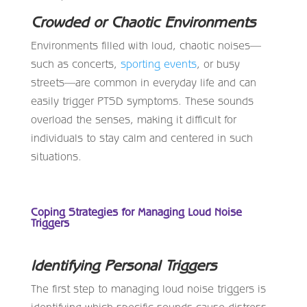
Crowded or Chaotic Environments
Environments filled with loud, chaotic noises—
such as concerts,
sporting events
, or busy
streets—are common in everyday life and can
easily trigger PTSD symptoms. These sounds
overload the senses, making it difficult for
individuals to stay calm and centered in such
situations.
Coping Strategies for Managing Loud Noise
Triggers
Identifying Personal Triggers
The first step to managing loud noise triggers is
identifying which specific sounds cause distress.