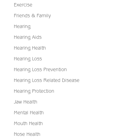
Exercise
Friends & Family
Hearing
Hearing Aids
Hearing Health
Hearing Loss
Hearing Loss Prevention
Hearing Loss Related Disease
Hearing Protection
Jaw Health
Mental Health
Mouth Health
Nose Health