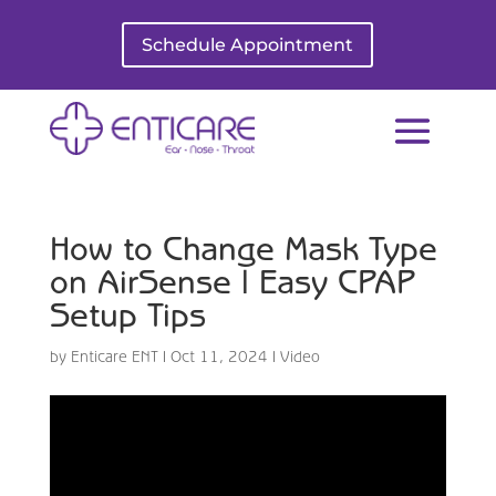
Schedule Appointment
How to Change Mask Type
on AirSense | Easy CPAP
Setup Tips
by
Enticare ENT
|
Oct 11, 2024
|
Video