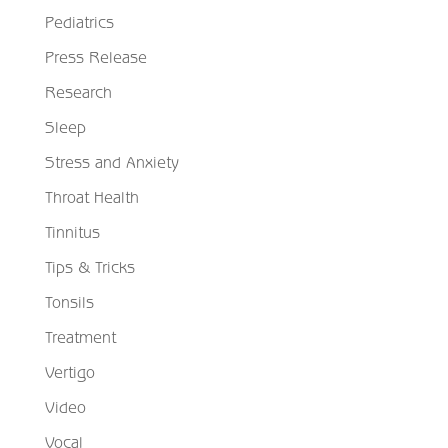
Pediatrics
Press Release
Research
Sleep
Stress and Anxiety
Throat Health
Tinnitus
Tips & Tricks
Tonsils
Treatment
Vertigo
Video
Vocal