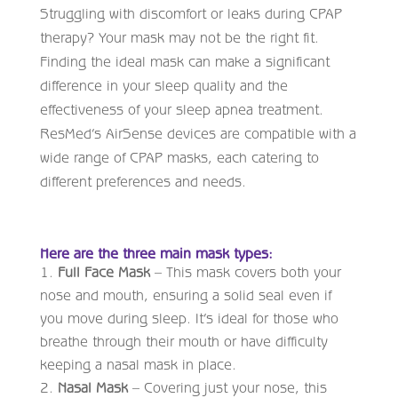
Struggling with discomfort or leaks during CPAP
therapy? Your mask may not be the right fit.
Finding the ideal mask can make a significant
difference in your sleep quality and the
effectiveness of your sleep apnea treatment.
ResMed’s AirSense devices are compatible with a
wide range of CPAP masks, each catering to
different preferences and needs.
Here are the three main mask types:
Full Face Mask
– This mask covers both your
nose and mouth, ensuring a solid seal even if
you move during sleep. It’s ideal for those who
breathe through their mouth or have difficulty
keeping a nasal mask in place.
Nasal Mask
– Covering just your nose, this