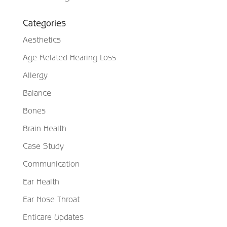
Categories
Aesthetics
Age Related Hearing Loss
Allergy
Balance
Bones
Brain Health
Case Study
Communication
Ear Health
Ear Nose Throat
Enticare Updates