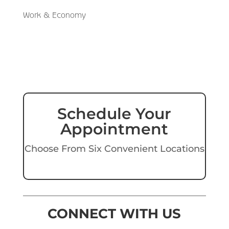
Work & Economy
Schedule Your
Appointment
Choose From Six Convenient Locations
CONNECT WITH US