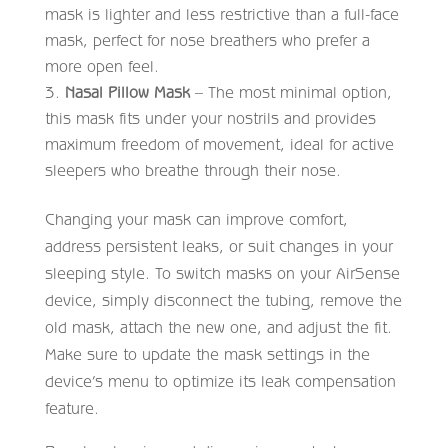
mask is lighter and less restrictive than a full-face
mask, perfect for nose breathers who prefer a
more open feel.
Nasal Pillow Mask
– The most minimal option,
this mask fits under your nostrils and provides
maximum freedom of movement, ideal for active
sleepers who breathe through their nose.
Changing your mask can improve comfort,
address persistent leaks, or suit changes in your
sleeping style. To switch masks on your AirSense
device, simply disconnect the tubing, remove the
old mask, attach the new one, and adjust the fit.
Make sure to update the mask settings in the
device’s menu to optimize its leak compensation
feature.