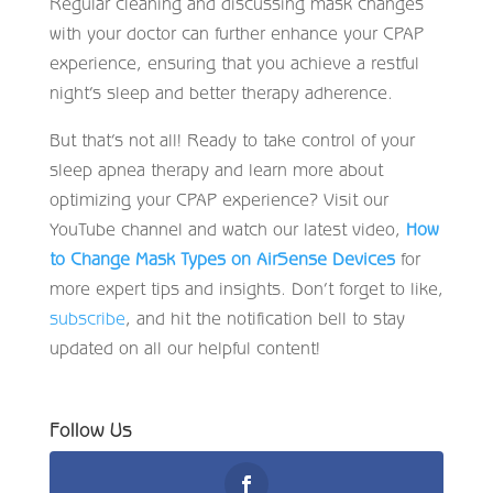
Regular cleaning and discussing mask changes
with your doctor can further enhance your CPAP
experience, ensuring that you achieve a restful
night’s sleep and better therapy adherence.
But that’s not all! Ready to take control of your
sleep apnea therapy and learn more about
optimizing your CPAP experience? Visit our
YouTube channel and watch our latest video,
How
to Change Mask Types on AirSense Devices
for
more expert tips and insights. Don’t forget to like,
subscribe
, and hit the notification bell to stay
updated on all our helpful content!
Follow Us