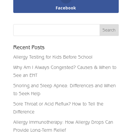
Facebook
Recent Posts
Allergy Testing for Kids Before School
Why Am I Always Congested? Causes & When to
See an ENT
Snoring and Sleep Apnea: Differences and When
to Seek Help
Sore Throat or Acid Reflux? How to Tell the
Difference
Allergy Immunotherapy: How Allergy Drops Can
Provide Long-Term Relief