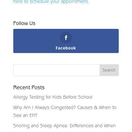
here to schedule your appointment
.
Follow Us
Facebook
Recent Posts
Allergy Testing for Kids Before School
Why Am I Always Congested? Causes & When to
See an ENT
Snoring and Sleep Apnea: Differences and When