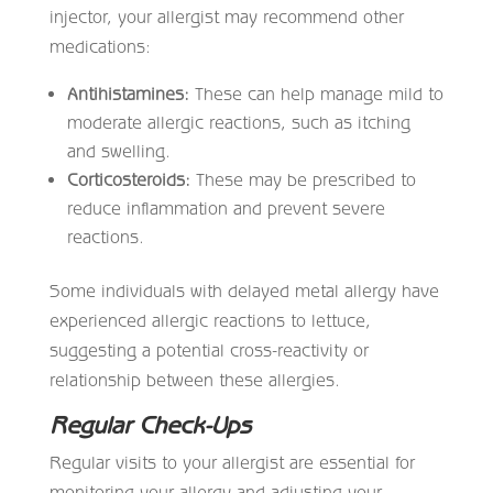
injector, your allergist may recommend other
medications:
Antihistamines:
These can help manage mild to
moderate allergic reactions, such as itching
and swelling.
Corticosteroids:
These may be prescribed to
reduce inflammation and prevent severe
reactions.
Some individuals with delayed metal allergy have
experienced allergic reactions to lettuce,
suggesting a potential cross-reactivity or
relationship between these allergies.
Regular Check-Ups
Regular visits to your allergist are essential for
monitoring your allergy and adjusting your