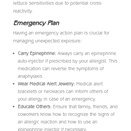
lettuce sensitivities due to potential cross-
reactivity.
Emergency Plan
Having an emergency action plan is crucial for
managing unexpected exposure:
Carry Epinephrine:
Always carry an epinephrine
auto-injector if prescribed by your allergist. This
medication can reverse the symptoms of
anaphylaxis.
Wear Medical Alert Jewelry:
Medical alert
bracelets or necklaces can inform others of
your allergy in case of an emergency.
Educate Others:
Ensure that family, friends, and
coworkers know how to recognize the signs of
an allergic reaction and how to use an
epinephrine injector if necessary.