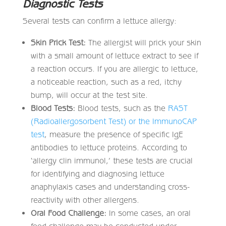
Diagnostic Tests
Several tests can confirm a lettuce allergy:
Skin Prick Test:
The allergist will prick your skin
with a small amount of lettuce extract to see if
a reaction occurs. If you are allergic to lettuce,
a noticeable reaction, such as a red, itchy
bump, will occur at the test site.
Blood Tests:
Blood tests, such as the
RAST
(Radioallergosorbent Test) or the ImmunoCAP
test
, measure the presence of specific IgE
antibodies to lettuce proteins. According to
‘allergy clin immunol,’ these tests are crucial
for identifying and diagnosing lettuce
anaphylaxis cases and understanding cross-
reactivity with other allergens.
Oral Food Challenge:
In some cases, an oral
food challenge may be conducted under