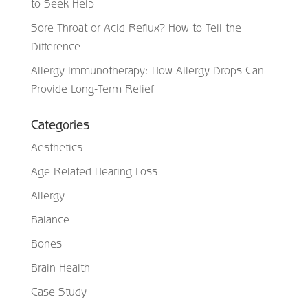
to Seek Help
Sore Throat or Acid Reflux? How to Tell the
Difference
Allergy Immunotherapy: How Allergy Drops Can
Provide Long-Term Relief
Categories
Aesthetics
Age Related Hearing Loss
Allergy
Balance
Bones
Brain Health
Case Study