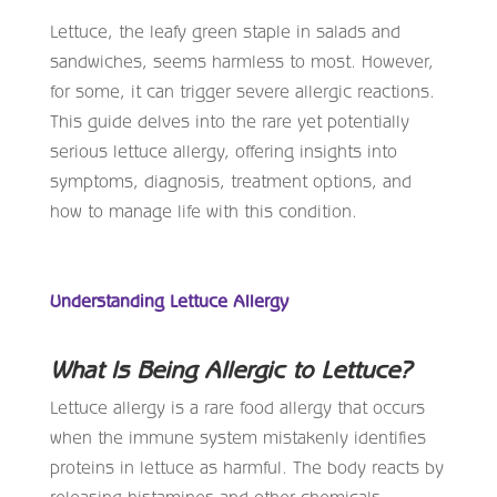
Lettuce, the leafy green staple in salads and
sandwiches, seems harmless to most. However,
for some, it can trigger severe allergic reactions.
This guide delves into the rare yet potentially
serious lettuce allergy, offering insights into
symptoms, diagnosis, treatment options, and
how to manage life with this condition.
Understanding Lettuce Allergy
What Is Being Allergic to Lettuce?
Lettuce allergy is a rare food allergy that occurs
when the immune system mistakenly identifies
proteins in lettuce as harmful. The body reacts by
releasing histamines and other chemicals,