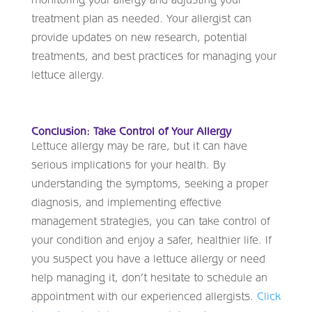
treatment plan as needed. Your allergist can
provide updates on new research, potential
treatments, and best practices for managing your
lettuce allergy.
Conclusion: Take Control of Your Allergy
Lettuce allergy may be rare, but it can have
serious implications for your health. By
understanding the symptoms, seeking a proper
diagnosis, and implementing effective
management strategies, you can take control of
your condition and enjoy a safer, healthier life. If
you suspect you have a lettuce allergy or need
help managing it, don’t hesitate to schedule an
appointment with our experienced allergists.
Click