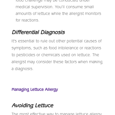
medical supervision. You’ll consume small
amounts of lettuce while the allergist monitors
for reactions.
Differential Diagnosis
It’s essential to rule out other potential causes of
symptoms, such as food intolerance or reactions
to pesticides or chemicals used on lettuce. The
allergist may consider these factors when making
a diagnosis.
Managing Lettuce Allergy
Avoiding Lettuce
The most effective way to manage lettuce allergy