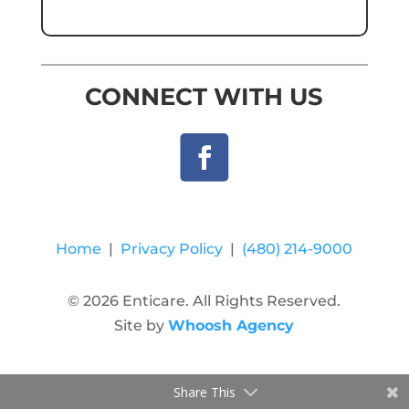
CONNECT WITH US
Home
|
Privacy Policy
|
(480) 214-9000
© 2026 Enticare. All Rights Reserved.
Site by
Whoosh Agency
Share This