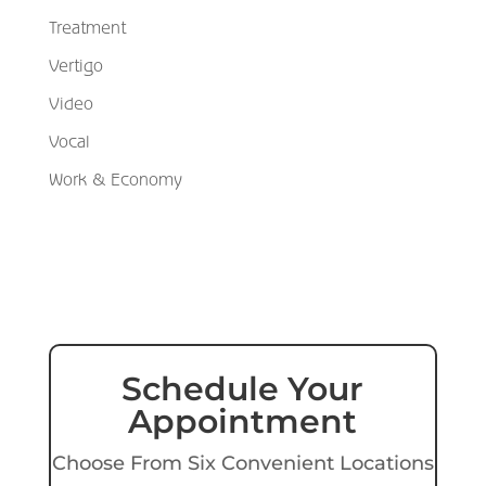
Treatment
Vertigo
Video
Vocal
Work & Economy
Schedule Your
Appointment
Choose From Six Convenient Locations