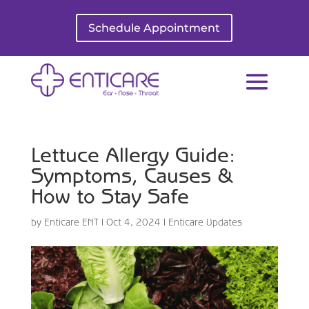
Schedule Appointment
Lettuce Allergy Guide:
Symptoms, Causes &
How to Stay Safe
by
Enticare ENT
|
Oct 4, 2024
|
Enticare Updates