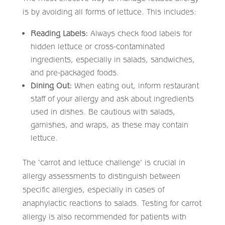
is by avoiding all forms of lettuce. This includes:
Reading Labels:
Always check food labels for
hidden lettuce or cross-contaminated
ingredients, especially in salads, sandwiches,
and pre-packaged foods.
Dining Out:
When eating out, inform restaurant
staff of your allergy and ask about ingredients
used in dishes. Be cautious with salads,
garnishes, and wraps, as these may contain
lettuce.
The ‘carrot and lettuce challenge’ is crucial in
allergy assessments to distinguish between
specific allergies, especially in cases of
anaphylactic reactions to salads. Testing for carrot
allergy is also recommended for patients with