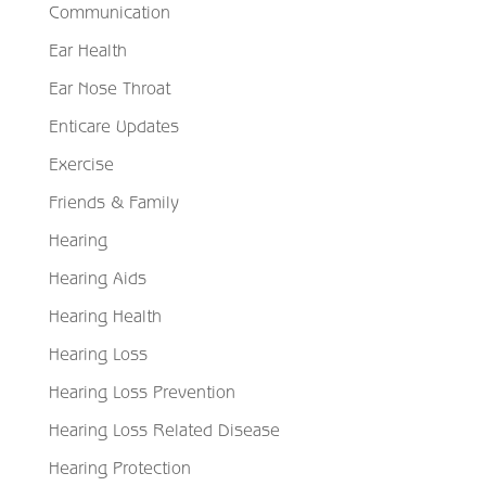
Communication
Ear Health
Ear Nose Throat
Enticare Updates
Exercise
Friends & Family
Hearing
Hearing Aids
Hearing Health
Hearing Loss
Hearing Loss Prevention
Hearing Loss Related Disease
Hearing Protection