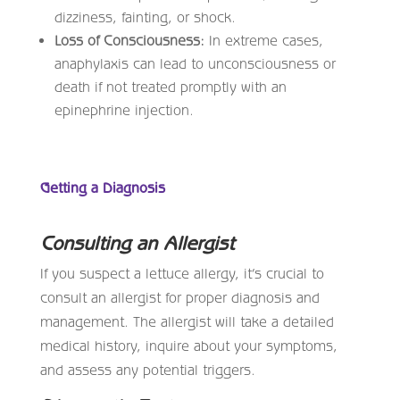
dizziness, fainting, or shock.
Loss of Consciousness:
In extreme cases,
anaphylaxis can lead to unconsciousness or
death if not treated promptly with an
epinephrine injection.
Getting a Diagnosis
Consulting an Allergist
If you suspect a lettuce allergy, it’s crucial to
consult an allergist for proper diagnosis and
management. The allergist will take a detailed
medical history, inquire about your symptoms,
and assess any potential triggers.