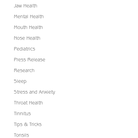
Jaw Health
Mental Health
Mouth Health
Nose Health
Pediatrics
Press Release
Research
Sleep
Stress and Anxiety
Throat Health
Tinnitus
Tips & Tricks
Tonsils