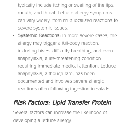
typically include itching or swelling of the lips,
mouth, and throat. Lettuce allergy symptoms
can vary widely, from mild localized reactions to
severe systemic issues.
Systemic Reactions:
In more severe cases, the
allergy may trigger a full-body reaction,
including hives, difficulty breathing, and even
anaphylaxis, a life-threatening condition
requiring immediate medical attention. Lettuce
anaphylaxis, although rare, has been
documented and involves severe allergic
reactions often following ingestion in salads.
Risk Factors: Lipid Transfer Protein
Several factors can increase the likelihood of
developing a lettuce allergy: