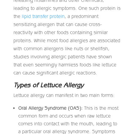
leading to allergic symptoms. One such protein is
the
lipid transfer protein
, a predominant
sensitizing allergen that can cause cross-
reactivity with other foods containing similar
proteins. While most food allergies are associated
with common allergens like nuts or shellfish,
studies involving allergic patients have shown
that even seemingly harmless foods like lettuce
can cause significant allergic reactions.
Types of Lettuce Allergy
Lettuce allergy can manifest in two main forms:
Oral Allergy Syndrome (OAS):
This is the most
common form and occurs when raw lettuce
comes into contact with the mouth, leading to
a particular oral allergy syndrome. Symptoms