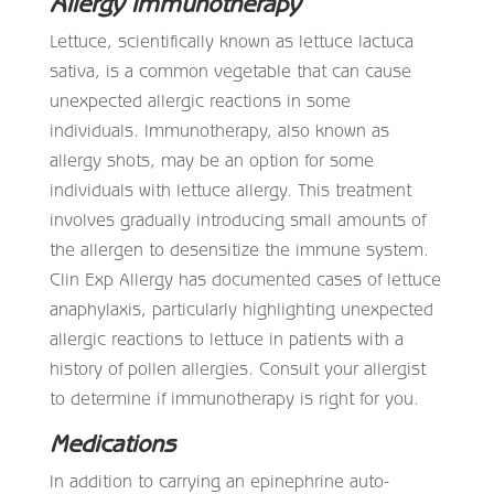
Allergy Immunotherapy
Lettuce, scientifically known as lettuce lactuca
sativa, is a common vegetable that can cause
unexpected allergic reactions in some
individuals. Immunotherapy, also known as
allergy shots, may be an option for some
individuals with lettuce allergy. This treatment
involves gradually introducing small amounts of
the allergen to desensitize the immune system.
Clin Exp Allergy has documented cases of lettuce
anaphylaxis, particularly highlighting unexpected
allergic reactions to lettuce in patients with a
history of pollen allergies. Consult your allergist
to determine if immunotherapy is right for you.
Medications
In addition to carrying an epinephrine auto-