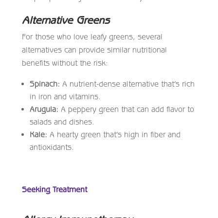
Alternative Greens
For those who love leafy greens, several
alternatives can provide similar nutritional
benefits without the risk:
Spinach:
A nutrient-dense alternative that’s rich
in iron and vitamins.
Arugula:
A peppery green that can add flavor to
salads and dishes.
Kale:
A hearty green that’s high in fiber and
antioxidants.
Seeking Treatment