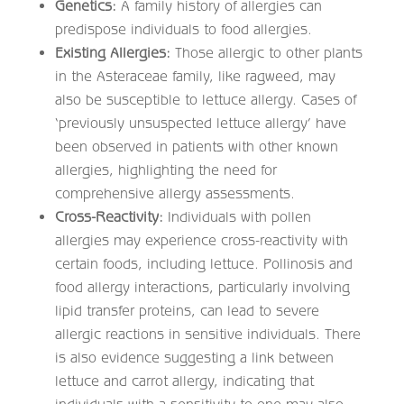
Genetics:
A family history of allergies can
predispose individuals to food allergies.
Existing Allergies:
Those allergic to other plants
in the Asteraceae family, like ragweed, may
also be susceptible to lettuce allergy. Cases of
‘previously unsuspected lettuce allergy’ have
been observed in patients with other known
allergies, highlighting the need for
comprehensive allergy assessments.
Cross-Reactivity:
Individuals with pollen
allergies may experience cross-reactivity with
certain foods, including lettuce. Pollinosis and
food allergy interactions, particularly involving
lipid transfer proteins, can lead to severe
allergic reactions in sensitive individuals. There
is also evidence suggesting a link between
lettuce and carrot allergy, indicating that
individuals with a sensitivity to one may also