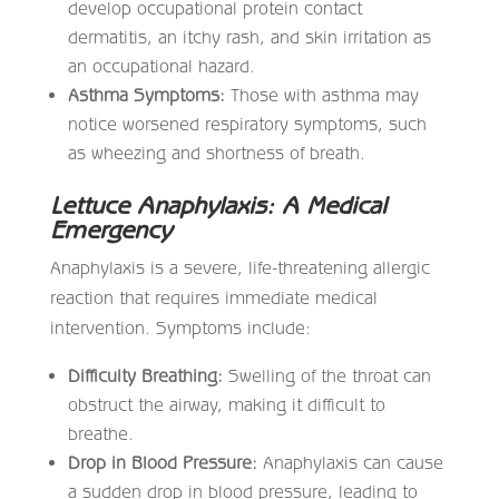
develop occupational protein contact
dermatitis, an itchy rash, and skin irritation as
an occupational hazard.
Asthma Symptoms:
Those with asthma may
notice worsened respiratory symptoms, such
as wheezing and shortness of breath.
Lettuce Anaphylaxis: A Medical
Emergency
Anaphylaxis is a severe, life-threatening allergic
reaction that requires immediate medical
intervention. Symptoms include:
Difficulty Breathing:
Swelling of the throat can
obstruct the airway, making it difficult to
breathe.
Drop in Blood Pressure:
Anaphylaxis can cause
a sudden drop in blood pressure, leading to