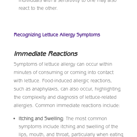
react to the other.
Recognizing Lettuce Allergy Symptoms
Immediate Reactions
Symptoms of lettuce allergy can occur within
minutes of consuming or coming into contact
with lettuce. Food-induced allergic reactions,
such as anaphylaxis, can also occur, highlighting
the complexity and diagnosis of lettuce-related
allergies. Common immediate reactions include:
Itching and Swelling:
The most common
symptoms include itching and swelling of the
lips, mouth, and throat, particularly when eating