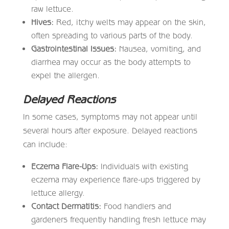
raw lettuce.
Hives:
Red, itchy welts may appear on the skin,
often spreading to various parts of the body.
Gastrointestinal Issues:
Nausea, vomiting, and
diarrhea may occur as the body attempts to
expel the allergen.
Delayed Reactions
In some cases, symptoms may not appear until
several hours after exposure. Delayed reactions
can include:
Eczema Flare-Ups:
Individuals with existing
eczema may experience flare-ups triggered by
lettuce allergy.
Contact Dermatitis:
Food handlers and
gardeners frequently handling fresh lettuce may