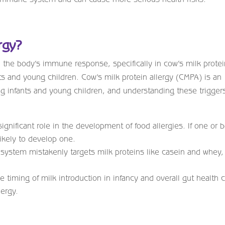
rgy?
n the body’s immune response, specifically in cow’s milk prote
nts and young children. Cow’s milk protein allergy (CMPA) is an
g infants and young children, and understanding these trigger
ignificant role in the development of food allergies. If one or 
likely to develop one.
stem mistakenly targets milk proteins like casein and whey,
 timing of milk introduction in infancy and overall gut health 
lergy.