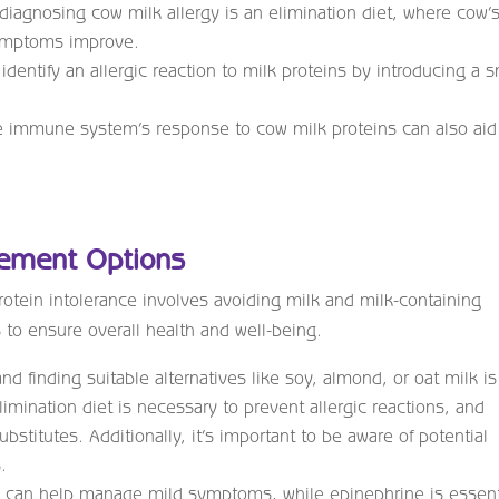
 diagnosing cow milk allergy is an elimination diet, where cow’
symptoms improve.
identify an allergic reaction to milk proteins by introducing a s
e immune system’s response to cow milk proteins can also aid
gement Options
otein intolerance involves avoiding milk and milk-containing
s to ensure overall health and well-being.
d finding suitable alternatives like soy, almond, or oat milk is
elimination diet is necessary to prevent allergic reactions, and
stitutes. Additionally, it’s important to be aware of potential
.
 can help manage mild symptoms, while epinephrine is essent