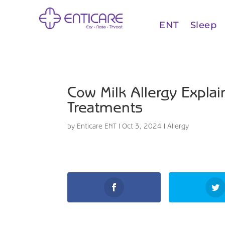
ENT
Sleep
Cow Milk Allergy Expl
Treatments
by
Enticare ENT
|
Oct 3, 2024
|
Allergy