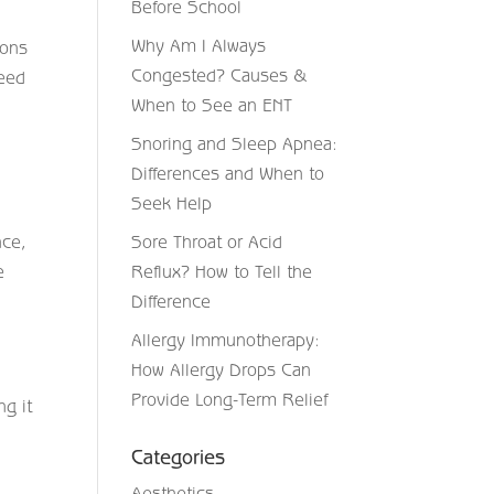
Before School
Why Am I Always
ions
Congested? Causes &
need
When to See an ENT
Snoring and Sleep Apnea:
Differences and When to
Seek Help
nce,
Sore Throat or Acid
e
Reflux? How to Tell the
Difference
Allergy Immunotherapy:
How Allergy Drops Can
Provide Long-Term Relief
ng it
Categories
Aesthetics