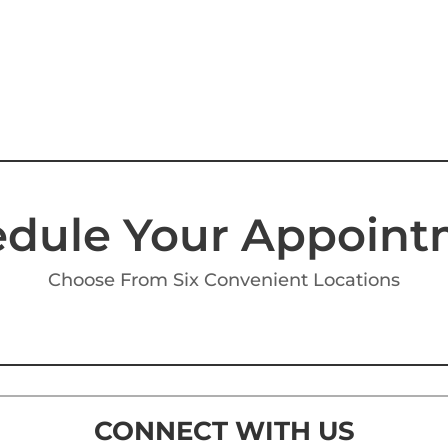
dule Your Appoin
Choose From Six Convenient Locations
CONNECT WITH US