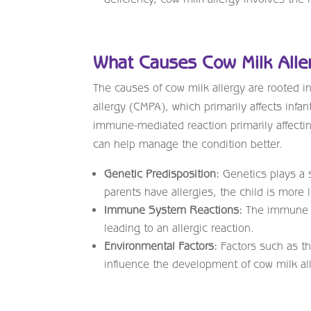
What Causes Cow Milk Alle
The causes of cow milk allergy are rooted i
allergy (CMPA), which primarily affects infa
immune-mediated reaction primarily affectin
can help manage the condition better.
Genetic Predisposition:
Genetics plays a s
parents have allergies, the child is more 
Immune System Reactions:
The immune sy
leading to an allergic reaction.
Environmental Factors:
Factors such as the
influence the development of cow milk al