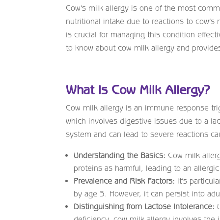
Cow’s milk allergy is one of the most common 
nutritional intake due to reactions to cow’
is crucial for managing this condition effe
to know about cow milk allergy and provides 
What Is Cow Milk Allergy?
Cow milk allergy is an immune response trig
which involves digestive issues due to a la
system and can lead to severe reactions ca
Understanding the Basics:
Cow milk aller
proteins as harmful, leading to an allergic
Prevalence and Risk Factors:
It’s particu
by age 5. However, it can persist into ad
Distinguishing from Lactose Intolerance:
U
deficiency, cow milk allergy involves th