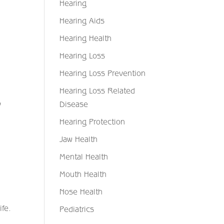
Hearing
Hearing Aids
Hearing Health
Hearing Loss
Hearing Loss Prevention
Hearing Loss Related
y
Disease
Hearing Protection
Jaw Health
Mental Health
Mouth Health
Nose Health
ife.
Pediatrics