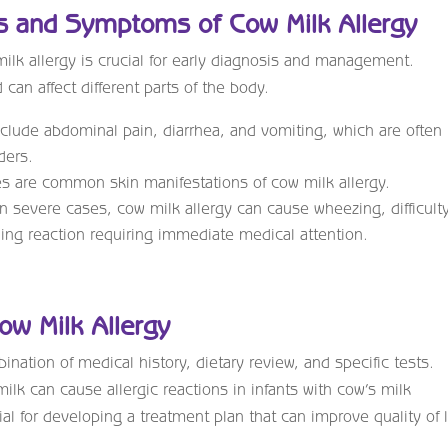
s and Symptoms of Cow Milk Allergy
lk allergy is crucial for early diagnosis and management.
an affect different parts of the body.
ude abdominal pain, diarrhea, and vomiting, which are often
ders.
s are common skin manifestations of cow milk allergy.
n severe cases, cow milk allergy can cause wheezing, difficult
ning reaction requiring immediate medical attention.
ow Milk Allergy
nation of medical history, dietary review, and specific tests.
lk can cause allergic reactions in infants with cow’s milk
al for developing a treatment plan that can improve quality of l