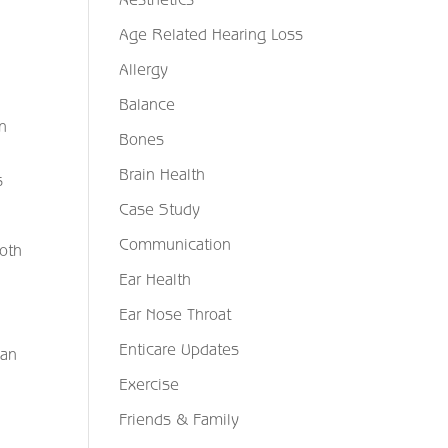
Age Related Hearing Loss
Allergy
Balance
in
Bones
Brain Health
s
Case Study
Communication
both
Ear Health
Ear Nose Throat
Enticare Updates
can
Exercise
Friends & Family