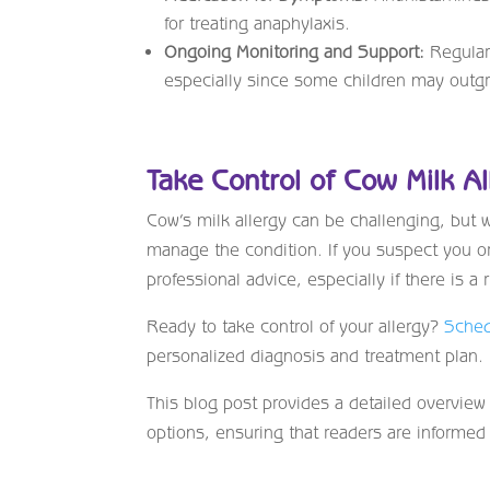
for treating anaphylaxis.
Ongoing Monitoring and Support:
Regular 
especially since some children may outgr
Take Control of Cow Milk Al
Cow’s milk allergy can be challenging, but w
manage the condition. If you suspect you or 
professional advice, especially if there is a r
Ready to take control of your allergy?
Sched
personalized diagnosis and treatment plan.
This blog post provides a detailed overview
options, ensuring that readers are informe