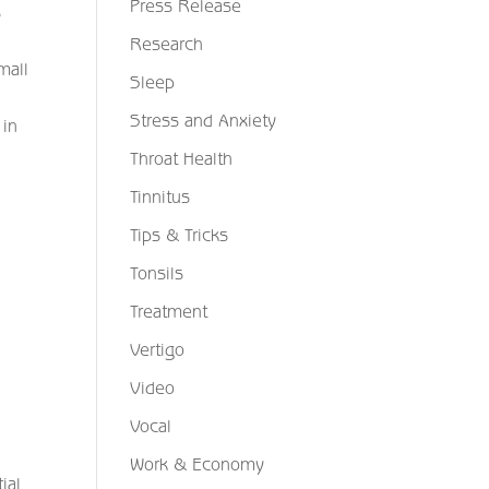
Press Release
s
Research
mall
Sleep
Stress and Anxiety
 in
Throat Health
Tinnitus
Tips & Tricks
Tonsils
Treatment
Vertigo
Video
Vocal
Work & Economy
ial