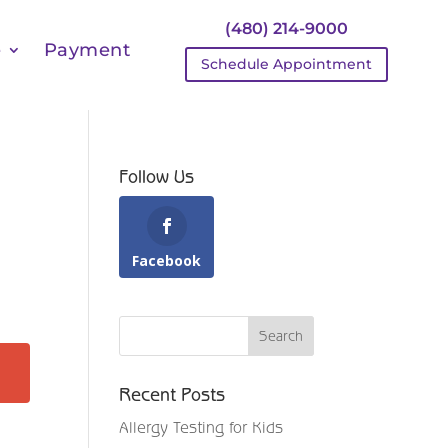
(480) 214-9000
e
Payment
Schedule Appointment
Follow Us
Facebook
Recent Posts
Allergy Testing for Kids