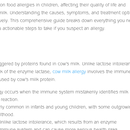
food allergies in children, affecting their quality of life and
s milk. Understanding the causes, symptoms, and treatment opt
ctively. This comprehensive guide breaks down everything you 
actionable steps to take if you suspect an allergy.
gered by proteins found in cow’s milk. Unlike lactose intolera
ck of the enzyme lactase,
cow milk allergy
involves the immun
used by cow’s milk protein.
gy occurs when the immune system mistakenly identifies milk
 reaction.
larly common in infants and young children, with some outgrowi
ulthood.
nlike lactose intolerance, which results from an enzyme
e immune system and can cause more serious health risks.