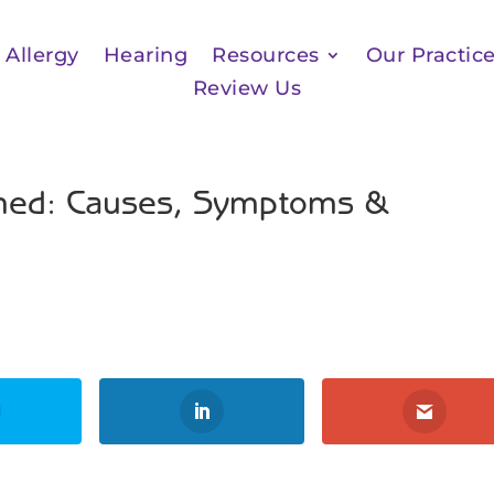
Allergy
Hearing
Resources
Our Practic
Review Us
ained: Causes, Symptoms &