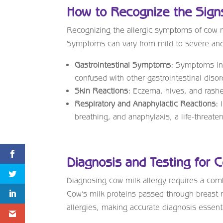
How to Recognize the Sign
Recognizing the allergic symptoms of cow mi
Symptoms can vary from mild to severe and c
Gastrointestinal Symptoms:
Symptoms incl
confused with other gastrointestinal disor
Skin Reactions:
Eczema, hives, and rashe
Respiratory and Anaphylactic Reactions:
I
breathing, and anaphylaxis, a life-threate
Diagnosis and Testing for C
Diagnosing cow milk allergy requires a combi
Cow’s milk proteins passed through breast mi
allergies, making accurate diagnosis essenti