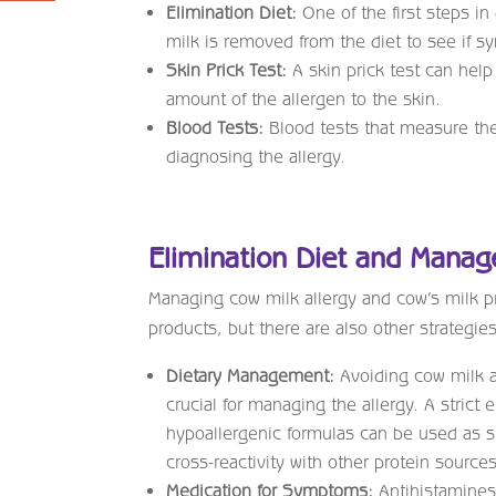
Elimination Diet:
One of the first steps in
milk is removed from the diet to see if 
Skin Prick Test:
A skin prick test can help 
amount of the allergen to the skin.
Blood Tests:
Blood tests that measure th
diagnosing the allergy.
Elimination Diet and Mana
Managing cow milk allergy and cow’s milk pr
products, but there are also other strategie
Dietary Management:
Avoiding cow milk an
crucial for managing the allergy. A strict 
hypoallergenic formulas can be used as sub
cross-reactivity with other protein sources
Medication for Symptoms:
Antihistamines