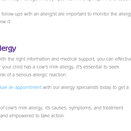
follow-ups with an allergist are important to monitor the allerg
ow it.
lergy
ith the right information and medical support, you can effectiv
your child has a cow’s milk allergy, it’s essential to seek
isk of a serious allergic reaction.
ule an appointment
with our allergy specialists today to get a
 of cow’s milk allergy, its causes, symptoms, and treatment
d and empowered to take action.