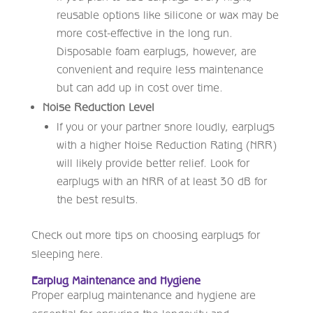
reusable options like silicone or wax may be
more cost-effective in the long run.
Disposable foam earplugs, however, are
convenient and require less maintenance
but can add up in cost over time.
Noise Reduction Level
If you or your partner snore loudly, earplugs
with a higher Noise Reduction Rating (NRR)
will likely provide better relief. Look for
earplugs with an NRR of at least 30 dB for
the best results.
Check out more tips on choosing earplugs for
sleeping here.
Earplug Maintenance and Hygiene
Proper earplug maintenance and hygiene are