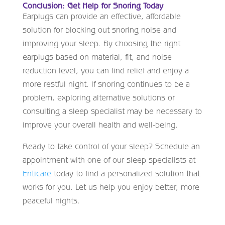
Conclusion: Get Help for Snoring Today
Earplugs can provide an effective, affordable
solution for blocking out snoring noise and
improving your sleep. By choosing the right
earplugs based on material, fit, and noise
reduction level, you can find relief and enjoy a
more restful night. If snoring continues to be a
problem, exploring alternative solutions or
consulting a sleep specialist may be necessary to
improve your overall health and well-being.
Ready to take control of your sleep? Schedule an
appointment with one of our sleep specialists at
Enticare
today to find a personalized solution that
works for you. Let us help you enjoy better, more
peaceful nights.