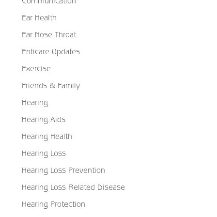
Communication
Ear Health
Ear Nose Throat
Enticare Updates
Exercise
Friends & Family
Hearing
Hearing Aids
Hearing Health
Hearing Loss
Hearing Loss Prevention
Hearing Loss Related Disease
Hearing Protection