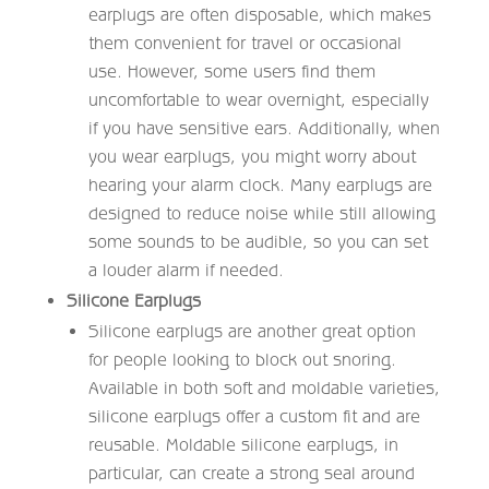
earplugs are often disposable, which makes
them convenient for travel or occasional
use. However, some users find them
uncomfortable to wear overnight, especially
if you have sensitive ears. Additionally, when
you wear earplugs, you might worry about
hearing your alarm clock. Many earplugs are
designed to reduce noise while still allowing
some sounds to be audible, so you can set
a louder alarm if needed.
Silicone Earplugs
Silicone earplugs are another great option
for people looking to block out snoring.
Available in both soft and moldable varieties,
silicone earplugs offer a custom fit and are
reusable. Moldable silicone earplugs, in
particular, can create a strong seal around