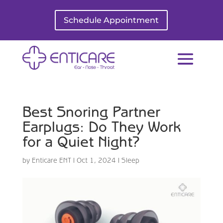
Schedule Appointment
Best Snoring Partner
Earplugs: Do They Work
for a Quiet Night?
by
Enticare ENT
|
Oct 1, 2024
|
Sleep