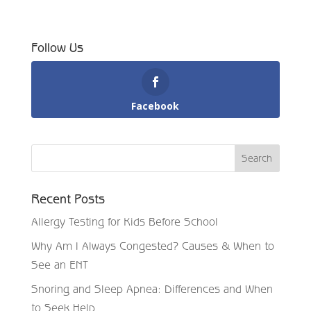
Follow Us
Facebook
Recent Posts
Allergy Testing for Kids Before School
Why Am I Always Congested? Causes & When to
See an ENT
Snoring and Sleep Apnea: Differences and When
to Seek Help