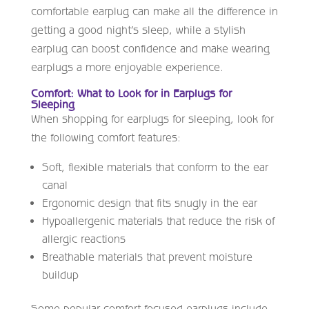
comfortable earplug can make all the difference in
getting a good night’s sleep, while a stylish
earplug can boost confidence and make wearing
earplugs a more enjoyable experience.
Comfort: What to Look for in Earplugs for
Sleeping
When shopping for earplugs for sleeping, look for
the following comfort features:
Soft, flexible materials that conform to the ear
canal
Ergonomic design that fits snugly in the ear
Hypoallergenic materials that reduce the risk of
allergic reactions
Breathable materials that prevent moisture
buildup
Some popular comfort-focused earplugs include