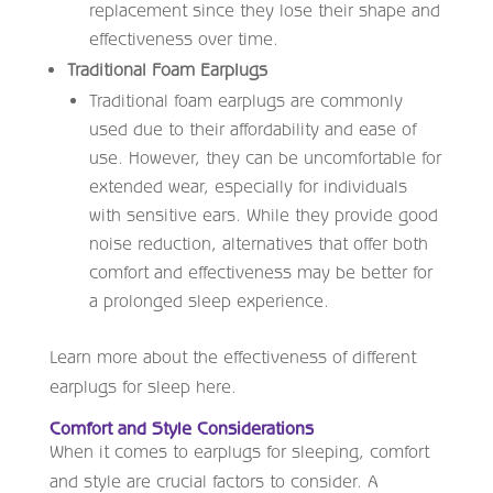
replacement since they lose their shape and
effectiveness over time.
Traditional Foam Earplugs
Traditional foam earplugs are commonly
used due to their affordability and ease of
use. However, they can be uncomfortable for
extended wear, especially for individuals
with sensitive ears. While they provide good
noise reduction, alternatives that offer both
comfort and effectiveness may be better for
a prolonged sleep experience.
Learn more about the effectiveness of different
earplugs for sleep here.
Comfort and Style Considerations
When it comes to earplugs for sleeping, comfort
and style are crucial factors to consider. A