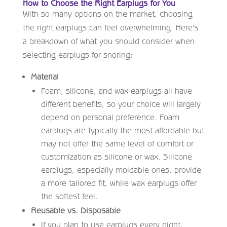
How to Choose the Right Earplugs for You
With so many options on the market, choosing
the right earplugs can feel overwhelming. Here’s
a breakdown of what you should consider when
selecting earplugs for snoring:
Material
Foam, silicone, and wax earplugs all have
different benefits, so your choice will largely
depend on personal preference. Foam
earplugs are typically the most affordable but
may not offer the same level of comfort or
customization as silicone or wax. Silicone
earplugs, especially moldable ones, provide
a more tailored fit, while wax earplugs offer
the softest feel.
Reusable vs. Disposable
If you plan to use earplugs every night,