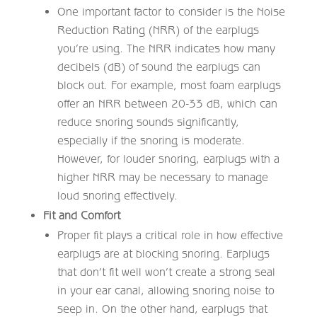
One important factor to consider is the Noise
Reduction Rating (NRR) of the earplugs
you’re using. The NRR indicates how many
decibels (dB) of sound the earplugs can
block out. For example, most foam earplugs
offer an NRR between 20-33 dB, which can
reduce snoring sounds significantly,
especially if the snoring is moderate.
However, for louder snoring, earplugs with a
higher NRR may be necessary to manage
loud snoring effectively.
Fit and Comfort
Proper fit plays a critical role in how effective
earplugs are at blocking snoring. Earplugs
that don’t fit well won’t create a strong seal
in your ear canal, allowing snoring noise to
seep in. On the other hand, earplugs that