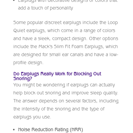
add a touch of personality
Some popular discreet earplugs include the Loop
Quiet earplugs, which come in a range of colors
and have a sleek, compact design. Other options
include the Mack’s Slim Fit Foam Earplugs, which
are designed for small ear canals and have a low-
profile design.
Do Earplugs Really Work for Blocking Out
Snoring?
You might be wondering if earplugs can actually
help block out snoring and improve sleep quality.
The answer depends on several factors, including
the intensity of the snoring and the type of
earplugs you use.
Noise Reduction Rating (NRR)