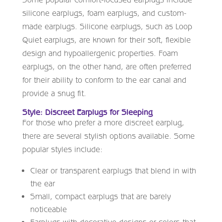
silicone earplugs, foam earplugs, and custom-
made earplugs. Silicone earplugs, such as Loop
Quiet earplugs, are known for their soft, flexible
design and hypoallergenic properties. Foam
earplugs, on the other hand, are often preferred
for their ability to conform to the ear canal and
provide a snug fit.
Style: Discreet Earplugs for Sleeping
For those who prefer a more discreet earplug,
there are several stylish options available. Some
popular styles include:
Clear or transparent earplugs that blend in with
the ear
Small, compact earplugs that are barely
noticeable
Earplugs with decorative designs or colors that