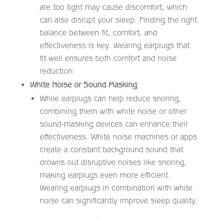
are too tight may cause discomfort, which
can also disrupt your sleep. Finding the right
balance between fit, comfort, and
effectiveness is key. Wearing earplugs that
fit well ensures both comfort and noise
reduction.
White Noise or Sound Masking
While earplugs can help reduce snoring,
combining them with white noise or other
sound-masking devices can enhance their
effectiveness. White noise machines or apps
create a constant background sound that
drowns out disruptive noises like snoring,
making earplugs even more efficient.
Wearing earplugs in combination with white
noise can significantly improve sleep quality.