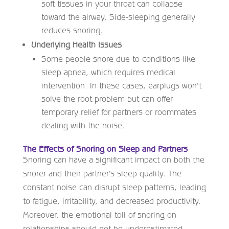
soft tissues in your throat can collapse
toward the airway. Side-sleeping generally
reduces snoring.
Underlying Health Issues
Some people snore due to conditions like
sleep apnea, which requires medical
intervention. In these cases, earplugs won’t
solve the root problem but can offer
temporary relief for partners or roommates
dealing with the noise.
The Effects of Snoring on Sleep and Partners
Snoring can have a significant impact on both the
snorer and their partner’s sleep quality. The
constant noise can disrupt sleep patterns, leading
to fatigue, irritability, and decreased productivity.
Moreover, the emotional toll of snoring on
relationships should not be underestimated.