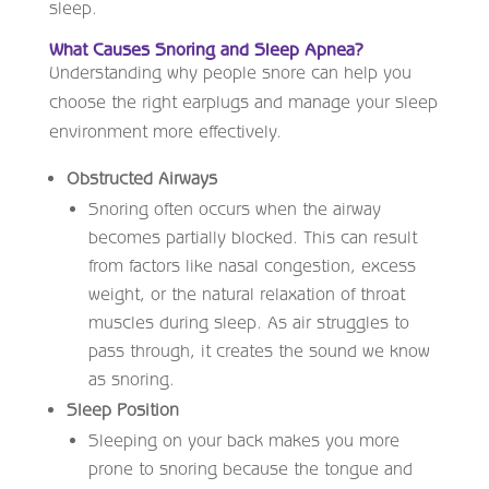
sleep.
What Causes Snoring and Sleep Apnea?
Understanding why people snore can help you
choose the right earplugs and manage your sleep
environment more effectively.
Obstructed Airways
Snoring often occurs when the airway
becomes partially blocked. This can result
from factors like nasal congestion, excess
weight, or the natural relaxation of throat
muscles during sleep. As air struggles to
pass through, it creates the sound we know
as snoring.
Sleep Position
Sleeping on your back makes you more
prone to snoring because the tongue and