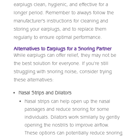
earplugs clean, hygienic, and effective for a
longer period. Remember to always follow the
manufacturer’s instructions for cleaning and
storing your earplugs, and to replace them
regularly to ensure optimal performance.
Alternatives to Earplugs for a Snoring Partner
While earplugs can offer relief, they may not be
the best solution for everyone. If you’re still
struggling with snoring noise, consider trying
these alternatives:
Nasal Strips and Dilators
Nasal strips can help open up the nasal
passages and reduce snoring for some
individuals. Dilators work similarly by gently
opening the nostrils to improve airflow.
These options can potentially reduce snoring