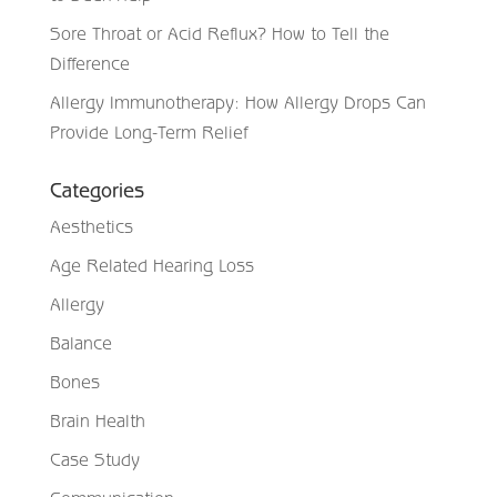
Sore Throat or Acid Reflux? How to Tell the
Difference
Allergy Immunotherapy: How Allergy Drops Can
Provide Long-Term Relief
Categories
Aesthetics
Age Related Hearing Loss
Allergy
Balance
Bones
Brain Health
Case Study