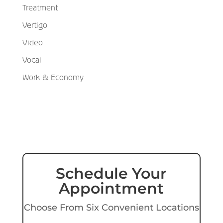
Treatment
Vertigo
Video
Vocal
Work & Economy
Schedule Your
Appointment
Choose From Six Convenient Locations