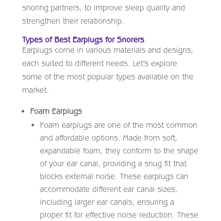
snoring partners, to improve sleep quality and
strengthen their relationship.
Types of Best Earplugs for Snorers
Earplugs come in various materials and designs,
each suited to different needs. Let’s explore
some of the most popular types available on the
market.
Foam Earplugs
Foam earplugs are one of the most common
and affordable options. Made from soft,
expandable foam, they conform to the shape
of your ear canal, providing a snug fit that
blocks external noise. These earplugs can
accommodate different ear canal sizes,
including larger ear canals, ensuring a
proper fit for effective noise reduction. These