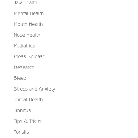
Jaw Health
Mental Health
Mouth Health
Nose Health
Pediatrics
Press Release
Research
Sleep
Stress and Anxiety
Throat Health
Tinnitus
Tips & Tricks
Tonsils