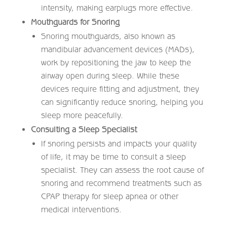
intensity, making earplugs more effective.
Mouthguards for Snoring
Snoring mouthguards, also known as
mandibular advancement devices (MADs),
work by repositioning the jaw to keep the
airway open during sleep. While these
devices require fitting and adjustment, they
can significantly reduce snoring, helping you
sleep more peacefully.
Consulting a Sleep Specialist
If snoring persists and impacts your quality
of life, it may be time to consult a sleep
specialist. They can assess the root cause of
snoring and recommend treatments such as
CPAP therapy for sleep apnea or other
medical interventions.