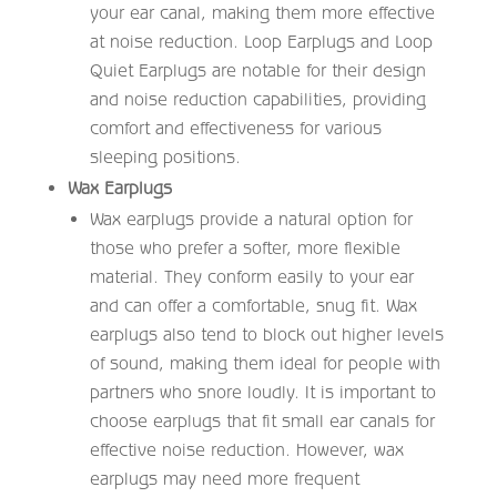
your ear canal, making them more effective
at noise reduction. Loop Earplugs and Loop
Quiet Earplugs are notable for their design
and noise reduction capabilities, providing
comfort and effectiveness for various
sleeping positions.
Wax Earplugs
Wax earplugs provide a natural option for
those who prefer a softer, more flexible
material. They conform easily to your ear
and can offer a comfortable, snug fit. Wax
earplugs also tend to block out higher levels
of sound, making them ideal for people with
partners who snore loudly. It is important to
choose earplugs that fit small ear canals for
effective noise reduction. However, wax
earplugs may need more frequent