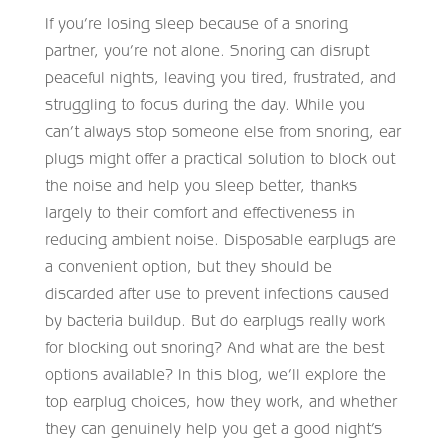
If you’re losing sleep because of a snoring
partner, you’re not alone. Snoring can disrupt
peaceful nights, leaving you tired, frustrated, and
struggling to focus during the day. While you
can’t always stop someone else from snoring, ear
plugs might offer a practical solution to block out
the noise and help you sleep better, thanks
largely to their comfort and effectiveness in
reducing ambient noise. Disposable earplugs are
a convenient option, but they should be
discarded after use to prevent infections caused
by bacteria buildup. But do earplugs really work
for blocking out snoring? And what are the best
options available? In this blog, we’ll explore the
top earplug choices, how they work, and whether
they can genuinely help you get a good night’s