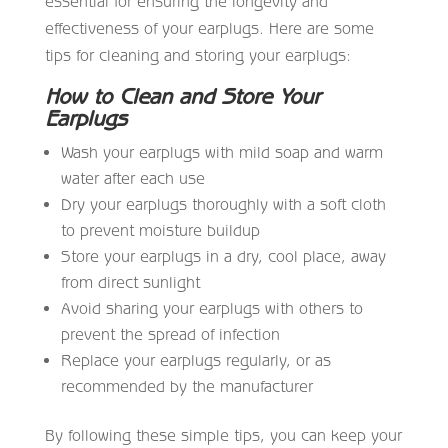
essential for ensuring the longevity and
effectiveness of your earplugs. Here are some
tips for cleaning and storing your earplugs:
How to Clean and Store Your
Earplugs
Wash your earplugs with mild soap and warm
water after each use
Dry your earplugs thoroughly with a soft cloth
to prevent moisture buildup
Store your earplugs in a dry, cool place, away
from direct sunlight
Avoid sharing your earplugs with others to
prevent the spread of infection
Replace your earplugs regularly, or as
recommended by the manufacturer
By following these simple tips, you can keep your