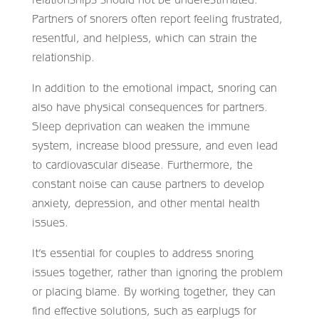
Partners of snorers often report feeling frustrated,
resentful, and helpless, which can strain the
relationship.
In addition to the emotional impact, snoring can
also have physical consequences for partners.
Sleep deprivation can weaken the immune
system, increase blood pressure, and even lead
to cardiovascular disease. Furthermore, the
constant noise can cause partners to develop
anxiety, depression, and other mental health
issues.
It’s essential for couples to address snoring
issues together, rather than ignoring the problem
or placing blame. By working together, they can
find effective solutions, such as earplugs for