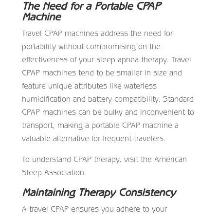
The Need for a Portable CPAP
Machine
Travel CPAP machines address the need for
portability without compromising on the
effectiveness of your sleep apnea therapy. Travel
CPAP machines tend to be smaller in size and
feature unique attributes like waterless
humidification and battery compatibility. Standard
CPAP machines can be bulky and inconvenient to
transport, making a portable CPAP machine a
valuable alternative for frequent travelers.
To understand CPAP therapy, visit the American
Sleep Association.
Maintaining Therapy Consistency
A travel CPAP ensures you adhere to your