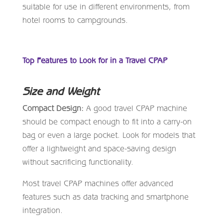
suitable for use in different environments, from
hotel rooms to campgrounds.
Top Features to Look for in a Travel CPAP
Size and Weight
Compact Design:
A good travel CPAP machine
should be compact enough to fit into a carry-on
bag or even a large pocket. Look for models that
offer a lightweight and space-saving design
without sacrificing functionality.
Most travel CPAP machines offer advanced
features such as data tracking and smartphone
integration.