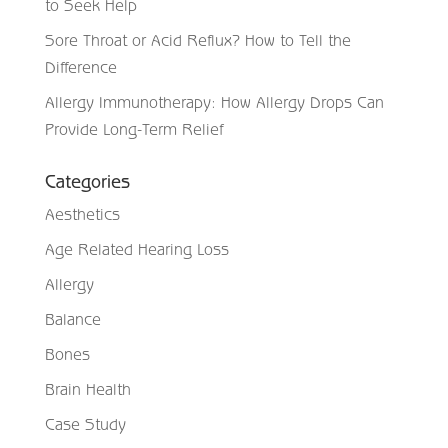
to Seek Help
Sore Throat or Acid Reflux? How to Tell the
Difference
Allergy Immunotherapy: How Allergy Drops Can
Provide Long-Term Relief
Categories
Aesthetics
Age Related Hearing Loss
Allergy
Balance
Bones
Brain Health
Case Study