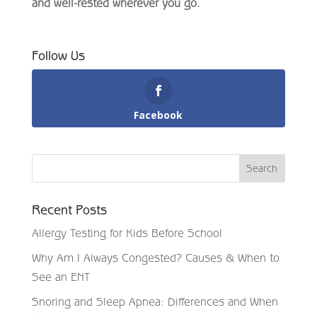
and well-rested wherever you go.
Follow Us
Facebook
Recent Posts
Allergy Testing for Kids Before School
Why Am I Always Congested? Causes & When to
See an ENT
Snoring and Sleep Apnea: Differences and When