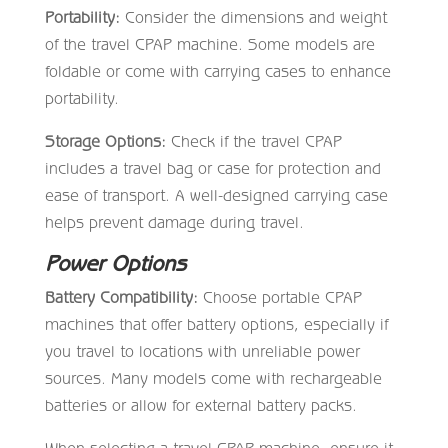
Portability:
Consider the dimensions and weight
of the travel CPAP machine. Some models are
foldable or come with carrying cases to enhance
portability.
Storage Options:
Check if the travel CPAP
includes a travel bag or case for protection and
ease of transport. A well-designed carrying case
helps prevent damage during travel.
Power Options
Battery Compatibility:
Choose portable CPAP
machines that offer battery options, especially if
you travel to locations with unreliable power
sources. Many models come with rechargeable
batteries or allow for external battery packs.
When selecting a travel CPAP machine, ensure it