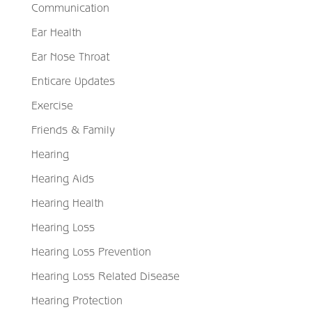
Communication
Ear Health
Ear Nose Throat
Enticare Updates
Exercise
Friends & Family
Hearing
Hearing Aids
Hearing Health
Hearing Loss
Hearing Loss Prevention
Hearing Loss Related Disease
Hearing Protection