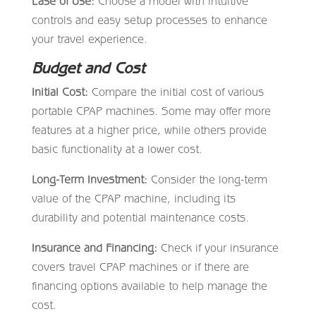
Ease of Use:
Choose a model with intuitive
controls and easy setup processes to enhance
your travel experience.
Budget and Cost
Initial Cost:
Compare the initial cost of various
portable CPAP machines. Some may offer more
features at a higher price, while others provide
basic functionality at a lower cost.
Long-Term Investment:
Consider the long-term
value of the CPAP machine, including its
durability and potential maintenance costs.
Insurance and Financing:
Check if your insurance
covers travel CPAP machines or if there are
financing options available to help manage the
cost.