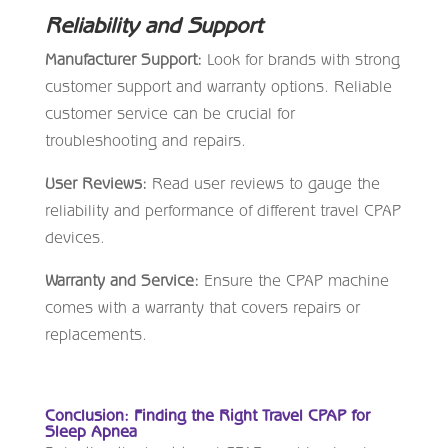
Reliability and Support
Manufacturer Support:
Look for brands with strong
customer support and warranty options. Reliable
customer service can be crucial for
troubleshooting and repairs.
User Reviews:
Read user reviews to gauge the
reliability and performance of different travel CPAP
devices.
Warranty and Service:
Ensure the CPAP machine
comes with a warranty that covers repairs or
replacements.
Conclusion: Finding the Right Travel CPAP for
Sleep Apnea