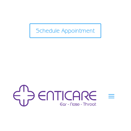
Schedule Appointment