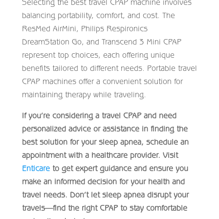
Selecting the best travel CPAP machine involves
balancing portability, comfort, and cost. The
ResMed AirMini, Philips Respironics
DreamStation Go, and Transcend 3 Mini CPAP
represent top choices, each offering unique
benefits tailored to different needs. Portable travel
CPAP machines offer a convenient solution for
maintaining therapy while traveling.
If you’re considering a travel CPAP and need
personalized advice or assistance in finding the
best solution for your sleep apnea, schedule an
appointment with a healthcare provider. Visit
Enticare
to get expert guidance and ensure you
make an informed decision for your health and
travel needs. Don’t let sleep apnea disrupt your
travels—find the right CPAP to stay comfortable