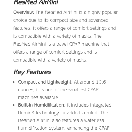
ResMed AirMini
Overview:
The ResMed AirMini is a highly popular
choice due to its compact size and advanced
features. It offers a range of comfort settings and
is compatible with a variety of masks. The
ResMed AirMini is a travel CPAP machine that
offers a range of comfort settings and is
compatible with a variety of masks.
Key Features
Compact and Lightweight
: At around 10.6
ounces, it is one of the smallest CPAP
machines available.
Built-in Humidification
: It includes integrated
HumidX technology for added comfort. The
ResMed AirMini also features a waterless
humidification system, enhancing the CPAP