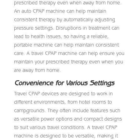
prescribed therapy even when away from home.
An auto CPAP machine can help maintain
consistent therapy by automatically adjusting
pressure settings. Disruptions in treatment can
lead to health issues, so having a reliable,
portable machine can help maintain consistent
care. A travel CPAP machine can help ensure you
maintain your prescribed therapy even when you
are away from home.
Convenience for Various Settings
Travel CPAP devices are designed to work in
different environments, from hotel rooms to
campgrounds. They often include features such
as versatile power options and compact designs
to suit various travel conditions. A travel CPAP
machine is designed to be versatile, making it