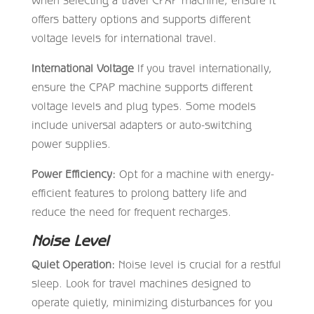
offers battery options and supports different
voltage levels for international travel.
International Voltage
If you travel internationally,
ensure the CPAP machine supports different
voltage levels and plug types. Some models
include universal adapters or auto-switching
power supplies.
Power Efficiency:
Opt for a machine with energy-
efficient features to prolong battery life and
reduce the need for frequent recharges.
Noise Level
Quiet Operation:
Noise level is crucial for a restful
sleep. Look for travel machines designed to
operate quietly, minimizing disturbances for you