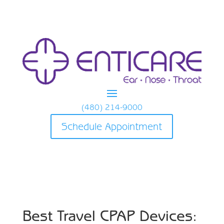
(480) 214-9000
Schedule Appointment
Best Travel CPAP Devices: