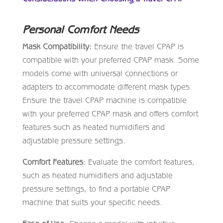
Personal Comfort Needs
Mask Compatibility:
Ensure the travel CPAP is
compatible with your preferred CPAP mask. Some
models come with universal connections or
adapters to accommodate different mask types.
Ensure the travel CPAP machine is compatible
with your preferred CPAP mask and offers comfort
features such as heated humidifiers and
adjustable pressure settings.
Comfort Features:
Evaluate the comfort features,
such as heated humidifiers and adjustable
pressure settings, to find a portable CPAP
machine that suits your specific needs.