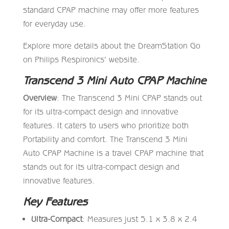
standard CPAP machine may offer more features
for everyday use.
Explore more details about the DreamStation Go
on Philips Respironics’ website.
Transcend 3 Mini Auto CPAP Machine
Overview
: The Transcend 3 Mini CPAP stands out
for its ultra-compact design and innovative
features. It caters to users who prioritize both
Portability and comfort. The Transcend 3 Mini
Auto CPAP Machine is a travel CPAP machine that
stands out for its ultra-compact design and
innovative features.
Key Features
Ultra-Compact
: Measures just 5.1 x 3.8 x 2.4