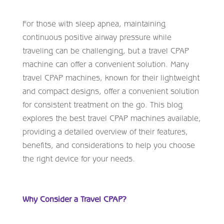
For those with sleep apnea, maintaining
continuous positive airway pressure while
traveling can be challenging, but a travel CPAP
machine can offer a convenient solution. Many
travel CPAP machines, known for their lightweight
and compact designs, offer a convenient solution
for consistent treatment on the go. This blog
explores the best travel CPAP machines available,
providing a detailed overview of their features,
benefits, and considerations to help you choose
the right device for your needs.
Why Consider a Travel CPAP?