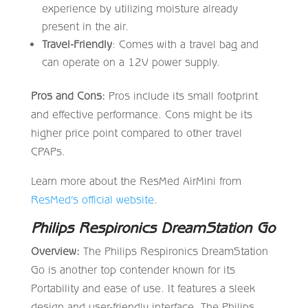
experience by utilizing moisture already
present in the air.
Travel-Friendly
: Comes with a travel bag and
can operate on a 12V power supply.
Pros and Cons:
Pros include its small footprint
and effective performance. Cons might be its
higher price point compared to other travel
CPAPs.
Learn more about the ResMed AirMini from
ResMed’s official website
.
Philips Respironics DreamStation Go
Overview:
The Philips Respironics DreamStation
Go is another top contender known for its
Portability and ease of use. It features a sleek
design and user-friendly interface. The Philips