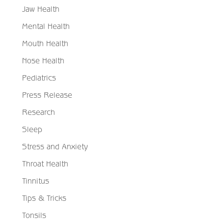
Jaw Health
Mental Health
Mouth Health
Nose Health
Pediatrics
Press Release
Research
Sleep
Stress and Anxiety
Throat Health
Tinnitus
Tips & Tricks
Tonsils