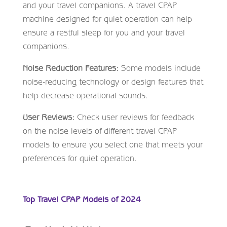
and your travel companions. A travel CPAP
machine designed for quiet operation can help
ensure a restful sleep for you and your travel
companions.
Noise Reduction Features:
Some models include
noise-reducing technology or design features that
help decrease operational sounds.
User Reviews:
Check user reviews for feedback
on the noise levels of different travel CPAP
models to ensure you select one that meets your
preferences for quiet operation.
Top Travel CPAP Models of 2024