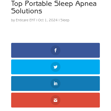
Top Portable Sleep Apnea
Solutions
by
Enticare ENT
|
Oct 1, 2024
|
Sleep