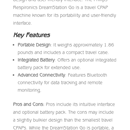
Respironics DreamStation Go is a travel CPAP
machine known for its portability and user-friendly
interface.
Key Features
Portable Design
: It weighs approximately 1.86
pounds and includes a compact travel case.
Integrated Battery
: Offers an optional integrated
battery pack for extended use.
Advanced Connectivity
: Features Bluetooth
connectivity for data tracking and remote
monitoring.
Pros and Cons:
Pros include its intuitive interface
and optional battery pack. The cons may include
a slightly bulkier design than the smallest travel
CPAPs. While the DreamStation Go is portable, a