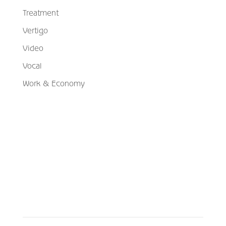
Treatment
Vertigo
Video
Vocal
Work & Economy
Schedule Your Appointment
Choose From Six Convenient Locations