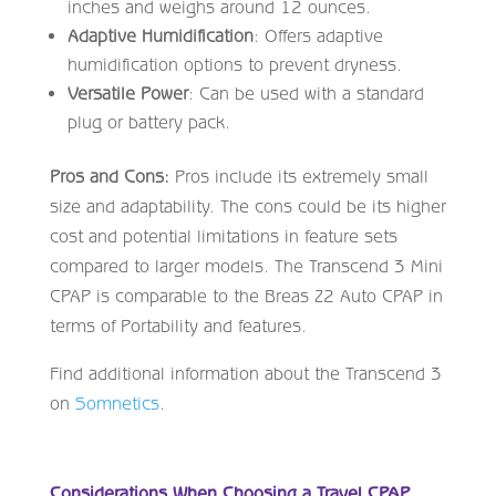
inches and weighs around 12 ounces.
Adaptive Humidification
: Offers adaptive
humidification options to prevent dryness.
Versatile Power
: Can be used with a standard
plug or battery pack.
Pros and Cons:
Pros include its extremely small
size and adaptability. The cons could be its higher
cost and potential limitations in feature sets
compared to larger models. The Transcend 3 Mini
CPAP is comparable to the Breas Z2 Auto CPAP in
terms of Portability and features.
Find additional information about the Transcend 3
on
Somnetics
.
Considerations When Choosing a Travel CPAP