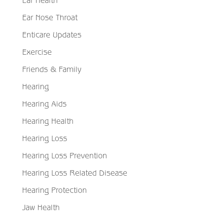
Ear Health
Ear Nose Throat
Enticare Updates
Exercise
Friends & Family
Hearing
Hearing Aids
Hearing Health
Hearing Loss
Hearing Loss Prevention
Hearing Loss Related Disease
Hearing Protection
Jaw Health