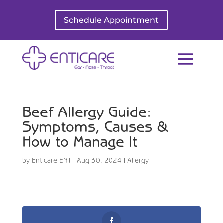
Schedule Appointment
Beef Allergy Guide:
Symptoms, Causes &
How to Manage It
by
Enticare ENT
|
Aug 30, 2024
|
Allergy