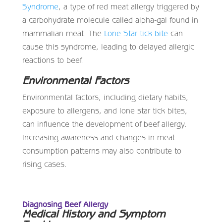
Syndrome
, a type of red meat allergy triggered by
a carbohydrate molecule called alpha-gal found in
mammalian meat. The
Lone Star tick bite
can
cause this syndrome, leading to delayed allergic
reactions to beef.
Environmental Factors
Environmental factors, including dietary habits,
exposure to allergens, and lone star tick bites,
can influence the development of beef allergy.
Increasing awareness and changes in meat
consumption patterns may also contribute to
rising cases.
Diagnosing Beef Allergy
Medical History and Symptom