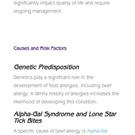
significantly impact quality of life and require
ongoing management.
Causes and Risk Factors
Genetic Predisposition
Genetics play a significant role in the
development of food allergies, including beef
allergy. A family history of allergies increases the
likelihood of developing this condition.
Alpha-Gal Syndrome and Lone Star
Tick Bites
A specific cause of beef allergy is
Alpha-Gal