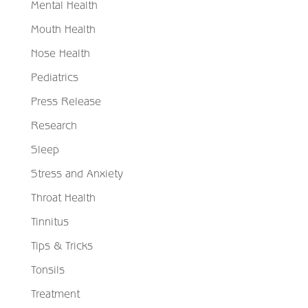
Mental Health
Mouth Health
Nose Health
Pediatrics
Press Release
Research
Sleep
Stress and Anxiety
Throat Health
Tinnitus
Tips & Tricks
Tonsils
Treatment