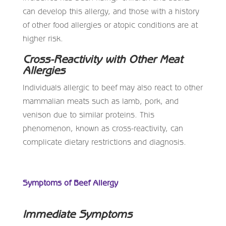
can develop this allergy, and those with a history
of other food allergies or atopic conditions are at
higher risk.
Cross-Reactivity with Other Meat
Allergies
Individuals allergic to beef may also react to other
mammalian meats such as lamb, pork, and
venison due to similar proteins. This
phenomenon, known as cross-reactivity, can
complicate dietary restrictions and diagnosis.
Symptoms of Beef Allergy
Immediate Symptoms