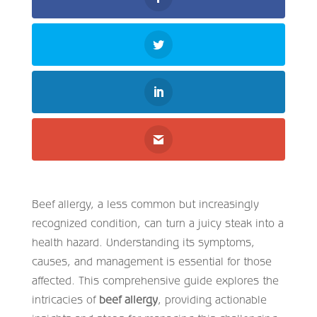
Beef allergy, a less common but increasingly
recognized condition, can turn a juicy steak into a
health hazard. Understanding its symptoms,
causes, and management is essential for those
affected. This comprehensive guide explores the
intricacies of
beef allergy
, providing actionable