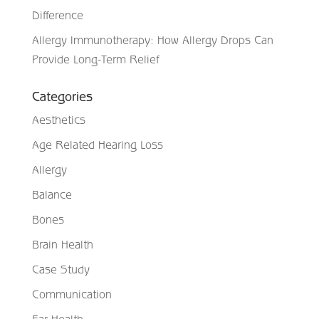
Difference
Allergy Immunotherapy: How Allergy Drops Can
Provide Long-Term Relief
Categories
Aesthetics
Age Related Hearing Loss
Allergy
Balance
Bones
Brain Health
Case Study
Communication