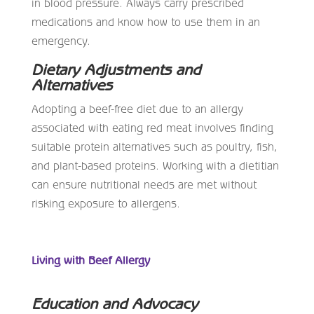
in blood pressure. Always carry prescribed
medications and know how to use them in an
emergency.
Dietary Adjustments and
Alternatives
Adopting a beef-free diet due to an allergy
associated with eating red meat involves finding
suitable protein alternatives such as poultry, fish,
and plant-based proteins. Working with a dietitian
can ensure nutritional needs are met without
risking exposure to allergens.
Living with Beef Allergy
Education and Advocacy