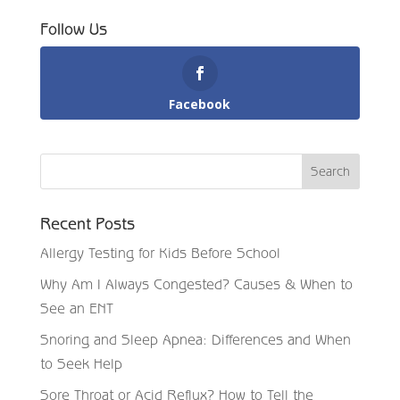
Follow Us
Facebook
Recent Posts
Allergy Testing for Kids Before School
Why Am I Always Congested? Causes & When to
See an ENT
Snoring and Sleep Apnea: Differences and When
to Seek Help
Sore Throat or Acid Reflux? How to Tell the