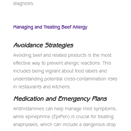
diagnosis.
Managing and Treating Beef Allergy
Avoidance Strategies
Avoiding beef and related products is the most
effective way to prevent allergic reactions. This
includes being vigilant about food labels and
understanding potential cross-contamination risks
in restaurants and kitchens.
Medication and Emergency Plans
Antihistamines can help manage mild symptoms,
while epinephrine (EpiPen) is crucial for treating
anaphylaxis, which can include a dangerous drop