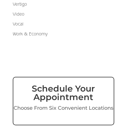
Vertigo
Video
Vocal
Work & Economy
Schedule Your
Appointment
Choose From Six Convenient Locations