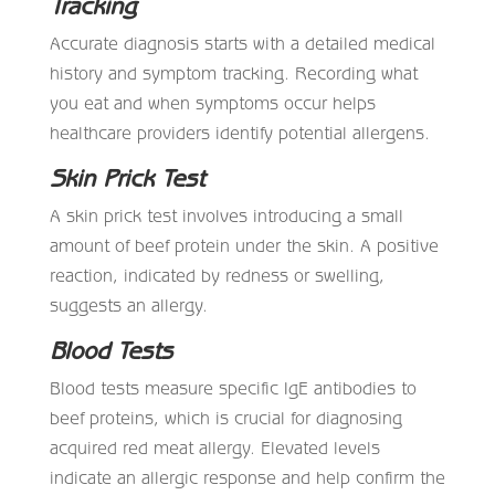
Tracking
Accurate diagnosis starts with a detailed medical
history and symptom tracking. Recording what
you eat and when symptoms occur helps
healthcare providers identify potential allergens.
Skin Prick Test
A skin prick test involves introducing a small
amount of beef protein under the skin. A positive
reaction, indicated by redness or swelling,
suggests an allergy.
Blood Tests
Blood tests measure specific IgE antibodies to
beef proteins, which is crucial for diagnosing
acquired red meat allergy. Elevated levels
indicate an allergic response and help confirm the