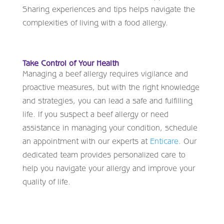
Sharing experiences and tips helps navigate the
complexities of living with a food allergy.
Take Control of Your Health
Managing a beef allergy requires vigilance and
proactive measures, but with the right knowledge
and strategies, you can lead a safe and fulfilling
life. If you suspect a beef allergy or need
assistance in managing your condition, schedule
an appointment with our experts at
Enticare
. Our
dedicated team provides personalized care to
help you navigate your allergy and improve your
quality of life.