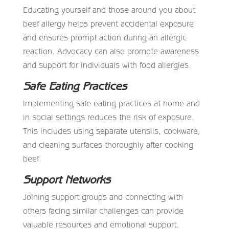
Educating yourself and those around you about
beef allergy helps prevent accidental exposure
and ensures prompt action during an allergic
reaction. Advocacy can also promote awareness
and support for individuals with food allergies.
Safe Eating Practices
Implementing safe eating practices at home and
in social settings reduces the risk of exposure.
This includes using separate utensils, cookware,
and cleaning surfaces thoroughly after cooking
beef.
Support Networks
Joining support groups and connecting with
others facing similar challenges can provide
valuable resources and emotional support.