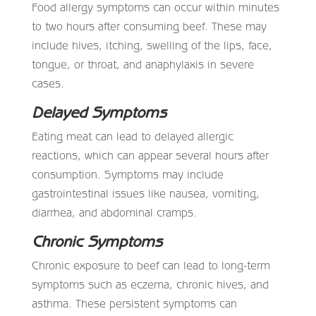
Food allergy symptoms can occur within minutes
to two hours after consuming beef. These may
include hives, itching, swelling of the lips, face,
tongue, or throat, and anaphylaxis in severe
cases.
Delayed Symptoms
Eating meat can lead to delayed allergic
reactions, which can appear several hours after
consumption. Symptoms may include
gastrointestinal issues like nausea, vomiting,
diarrhea, and abdominal cramps.
Chronic Symptoms
Chronic exposure to beef can lead to long-term
symptoms such as eczema, chronic hives, and
asthma. These persistent symptoms can