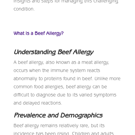
insights and steps for managing this challenging
condition.
What is a Beef Allergy?
Understanding Beef Allergy
A beef allergy, also known as a meat allergy,
occurs when the immune system reacts
abnormally to proteins found in beef. Unlike more
common food allergies, beef allergy can be
difficult to diagnose due to its varied symptoms
and delayed reactions.
Prevalence and Demographics
Beef allergy remains relatively rare, but its
incidence has been rising. Children and adults