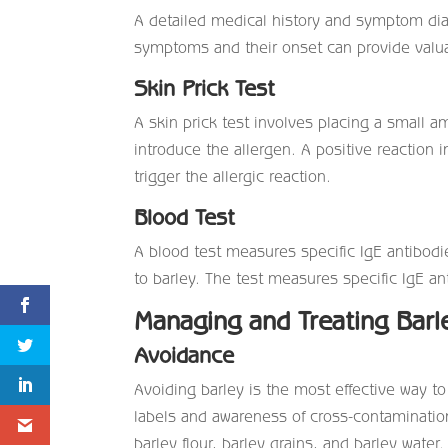
A detailed medical history and symptom diar
symptoms and their onset can provide valua
Skin Prick Test
A skin prick test involves placing a small a
introduce the allergen. A positive reaction in
trigger the allergic reaction.
Blood Test
A blood test measures specific IgE antibodi
to barley. The test measures specific IgE an
Managing and Treating Barl
Avoidance
Avoiding barley is the most effective way to 
labels and awareness of cross-contamination
barley flour, barley grains, and barley water.