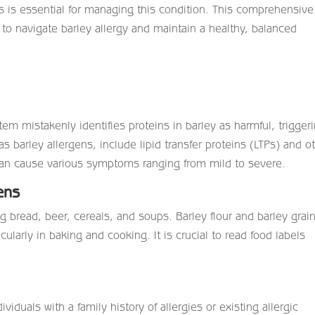
s is essential for managing this condition. This comprehensive
 to navigate
barley allergy
and maintain a healthy, balanced
m mistakenly identifies proteins in barley as harmful, trigger
s barley allergens, include lipid transfer proteins (LTPs) and o
s can cause various symptoms ranging from mild to severe.
ens
g bread, beer, cereals, and soups. Barley flour and barley grai
larly in baking and cooking. It is crucial to read food labels
viduals with a family history of allergies or existing allergic