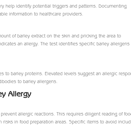
y help identify potential triggers and patterns. Documenting
ble information to healthcare providers.
mount of barley extract on the skin and pricking the area to
dicates an allergy. The test identifies specific barley allergens
es to barley proteins. Elevated levels suggest an allergic resp
tibodies to barley allergens.
ey Allergy
prevent allergic reactions. This requires diligent reading of fo
 risks in food preparation areas. Specific items to avoid inclu