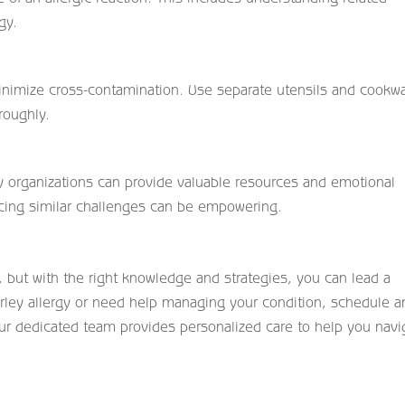
gy.
inimize cross-contamination. Use separate utensils and cookw
roughly.
y organizations can provide valuable resources and emotional
acing similar challenges can be empowering.
, but with the right knowledge and strategies, you can lead a
a barley allergy or need help managing your condition, schedule a
ur dedicated team provides personalized care to help you navi
.