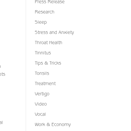
Press Release
Research
Sleep
Stress and Anxiety
Throat Health
Tinnitus
Tips & Tricks
n
Tonsils
ets
Treatment
Vertigo
Video
Vocal
al
Work & Economy