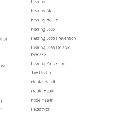
Hearing
Hearing Aids
Hearing Health
Hearing Loss
Hearing Loss Prevention
 that
Hearing Loss Related
Disease
Hearing Protection
onse
Jaw Health
Mental Health
Mouth Health
Nose Health
od
de
Pediatrics