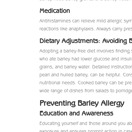
Medication
Antihistamines can relieve mild allergic sy
reactions like anaphylaxis. Always carry p
Dietary Adjustments: Avoiding B
Adopting a barley-free diet involves finding 
who ate barley had lower glucose and insulin
grains, and barley water. Detailed instruct
pearl and hulled barley, can be helpful. Con
nutritional needs. Cooked barley can be prep
wide range of dishes from salads to porridge
Preventing Barley Allergy
Education and Awareness
Educating yourself and those around you abo
exposure and ensures prompt action in case 