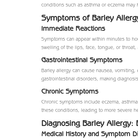
conditions such as asthma or eczema may h
Symptoms of Barley Allerg
Immediate Reactions
Symptoms can appear within minutes to hour
swelling of the lips, face, tongue, or throat, 
Gastrointestinal Symptoms
Barley allergy can cause nausea, vomiting
gastrointestinal disorders, making diagnosi
Chronic Symptoms
Chronic symptoms include eczema, asthma, a
these conditions, leading to more severe he
Diagnosing Barley Allergy: 
Medical History and Symptom D