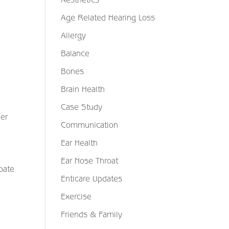
Age Related Hearing Loss
Allergy
Balance
Bones
Brain Health
Case Study
her
Communication
Ear Health
Ear Nose Throat
bate
Enticare Updates
Exercise
Friends & Family