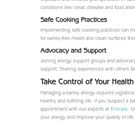
conditions like celiac disease and food aller
Safe Cooking Practices
Implementing safe cooking practices can m
for barley-free meals and clean surfaces tho
Advocacy and Support
Joining allergy support groups and advocac
support. Sharing experiences with others f
Take Control of Your Health
Managing a barley allergy requires vigilance
healthy and fulfilling life. If you suspect 
appointment with our experts at
Enticare
. O
your allergy and improve your quality of life