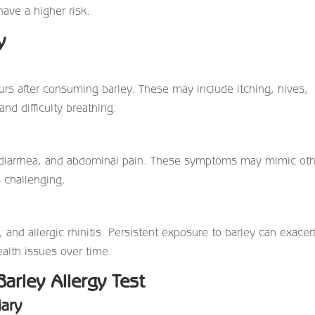
ave a higher risk.
y
s after consuming barley. These may include itching, hives,
and difficulty breathing.
, diarrhea, and abdominal pain. These symptoms may mimic ot
s challenging.
nd allergic rhinitis. Persistent exposure to barley can exacer
alth issues over time.
Barley Allergy Test
iary