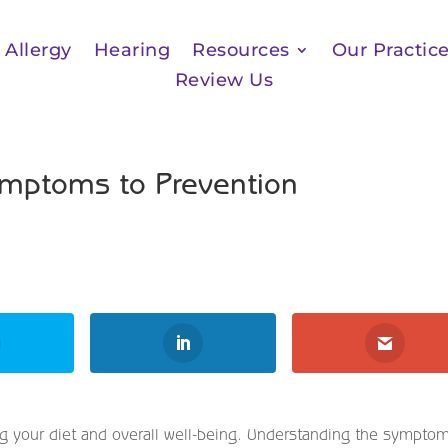
Allergy
Hearing
Resources
Our Practic
Review Us
ymptoms to Prevention
ting your diet and overall well-being. Understanding the sympto