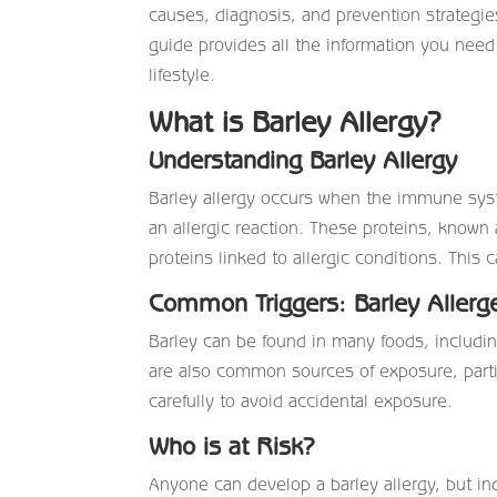
causes, diagnosis, and prevention strategie
guide provides all the information you need
lifestyle.
What is Barley Allergy?
Understanding Barley Allergy
Barley allergy occurs when the immune syste
an allergic reaction. These proteins, known a
proteins linked to allergic conditions. Thi
Common Triggers: Barley Allerg
Barley can be found in many foods, includin
are also common sources of exposure, particu
carefully to avoid accidental exposure.
Who is at Risk?
Anyone can develop a barley allergy, but indi