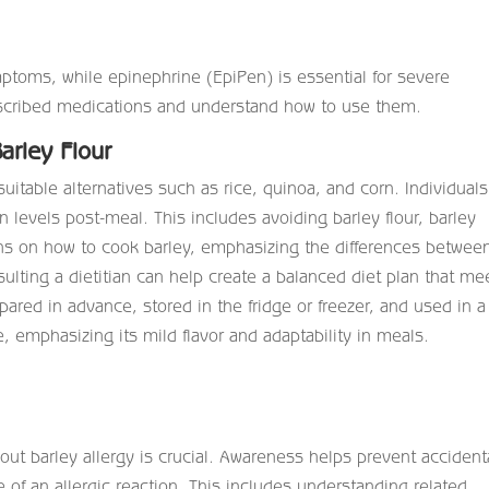
mptoms, while epinephrine (EpiPen) is essential for severe
rescribed medications and understand how to use them.
arley Flour
suitable alternatives such as rice, quinoa, and corn. Individuals
 levels post-meal. This includes avoiding barley flour, barley
ions on how to cook barley, emphasizing the differences betwee
sulting a dietitian can help create a balanced diet plan that me
ared in advance, stored in the fridge or freezer, and used in a
, emphasizing its mild flavor and adaptability in meals.
ut barley allergy is crucial. Awareness helps prevent accident
of an allergic reaction. This includes understanding related