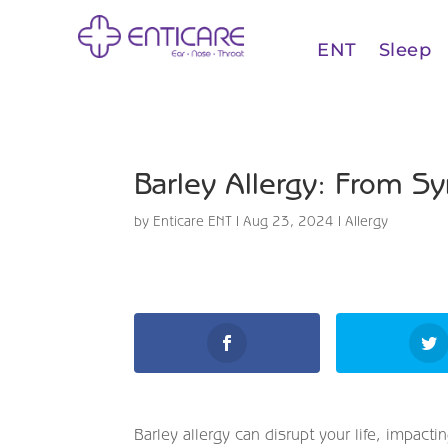
ENT
Sleep
Barley Allergy: From S
by
Enticare ENT
|
Aug 23, 2024
|
Allergy
Barley allergy can disrupt your life, impac