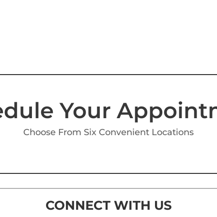
dule Your Appoin
Choose From Six Convenient Locations
CONNECT WITH US