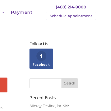
(480) 214-9000
e
Payment
Schedule Appointment
Follow Us
Facebook
Recent Posts
Allergy Testing for Kids
ms,