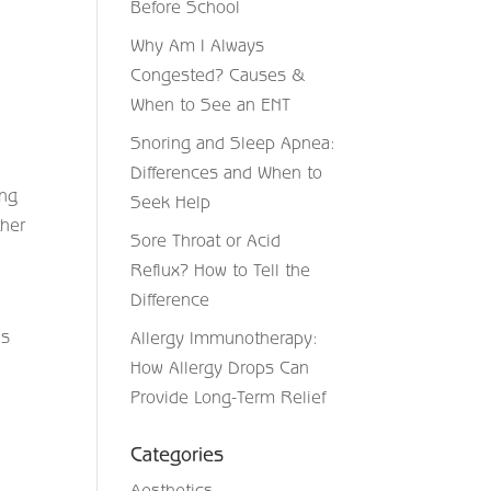
Before School
Why Am I Always
Congested? Causes &
When to See an ENT
Snoring and Sleep Apnea:
Differences and When to
ing
Seek Help
ther
Sore Throat or Acid
Reflux? How to Tell the
Difference
ns
Allergy Immunotherapy:
How Allergy Drops Can
Provide Long-Term Relief
Categories
Aesthetics