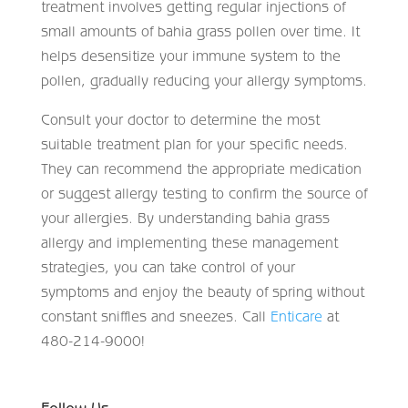
treatment involves getting regular injections of
small amounts of bahia grass pollen over time. It
helps desensitize your immune system to the
pollen, gradually reducing your allergy symptoms.
Consult your doctor to determine the most
suitable treatment plan for your specific needs.
They can recommend the appropriate medication
or suggest allergy testing to confirm the source of
your allergies. By understanding bahia grass
allergy and implementing these management
strategies, you can take control of your
symptoms and enjoy the beauty of spring without
constant sniffles and sneezes. Call
Enticare
at
480-214-9000!