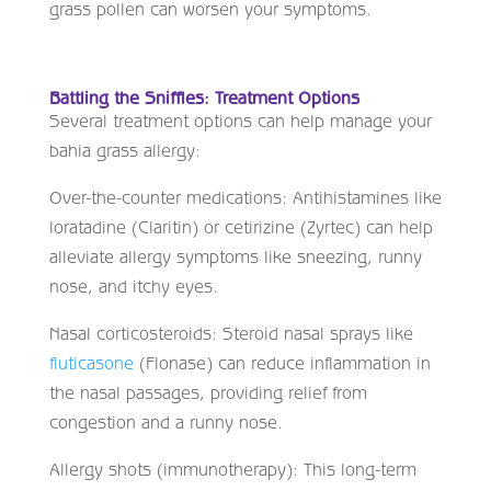
grass pollen can worsen your symptoms.
Battling the Sniffles: Treatment Options
Several treatment options can help manage your
bahia grass allergy:
Over-the-counter medications: Antihistamines like
loratadine (Claritin) or cetirizine (Zyrtec) can help
alleviate allergy symptoms like sneezing, runny
nose, and itchy eyes.
Nasal corticosteroids: Steroid nasal sprays like
fluticasone
(Flonase) can reduce inflammation in
the nasal passages, providing relief from
congestion and a runny nose.
Allergy shots (immunotherapy): This long-term