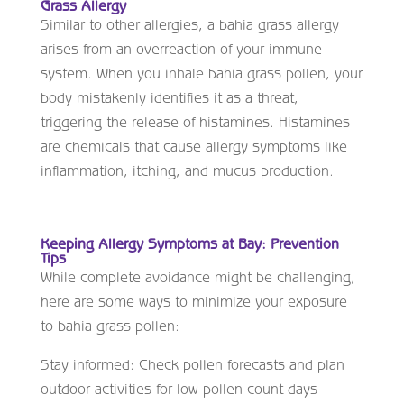
Grass Allergy
Similar to other allergies, a bahia grass allergy
arises from an overreaction of your immune
system. When you inhale bahia grass pollen, your
body mistakenly identifies it as a threat,
triggering the release of histamines. Histamines
are chemicals that cause allergy symptoms like
inflammation, itching, and mucus production.
Keeping Allergy Symptoms at Bay: Prevention
Tips
While complete avoidance might be challenging,
here are some ways to minimize your exposure
to bahia grass pollen:
Stay informed: Check pollen forecasts and plan
outdoor activities for low pollen count days