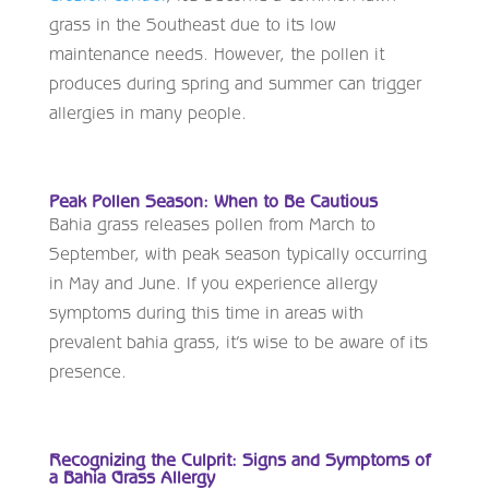
grass in the Southeast due to its low
maintenance needs. However, the pollen it
produces during spring and summer can trigger
allergies in many people.
Peak Pollen Season: When to Be Cautious
Bahia grass releases pollen from March to
September, with peak season typically occurring
in May and June. If you experience allergy
symptoms during this time in areas with
prevalent bahia grass, it’s wise to be aware of its
presence.
Recognizing the Culprit: Signs and Symptoms of
a Bahia Grass Allergy