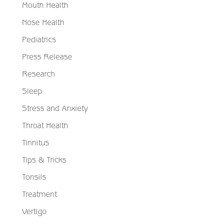
Mouth Health
Nose Health
Pediatrics
Press Release
Research
Sleep
Stress and Anxiety
Throat Health
Tinnitus
Tips & Tricks
Tonsils
Treatment
Vertigo