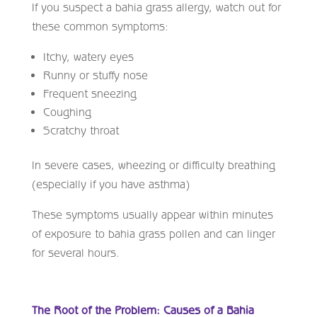
If you suspect a bahia grass allergy, watch out for
these common symptoms:
Itchy, watery eyes
Runny or stuffy nose
Frequent sneezing
Coughing
Scratchy throat
In severe cases, wheezing or difficulty breathing
(especially if you have asthma)
These symptoms usually appear within minutes
of exposure to bahia grass pollen and can linger
for several hours.
The Root of the Problem: Causes of a Bahia