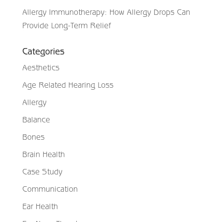
Allergy Immunotherapy: How Allergy Drops Can
Provide Long-Term Relief
Categories
Aesthetics
Age Related Hearing Loss
Allergy
Balance
Bones
Brain Health
Case Study
Communication
Ear Health