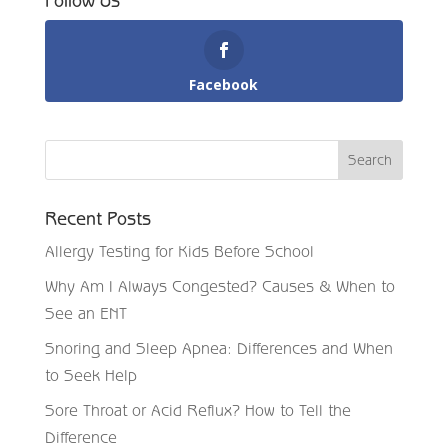
Follow Us
Facebook
Recent Posts
Allergy Testing for Kids Before School
Why Am I Always Congested? Causes & When to
See an ENT
Snoring and Sleep Apnea: Differences and When
to Seek Help
Sore Throat or Acid Reflux? How to Tell the
Difference