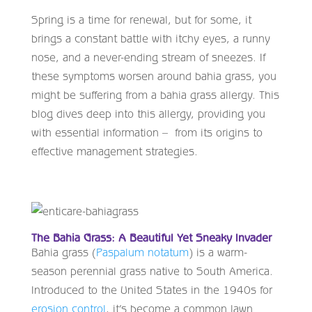
Spring is a time for renewal, but for some, it
brings a constant battle with itchy eyes, a runny
nose, and a never-ending stream of sneezes. If
these symptoms worsen around bahia grass, you
might be suffering from a bahia grass allergy. This
blog dives deep into this allergy, providing you
with essential information – from its origins to
effective management strategies.
The Bahia Grass: A Beautiful Yet Sneaky Invader
Bahia grass (
Paspalum notatum
) is a warm-
season perennial grass native to South America.
Introduced to the United States in the 1940s for
erosion control
, it’s become a common lawn