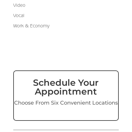
Video
Vocal
Work & Economy
Schedule Your
Appointment
Choose From Six Convenient Locations