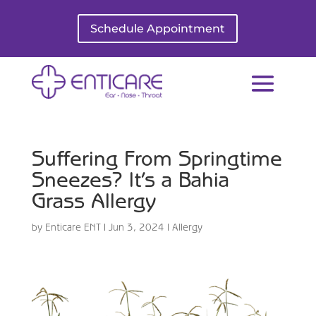
Schedule Appointment
Suffering From Springtime
Sneezes? It’s a Bahia
Grass Allergy
by
Enticare ENT
|
Jun 3, 2024
|
Allergy