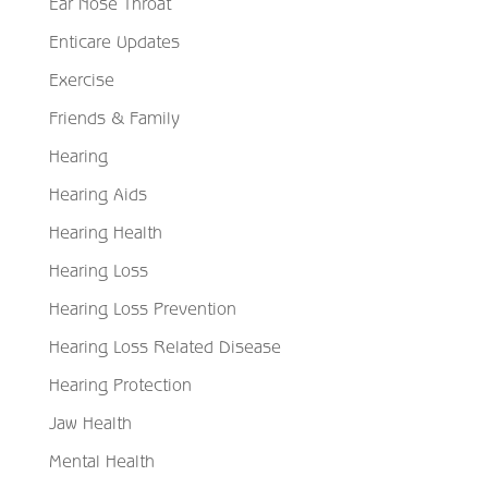
Ear Nose Throat
Enticare Updates
Exercise
Friends & Family
Hearing
Hearing Aids
Hearing Health
Hearing Loss
Hearing Loss Prevention
Hearing Loss Related Disease
Hearing Protection
Jaw Health
Mental Health