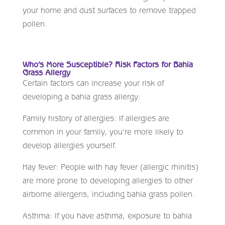
your home and dust surfaces to remove trapped
pollen.
Who’s More Susceptible? Risk Factors for Bahia
Grass Allergy
Certain factors can increase your risk of
developing a bahia grass allergy:
Family history of allergies: If allergies are
common in your family, you’re more likely to
develop allergies yourself.
Hay fever: People with hay fever (allergic rhinitis)
are more prone to developing allergies to other
airborne allergens, including bahia grass pollen.
Asthma: If you have asthma, exposure to bahia