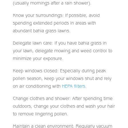
(usually mornings after a rain shower).
Know your surroundings: If possible, avoid
spending extended periods in areas with
abundant bahia grass lawns.
Delegate lawn care: If you have bahia grass in
your lawn, delegate mowing and weed control to
minimize your exposure.
Keep windows closed: Especially during peak
pollen season, keep your windows shut and rely
on air conditioning with
HEPA filters
.
Change clothes and shower: After spending time
outdoors, change your clothes and wash your hair
to remove lingering pollen.
Maintain a clean environment: Regularly vacuum