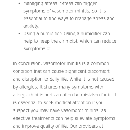
Managing stress: Stress can trigger
symptoms of vasomotor rhinitis, so it is
essential to find ways to manage stress and
anxiety.
Using a humidifier: Using a humidifier can
help to keep the air moist, which can reduce
symptoms of
In conclusion, vasomotor rhinitis is a common
condition that can cause significant discomfort
and disruption to daily life. While it is not caused
by allergies, it shares many symptoms with
allergic rhinitis and can often be mistaken for it. It
is essential to seek medical attention if you
suspect you may have vasomotor rhinitis, as
effective treatments can help alleviate symptoms
and improve quality of life. Our providers at