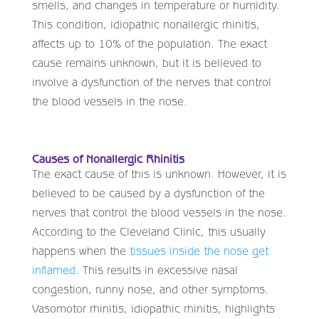
smells, and changes in temperature or humidity.
This condition, idiopathic nonallergic rhinitis,
affects up to 10% of the population. The exact
cause remains unknown, but it is believed to
involve a dysfunction of the nerves that control
the blood vessels in the nose.
Causes of Nonallergic Rhinitis
The exact cause of this is unknown. However, it is
believed to be caused by a dysfunction of the
nerves that control the blood vessels in the nose.
According to the Cleveland Clinic, this usually
happens when the
tissues inside the nose get
inflamed
. This results in excessive nasal
congestion, runny nose, and other symptoms.
Vasomotor rhinitis, idiopathic rhinitis, highlights