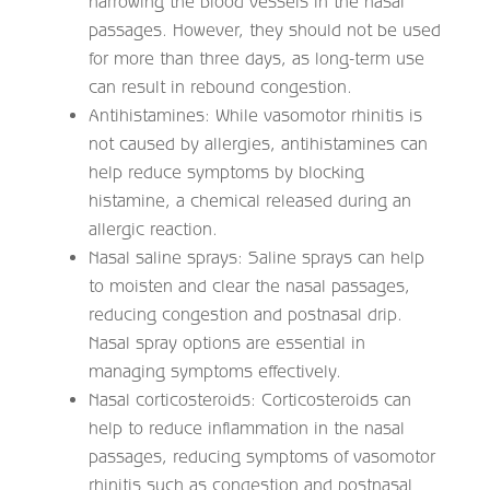
narrowing the blood vessels in the nasal
passages. However, they should not be used
for more than three days, as long-term use
can result in rebound congestion.
Antihistamines: While vasomotor rhinitis is
not caused by allergies, antihistamines can
help reduce symptoms by blocking
histamine, a chemical released during an
allergic reaction.
Nasal saline sprays: Saline sprays can help
to moisten and clear the nasal passages,
reducing congestion and postnasal drip.
Nasal spray options are essential in
managing symptoms effectively.
Nasal corticosteroids: Corticosteroids can
help to reduce inflammation in the nasal
passages, reducing symptoms of vasomotor
rhinitis such as congestion and postnasal