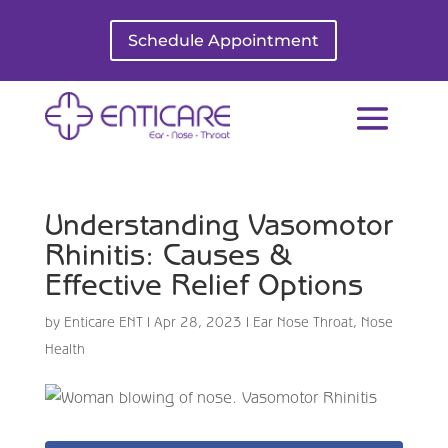
Schedule Appointment
Understanding Vasomotor
Rhinitis: Causes &
Effective Relief Options
by
Enticare ENT
|
Apr 28, 2023
|
Ear Nose Throat
,
Nose
Health