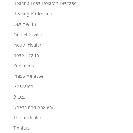
Hearing Loss Related Disease
Hearing Protection
Jaw Health
Mental Health
Mouth Health
Nose Health
Pediatrics
Press Release
Research
Sleep
Stress and Anxiety
Throat Health
Tinnitus