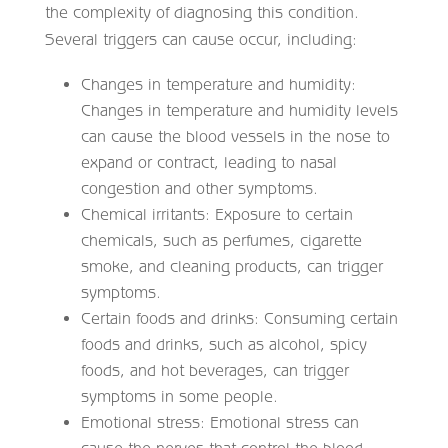
the complexity of diagnosing this condition.
Several triggers can cause occur, including:
Changes in temperature and humidity:
Changes in temperature and humidity levels
can cause the blood vessels in the nose to
expand or contract, leading to nasal
congestion and other symptoms.
Chemical irritants: Exposure to certain
chemicals, such as perfumes, cigarette
smoke, and cleaning products, can trigger
symptoms.
Certain foods and drinks: Consuming certain
foods and drinks, such as alcohol, spicy
foods, and hot beverages, can trigger
symptoms in some people.
Emotional stress: Emotional stress can