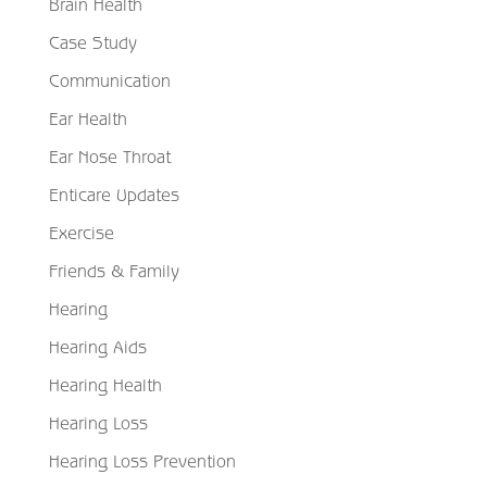
Brain Health
Case Study
Communication
Ear Health
Ear Nose Throat
Enticare Updates
Exercise
Friends & Family
Hearing
Hearing Aids
Hearing Health
Hearing Loss
Hearing Loss Prevention