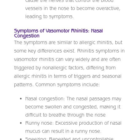
cause the nerves that control the blood
vessels in the nose to become overactive,
leading to symptoms.
Symptoms of Vasomotor Rhinitis: Nasal
Congestion
The symptoms are similar to allergic rhinitis, but
some key differences exist. Rhinitis symptoms in
vasomotor rhinitis can vary widely and are often
triggered by nonallergic factors, differing from
allergic rhinitis in terms of triggers and seasonal
patterns. Common symptoms include:
Nasal congestion: The nasal passages may
become swollen and congested, making it
difficult to breathe through the nose
Runny nose: Excessive production of nasal
mucus can result in a runny nose.
Sneezing: Repeated and uncontrollable