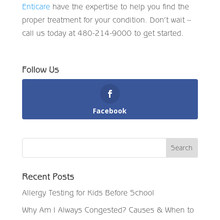
Enticare
have the expertise to help you find the
proper treatment for your condition. Don’t wait –
call us today at 480-214-9000 to get started.
Follow Us
Facebook
Recent Posts
Allergy Testing for Kids Before School
Why Am I Always Congested? Causes & When to