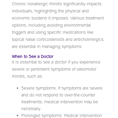
Chronic nonallergic rhinitis significantly impacts
individuals, highlighting the physical and
economic burdens it imposes. Various treatment
options, including avoiding environmental
triggers and using specific medications like
topical nasal corticosteroids and anticholinergics,
are essential in managing symptoms.
When to See a Doctor
It is essential to see a doctor if you experience
severe or persistent symptoms of vasomotor
rhinitis, such as:
Severe symptoms: If symptoms are severe
and do not respond to over-the-counter
treatments, medical intervention may be
necessary.
Prolonged symptoms: Medical intervention