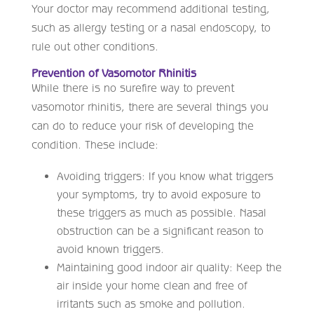
Your doctor may recommend additional testing,
such as allergy testing or a nasal endoscopy, to
rule out other conditions.
Prevention of Vasomotor Rhinitis
While there is no surefire way to prevent
vasomotor rhinitis, there are several things you
can do to reduce your risk of developing the
condition. These include:
Avoiding triggers: If you know what triggers
your symptoms, try to avoid exposure to
these triggers as much as possible. Nasal
obstruction can be a significant reason to
avoid known triggers.
Maintaining good indoor air quality: Keep the
air inside your home clean and free of
irritants such as smoke and pollution.