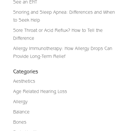
See an ENT
Snoring and Sleep Apnea: Differences and When
to Seek Help
Sore Throat or Acid Reflux? How to Tell the
Difference
Allergy Immunotherapy: How Allergy Drops Can
Provide Long-Term Relief
Categories
Aesthetics
Age Related Hearing Loss
Allergy
Balance
Bones