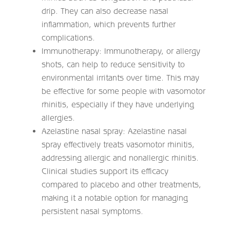
drip. They can also decrease nasal
inflammation, which prevents further
complications.
Immunotherapy: Immunotherapy, or allergy
shots, can help to reduce sensitivity to
environmental irritants over time. This may
be effective for some people with vasomotor
rhinitis, especially if they have underlying
allergies.
Azelastine nasal spray: Azelastine nasal
spray effectively treats vasomotor rhinitis,
addressing allergic and nonallergic rhinitis.
Clinical studies support its efficacy
compared to placebo and other treatments,
making it a notable option for managing
persistent nasal symptoms.