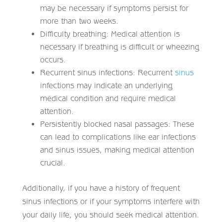
may be necessary if symptoms persist for
more than two weeks.
Difficulty breathing: Medical attention is
necessary if breathing is difficult or wheezing
occurs.
Recurrent sinus infections: Recurrent
sinus
infections may indicate an underlying
medical condition and require medical
attention.
Persistently blocked nasal passages: These
can lead to complications like ear infections
and sinus issues, making medical attention
crucial.
Additionally, if you have a history of frequent
sinus infections or if your symptoms interfere with
your daily life, you should seek medical attention.