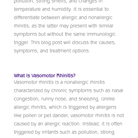
pollution, strong smells, and changes in
temperature and humidity. It is essential to
differentiate between allergic and nonallergic
rhinitis, as the latter may present with similar
symptoms but without the same immunologic
trigger. This blog post will discuss the causes,
symptoms, and treatment options.
What is Vasomotor Rhinitis?
Vasomotor rhinitis is a nonallergic rhinitis
characterized by chronic symptoms such as nasal
congestion, runny nose, and sneezing. Unlike
allergic rhinitis, which is triggered by allergens
like pollen or pet dander, vasomotor rhinitis is not
caused by an allergic reaction. Instead, it is often
triggered by irritants such as pollution, strong