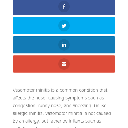
Vasomotor rhinitis is a common condition that
affects the nose, causing symptoms such as
congestion, runny nose, and sneezing. Unlike
allergic rhinitis, vasomotor rhinitis is not caused
by an allergy, but rather by irritants such as