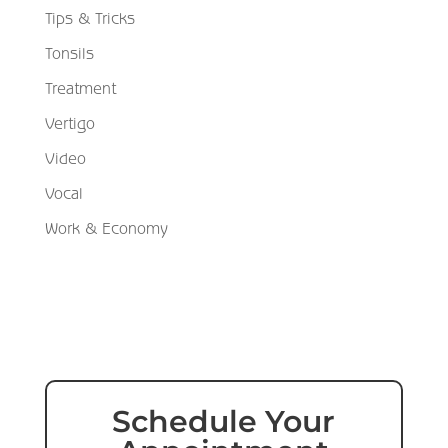
Tips & Tricks
Tonsils
Treatment
Vertigo
Video
Vocal
Work & Economy
Schedule Your