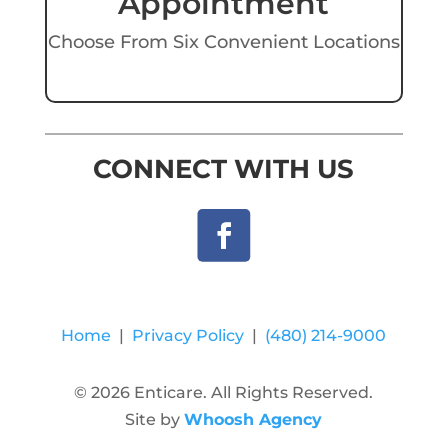
Appointment
Choose From Six Convenient Locations
CONNECT WITH US
Home
|
Privacy Policy
|
(480) 214-9000
© 2026 Enticare. All Rights Reserved.
Site by
Whoosh Agency