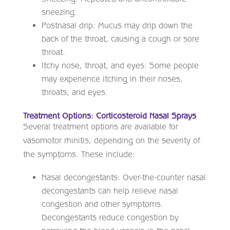
sneezing.
Postnasal drip: Mucus may drip down the
back of the throat, causing a cough or sore
throat.
Itchy nose, throat, and eyes: Some people
may experience itching in their noses,
throats, and eyes.
Treatment Options: Corticosteroid Nasal Sprays
Several treatment options are available for
vasomotor rhinitis, depending on the severity of
the symptoms. These include:
Nasal decongestants: Over-the-counter nasal
decongestants can help relieve nasal
congestion and other symptoms.
Decongestants reduce congestion by