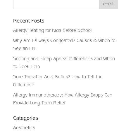
Recent Posts
Allergy Testing for Kids Before School
Why Am I Always Congested? Causes & When to
See an ENT
Snoring and Sleep Apnea: Differences and When
to Seek Help
Sore Throat or Acid Reflux? How to Tell the
Difference
Allergy Immunotherapy: How Allergy Drops Can
Provide Long-Term Relief
Categories
Aesthetics