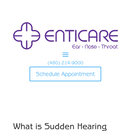
(480) 214-9000
Schedule Appointment
What is Sudden Hearing