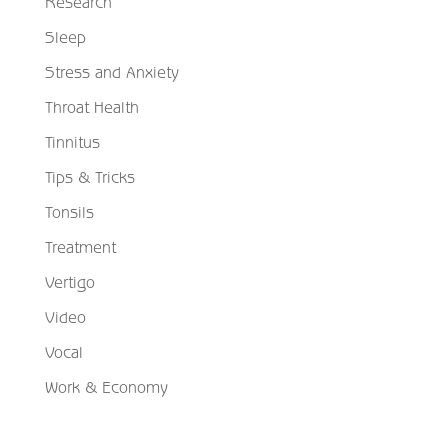
Research
Sleep
Stress and Anxiety
Throat Health
Tinnitus
Tips & Tricks
Tonsils
Treatment
Vertigo
Video
Vocal
Work & Economy