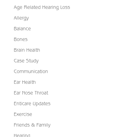
Age Related Hearing Loss
Allergy
Balance
Bones
Brain Health
Case Study
Communication
Ear Health
Ear Nose Throat
Enticare Updates
Exercise
Friends & Family
Hearing