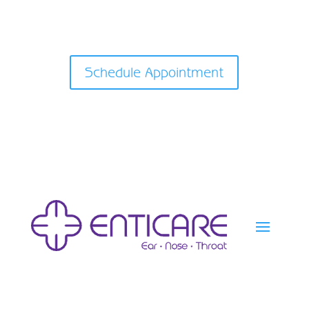
Schedule Appointment