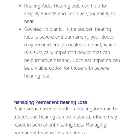
Hearing Aids: Hearing aids can help to
amplify sounds and improve your ability to
hear.
Cochlear implants: If the sudden hearing
loss is severe and permanent, your doctor
may recommend a cochlear implant, which
is a surgically implanted device that can
help improve hearing. Cochlear implants can
be a viable option for those with severe
hearing loss.
Managing Permanent Hearing Loss
While some cases of sudden hearing loss can be
treated and hearing can be restored, others may
result in permanent hearing loss. Managing
permanent hearing loss requires a