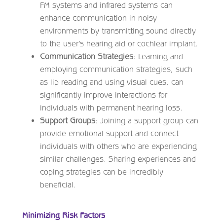
FM systems and infrared systems can
enhance communication in noisy
environments by transmitting sound directly
to the user’s hearing aid or cochlear implant.
Communication Strategies
: Learning and
employing communication strategies, such
as lip reading and using visual cues, can
significantly improve interactions for
individuals with permanent hearing loss.
Support Groups
: Joining a support group can
provide emotional support and connect
individuals with others who are experiencing
similar challenges. Sharing experiences and
coping strategies can be incredibly
beneficial.
Minimizing Risk Factors