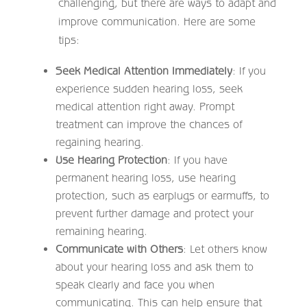
challenging, but there are ways to adapt and
improve communication. Here are some
tips:
Seek Medical Attention Immediately
: If you
experience sudden hearing loss, seek
medical attention right away. Prompt
treatment can improve the chances of
regaining hearing.
Use Hearing Protection
: If you have
permanent hearing loss, use hearing
protection, such as earplugs or earmuffs, to
prevent further damage and protect your
remaining hearing.
Communicate with Others
: Let others know
about your hearing loss and ask them to
speak clearly and face you when
communicating. This can help ensure that