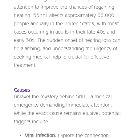
attention to improve the chances of regaining
hearing. SSNHL affects approximately 66,000
people annually in the United States, with most
cases occurring in adults in their late 40s and
early 50s. The sudden onset of hearing loss can
be alarming, and understanding the urgency of
seeking medical help is crucial for effective
treatment.
Causes
Unravel the mystery behind SNHL, a medical
emergency demanding immediate attention.
While the exact cause remains elusive, potential
triggers include:
Viral Infection:
Explore the connection