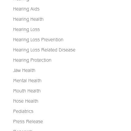
Hearing Aids
Hearing Health
Hearing Loss
Hearing Loss Prevention
Hearing Loss Related Disease
Hearing Protection
Jaw Health
Mental Health
Mouth Health
Nose Health
Pediatrics
Press Release