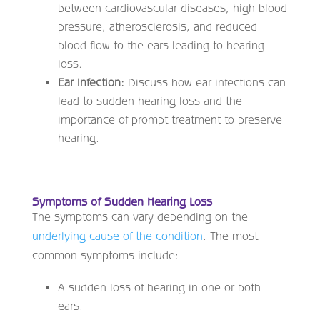
between cardiovascular diseases, high blood
pressure, atherosclerosis, and reduced
blood flow to the ears leading to hearing
loss.
Ear Infection:
Discuss how ear infections can
lead to sudden hearing loss and the
importance of prompt treatment to preserve
hearing.
Symptoms of Sudden Hearing Loss
The symptoms can vary depending on the
underlying cause of the condition
. The most
common symptoms include:
A sudden loss of hearing in one or both
ears.