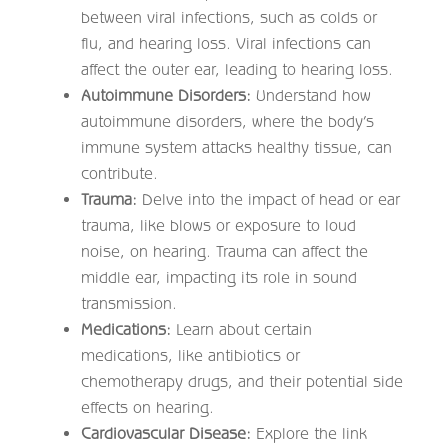
between viral infections, such as colds or
flu, and hearing loss. Viral infections can
affect the outer ear, leading to hearing loss.
Autoimmune Disorders:
Understand how
autoimmune disorders, where the body’s
immune system attacks healthy tissue, can
contribute.
Trauma:
Delve into the impact of head or ear
trauma, like blows or exposure to loud
noise, on hearing. Trauma can affect the
middle ear, impacting its role in sound
transmission.
Medications:
Learn about certain
medications, like antibiotics or
chemotherapy drugs, and their potential side
effects on hearing.
Cardiovascular Disease:
Explore the link