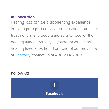
In Conclusion
Hearing loss can be a disorienting experience,
but with prompt medical attention and appropriate
treatment, many people are able to recover their
hearing fully or partially. If you’re experiencing
hearing loss, seek help from one of our providers
at
Enticare
, contact us at 480-214-9000.
Follow Us
Facebook