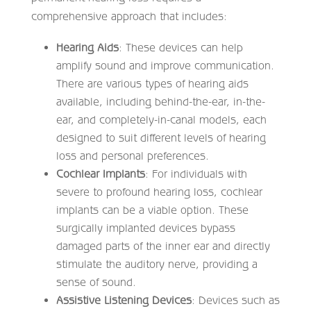
comprehensive approach that includes:
Hearing Aids
: These devices can help
amplify sound and improve communication.
There are various types of hearing aids
available, including behind-the-ear, in-the-
ear, and completely-in-canal models, each
designed to suit different levels of hearing
loss and personal preferences.
Cochlear Implants
: For individuals with
severe to profound hearing loss, cochlear
implants can be a viable option. These
surgically implanted devices bypass
damaged parts of the inner ear and directly
stimulate the auditory nerve, providing a
sense of sound.
Assistive Listening Devices
: Devices such as