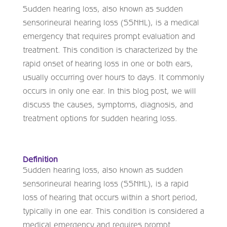
Sudden hearing loss, also known as sudden
sensorineural hearing loss (SSNHL), is a medical
emergency that requires prompt evaluation and
treatment. This condition is characterized by the
rapid onset of hearing loss in one or both ears,
usually occurring over hours to days. It commonly
occurs in only one ear. In this blog post, we will
discuss the causes, symptoms, diagnosis, and
treatment options for sudden hearing loss.
Definition
Sudden hearing loss, also known as sudden
sensorineural hearing loss (SSNHL), is a rapid
loss of hearing that occurs within a short period,
typically in one ear. This condition is considered a
medical emergency and requires prompt