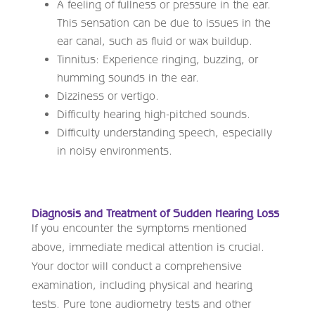
A feeling of fullness or pressure in the ear.
This sensation can be due to issues in the
ear canal, such as fluid or wax buildup.
Tinnitus: Experience ringing, buzzing, or
humming sounds in the ear.
Dizziness or vertigo.
Difficulty hearing high-pitched sounds.
Difficulty understanding speech, especially
in noisy environments.
Diagnosis and Treatment of Sudden Hearing Loss
If you encounter the symptoms mentioned
above, immediate medical attention is crucial.
Your doctor will conduct a comprehensive
examination, including physical and hearing
tests. Pure tone audiometry tests and other