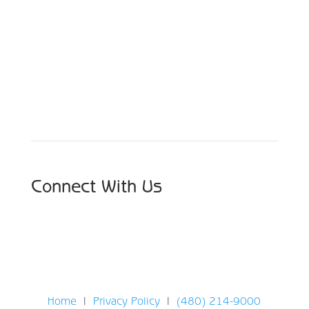
Schedule Your Appointment
Choose From Six Convenient Locations
Connect With Us
Home
|
Privacy Policy
|
(480) 214-9000