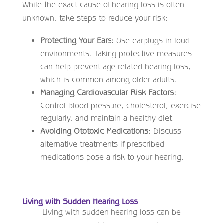
While the exact cause of hearing loss is often
unknown, take steps to reduce your risk:
Protecting Your Ears:
Use earplugs in loud
environments. Taking protective measures
can help prevent age related hearing loss,
which is common among older adults.
Managing Cardiovascular Risk Factors:
Control blood pressure, cholesterol, exercise
regularly, and maintain a healthy diet.
Avoiding Ototoxic Medications:
Discuss
alternative treatments if prescribed
medications pose a risk to your hearing.
Living with Sudden Hearing Loss
Living with sudden hearing loss can be