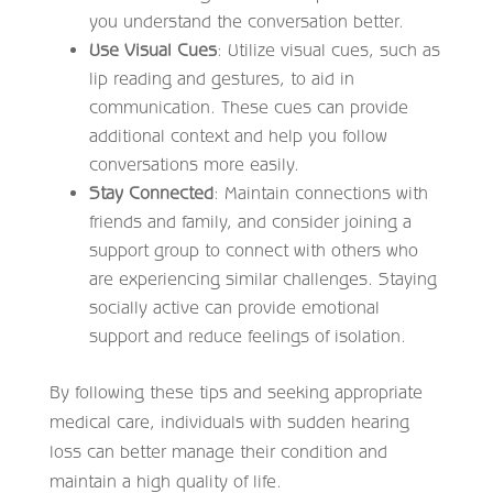
you understand the conversation better.
Use Visual Cues
: Utilize visual cues, such as
lip reading and gestures, to aid in
communication. These cues can provide
additional context and help you follow
conversations more easily.
Stay Connected
: Maintain connections with
friends and family, and consider joining a
support group to connect with others who
are experiencing similar challenges. Staying
socially active can provide emotional
support and reduce feelings of isolation.
By following these tips and seeking appropriate
medical care, individuals with sudden hearing
loss can better manage their condition and
maintain a high quality of life.