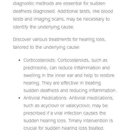
diagnostic methods are essential for sudden
deafness diagnosed. Additional tests, like blood
tests and imaging scans, may be necessary to
identify the underlying cause.
Discover various treatments for hearing loss,
tailored to the underlying cause:
Corticosteroids: Corticosteroids, such as
prednisone, can reduce inflammation and
swelling in the inner ear and help to restore
hearing. They are effective in treating
sudden deafness and reducing inflammation.
Antiviral Medications: Antiviral medications,
such as acyclovir or valacyclovir, may be
prescribed if a viral infection causes the
sudden hearing loss. Timely intervention is
crucial for sudden hearing loss treated.