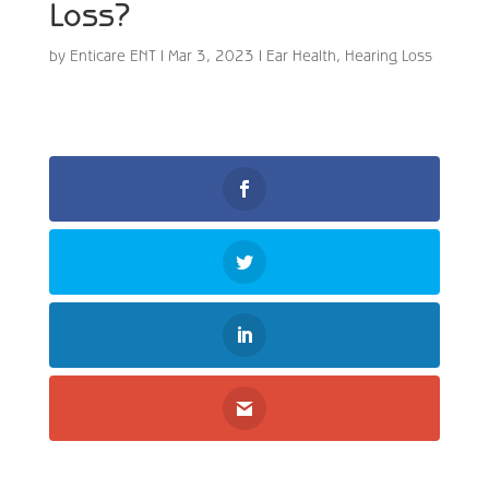
Loss?
by
Enticare ENT
|
Mar 3, 2023
|
Ear Health
,
Hearing Loss