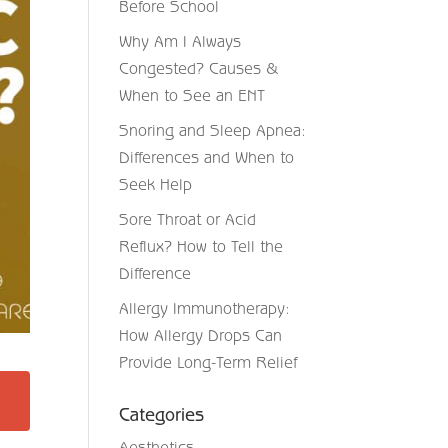
Before School
Why Am I Always
Congested? Causes &
When to See an ENT
Snoring and Sleep Apnea:
Differences and When to
Seek Help
Sore Throat or Acid
Reflux? How to Tell the
Difference
Allergy Immunotherapy:
How Allergy Drops Can
Provide Long-Term Relief
Categories
Aesthetics