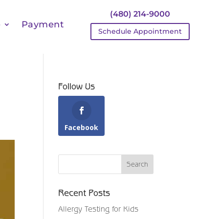
(480) 214-9000
e
Payment
Schedule Appointment
Follow Us
Facebook
Recent Posts
Allergy Testing for Kids