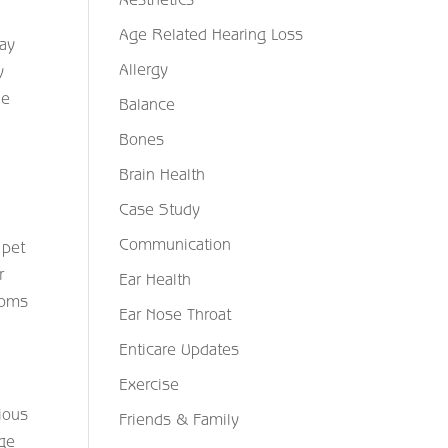
Age Related Hearing Loss
may
Allergy
y
de
Balance
Bones
Brain Health
Case Study
Communication
 pet
r
Ear Health
toms
Ear Nose Throat
Enticare Updates
Exercise
ious
Friends & Family
age