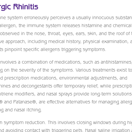
gic Rhinitis
immune system erroneously perceives a usually innocuous substa
he allergen, the immune system releases histamine and chemical
served in the nose, throat, eyes, ears, skin, and the roof of 
 approach, including medical history, physical examination, 
sts pinpoint specific allergens triggering symptoms.
 involves a combination of medications, such as antihistamines
ng on the severity of the symptoms. Various treatments exist t
 prescription medications, environmental adjustments, and
nes and decongestants offer temporary relief, while prescript
otriene modifiers, and nasal sprays provide long-term solutions
® and Patanase®, are effective alternatives for managing aller
ng and nasal itching.
 in symptom reduction. This involves closing windows during h
and avoiding contact with triggering pets. Nasal saline irrigation