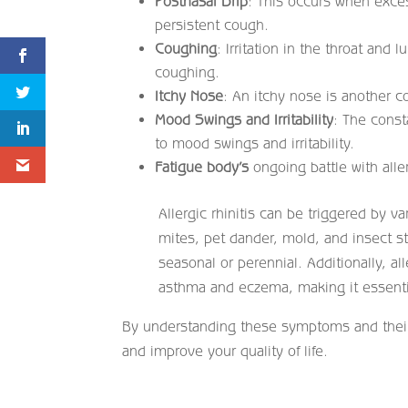
Postnasal Drip
: This occurs when exces
persistent cough.
Coughing
: Irritation in the throat and
coughing.
Itchy Nose
: An itchy nose is another 
Mood Swings and Irritability
: The const
to mood swings and irritability.
Fatigue body’s
ongoing battle with alle
Allergic rhinitis can be triggered by v
mites, pet dander, mold, and insect s
seasonal or perennial. Additionally, all
asthma and eczema, making it essential
By understanding these symptoms and their 
and improve your quality of life.