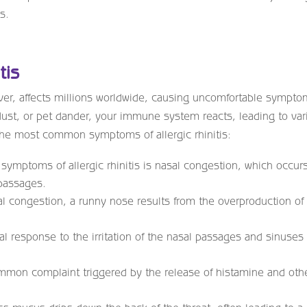
s.
tis
ever, affects millions worldwide, causing uncomfortable sympto
dust, or pet dander, your immune system reacts, leading to var
the most common symptoms of allergic rhinitis:
 symptoms of allergic rhinitis is nasal congestion, which occur
passages.
l congestion, a runny nose results from the overproduction of
al response to the irritation of the nasal passages and sinuses
ommon complaint triggered by the release of histamine and oth