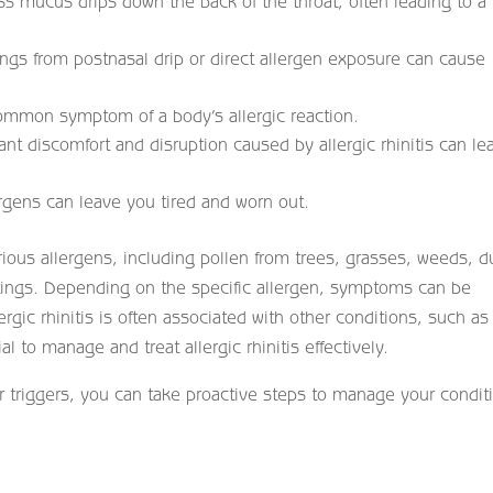
s mucus drips down the back of the throat, often leading to a
 lungs from postnasal drip or direct allergen exposure can cause
common symptom of a body’s allergic reaction.
ant discomfort and disruption caused by allergic rhinitis can le
rgens can leave you tired and worn out.
arious allergens, including pollen from trees, grasses, weeds, d
tings. Depending on the specific allergen, symptoms can be
ergic rhinitis is often associated with other conditions, such as
 to manage and treat allergic rhinitis effectively.
triggers, you can take proactive steps to manage your condit