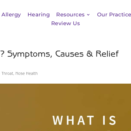
Allergy
Hearing
Resources
Our Practic
Review Us
tis? Symptoms, Causes & Relief
 Throat
,
Nose Health