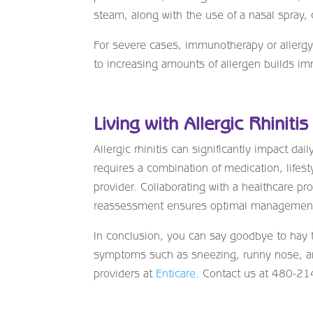
steam, along with the use of a nasal spray,
For severe cases, immunotherapy or allergy s
to increasing amounts of allergen builds im
Living with Allergic Rhinitis
Allergic rhinitis can significantly impact dai
requires a combination of medication, lifest
provider. Collaborating with a healthcare pr
reassessment ensures optimal managemen
In conclusion, you can say goodbye to hay f
symptoms such as sneezing, runny nose, and
providers at
Enticare
. Contact us at 480-2