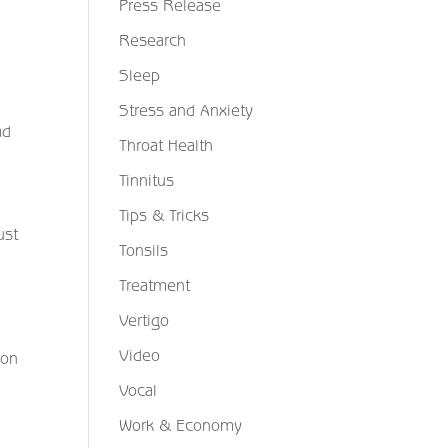
Press Release
Research
Sleep
Stress and Anxiety
ad
Throat Health
Tinnitus
Tips & Tricks
ust
Tonsils
Treatment
Vertigo
Video
ion
Vocal
Work & Economy