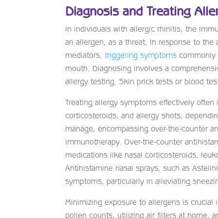
Diagnosis and Treating Aller
In individuals with allergic rhinitis, the 
an allergen, as a threat. In response to t
mediators,
triggering symptoms
commonly ob
mouth. Diagnosing involves a comprehensive
allergy testing. Skin prick tests or blood te
Treating allergy symptoms effectively often
corticosteroids, and allergy shots, dependi
manage, encompassing over-the-counter and
immunotherapy. Over-the-counter antihistami
medications like nasal corticosteroids, leuk
Antihistamine nasal sprays, such as Astelin
symptoms, particularly in alleviating sneezi
Minimizing exposure to allergens is crucial
pollen counts, utilizing air filters at home, 