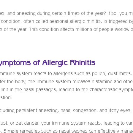
es, and sneezing during certain times of the year? If so, you 
 condition, often called seasonal allergic rhinitis, is triggered b
s of the year. This condition affects millions of people worldwi
Symptoms of Allergic Rhinitis
immune system reacts to allergens such as pollen, dust mites,
ter the body, the immune system releases histamine and othe
ling in the nasal passages, leading to the characteristic symp
stion.
cluding persistent sneezing, nasal congestion, and itchy eyes.
dust, or pet dander, your immune system reacts, leading to var
ns. Simple remedies such as nasal washes can effectively man