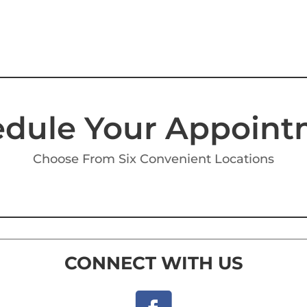
dule Your Appoin
Choose From Six Convenient Locations
CONNECT WITH US