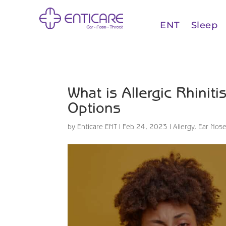
ENT
Sleep
What is Allergic Rhini
Options
by
Enticare ENT
|
Feb 24, 2023
|
Allergy
,
Ear Nose