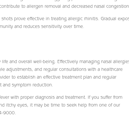
 contribute to allergen removal and decreased nasal congestion
hots prove effective in treating allergic rhinitis. Gradual expo
munity and reduces sensitivity over time.
ly life and overall well-being. Effectively managing nasal allergie
yle adjustments, and regular consultations with a healthcare
ovider to establish an effective treatment plan and regular
t and symptom reduction.
ever with proper diagnosis and treatment. If you suffer from
 itchy eyes, it may be time to seek help from one of our
14-9000.