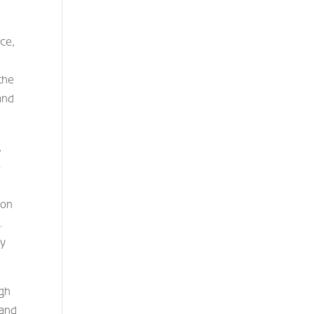
nce,
the
and
,
o
ion
.
gy
igh
 and