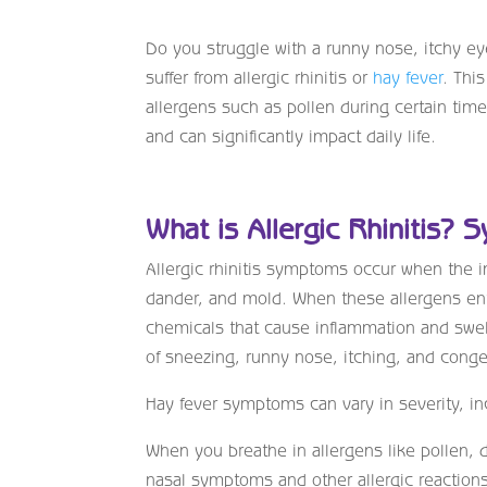
Do you struggle with a runny nose, itchy ey
suffer from allergic rhinitis or
hay fever
. This
allergens such as pollen during certain time
and can significantly impact daily life.
What is Allergic Rhinitis? 
Allergic rhinitis symptoms occur when the 
dander, and mold. When these allergens en
chemicals that cause inflammation and swel
of sneezing, runny nose, itching, and conge
Hay fever symptoms can vary in severity, in
When you breathe in allergens like pollen, 
nasal symptoms and other allergic reactio