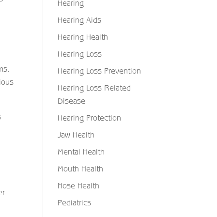
Hearing
Hearing Aids
Hearing Health
Hearing Loss
ms.
Hearing Loss Prevention
ious
Hearing Loss Related
Disease
s
Hearing Protection
Jaw Health
Mental Health
Mouth Health
Nose Health
er
Pediatrics