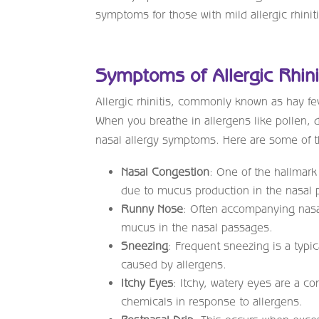
symptoms for those with mild allergic rhiniti
Symptoms of Allergic Rhini
Allergic rhinitis, commonly known as hay f
When you breathe in allergens like pollen, 
nasal allergy symptoms. Here are some of 
Nasal Congestion
: One of the hallmark
due to mucus production in the nasal 
Runny Nose
: Often accompanying nasa
mucus in the nasal passages.
Sneezing
: Frequent sneezing is a typic
caused by allergens.
Itchy Eyes
: Itchy, watery eyes are a c
chemicals in response to allergens.