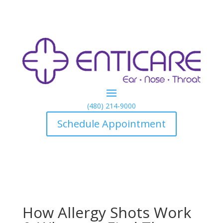
(480) 214-9000
Schedule Appointment
How Allergy Shots Work