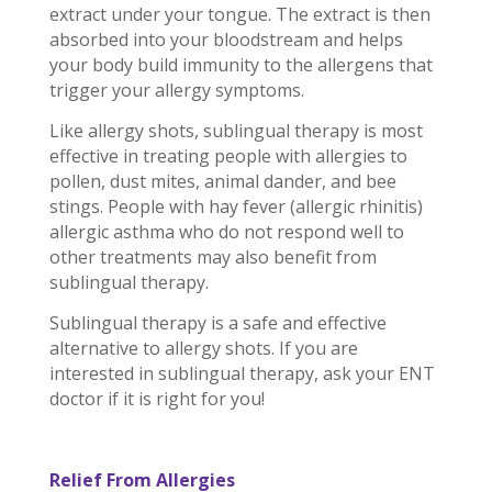
extract under your tongue. The extract is then
absorbed into your bloodstream and helps
your body build immunity to the allergens that
trigger your allergy symptoms.
Like allergy shots, sublingual therapy is most
effective in treating people with allergies to
pollen, dust mites, animal dander, and bee
stings. People with hay fever (allergic rhinitis)
allergic asthma who do not respond well to
other treatments may also benefit from
sublingual therapy.
Sublingual therapy is a safe and effective
alternative to allergy shots. If you are
interested in sublingual therapy, ask your ENT
doctor if it is right for you!
Relief From Allergies