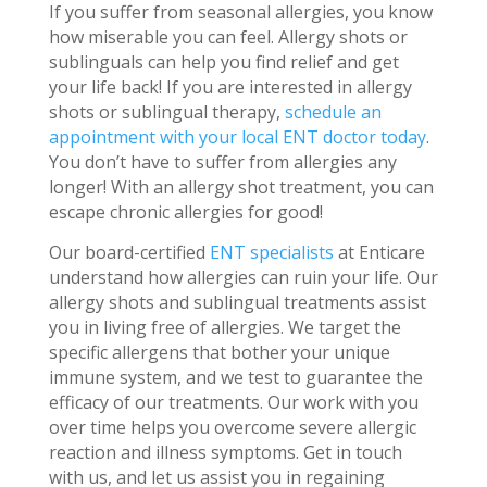
If you suffer from seasonal allergies, you know
how miserable you can feel. Allergy shots or
sublinguals can help you find relief and get
your life back! If you are interested in allergy
shots or sublingual therapy,
schedule an
appointment with your local ENT doctor today
.
You don’t have to suffer from allergies any
longer! With an allergy shot treatment, you can
escape chronic allergies for good!
Our board-certified
ENT specialists
at Enticare
understand how allergies can ruin your life. Our
allergy shots and sublingual treatments assist
you in living free of allergies. We target the
specific allergens that bother your unique
immune system, and we test to guarantee the
efficacy of our treatments. Our work with you
over time helps you overcome severe allergic
reaction and illness symptoms. Get in touch
with us, and let us assist you in regaining