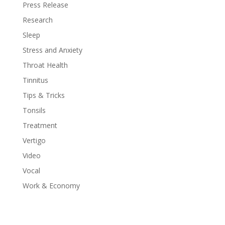
Press Release
Research
Sleep
Stress and Anxiety
Throat Health
Tinnitus
Tips & Tricks
Tonsils
Treatment
Vertigo
Video
Vocal
Work & Economy