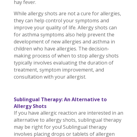
hay fever.
While allergy shots are not a cure for allergies,
they can help control your symptoms and
improve your quality of life. Allergy shots can
for asthma symptoms also help prevent the
development of new allergies and asthma in
children who have allergies. The decision-
making process of when to stop allergy shots
typically involves evaluating the duration of
treatment, symptom improvement, and
consultation with your allergist.
Sublingual Therapy: An Alternative to
Allergy Shots
If you have allergic reaction are interested in an
alternative to allergy shots, sublingual therapy
may be right for you! Sublingual therapy
involves placing drops or tablets of allergen