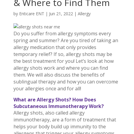
& Where to Find Them
by
Enticare ENT
|
Jun 21, 2022
|
Allergy
Do you suffer from allergy symptoms every
spring and summer? Are you tired of taking an
allergy medication that only provides
temporary relief? If so, allergy shots may be
the best treatment for you! Let’s look at how
allergy shots work and where you can find
them. We will also discuss the benefits of
sublingual therapy and how you can overcome
your allergies once and for all!
What are Allergy Shots? How Does
Subcutaneous Immunotherapy Work?
Allergy shots, also called allergy
immunotherapy, are a form of treatment that
helps your body build up immunity to the
allergens that trigger your allergy symptoms.