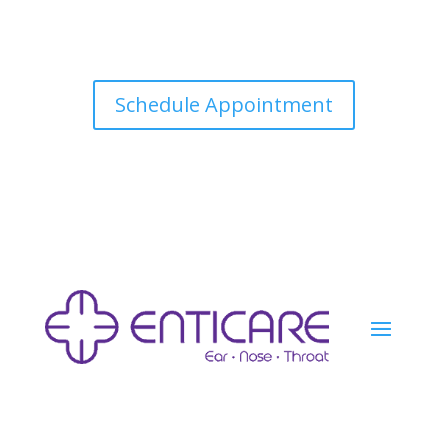
Schedule Appointment