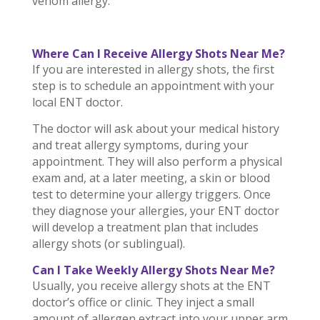
venom allergy.
Where Can I Receive Allergy Shots Near Me?
If you are interested in allergy shots, the first
step is to schedule an appointment with your
local ENT doctor.
The doctor will ask about your medical history
and treat allergy symptoms, during your
appointment. They will also perform a physical
exam and, at a later meeting, a skin or blood
test to determine your allergy triggers. Once
they diagnose your allergies, your ENT doctor
will develop a treatment plan that includes
allergy shots (or sublingual).
Can I Take Weekly Allergy Shots Near Me?
Usually, you receive allergy shots at the ENT
doctor’s office or clinic. They inject a small
amount of allergen extract into your upper arm