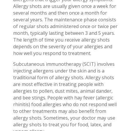
Allergy shots are usually given once a week for
several months and then once a month for
several years. The maintenance phase consists
of regular shots administered once or twice per
month, typically lasting between 3 and 5 years.
The length of time you receive allergy shots
depends on the severity of your allergies and
how well you respond to treatment.
Subcutaneous immunotherapy (SCIT) involves
injecting allergens under the skin and is a
traditional form of allergy shots. Allergy shots
are most effective in treating people with
allergies to pollen, dust mites, animal dander,
and bee stings. People with hay fever (allergic
rhinitis) food allergies who do not respond well
to other treatments may also benefit from
allergy shots. Sometimes, your doctor may use
allergy shots to treat you for food, latex, and