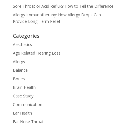
Sore Throat or Acid Reflux? How to Tell the Difference
Allergy Immunotherapy: How Allergy Drops Can
Provide Long-Term Relief
Categories
Aesthetics
Age Related Hearing Loss
Allergy
Balance
Bones
Brain Health
Case Study
Communication
Ear Health
Ear Nose Throat