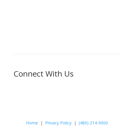
Schedule Your Appointment
Choose From Six Convenient Locations
Connect With Us
Home
|
Privacy Policy
|
(480) 214-9000