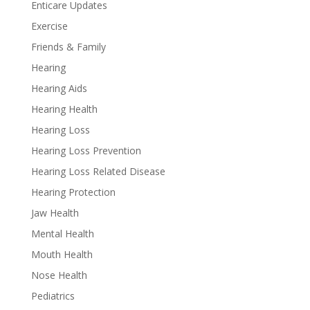
Enticare Updates
Exercise
Friends & Family
Hearing
Hearing Aids
Hearing Health
Hearing Loss
Hearing Loss Prevention
Hearing Loss Related Disease
Hearing Protection
Jaw Health
Mental Health
Mouth Health
Nose Health
Pediatrics