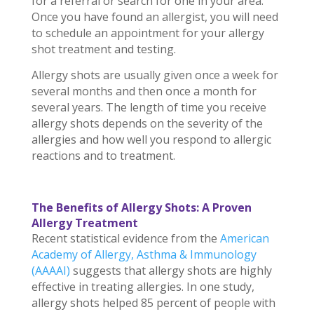
for a referral or search for one in your area.
Once you have found an allergist, you will need
to schedule an appointment for your allergy
shot treatment and testing.
Allergy shots are usually given once a week for
several months and then once a month for
several years. The length of time you receive
allergy shots depends on the severity of the
allergies and how well you respond to allergic
reactions and to treatment.
The Benefits of Allergy Shots: A Proven
Allergy Treatment
Recent statistical evidence from the
American
Academy of Allergy, Asthma & Immunology
(AAAAI)
suggests that allergy shots are highly
effective in treating allergies. In one study,
allergy shots helped 85 percent of people with