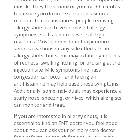
muscle. They then monitor you for 30 minutes
to ensure you do not experience a serious
reaction. In rare instances, people receiving
allergy shots can have increased allergy
symptoms, such as more severe allergic
reactions. Most people do not experience
serious reactions or any side effects from
allergy shots, but some may exhibit symptoms
of redness, swelling, itching, or bruising at the
injection site. Mild symptoms like nasal
congestion can occur, and taking an
antihistamine may help ease these symptoms.
Additionally, some individuals may experience a
stuffy nose, sneezing, or hives, which allergists
can monitor and treat.
If you are interested in allergy shots, it is
essential to find an ENT doctor you feel good
about. You can ask your primary care doctor