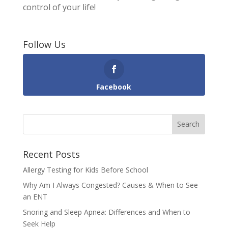
control of your life!
Follow Us
Facebook
Recent Posts
Allergy Testing for Kids Before School
Why Am I Always Congested? Causes & When to See
an ENT
Snoring and Sleep Apnea: Differences and When to
Seek Help