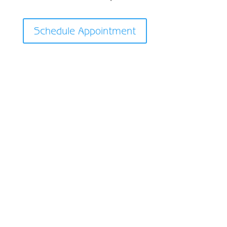
Schedule Appointment