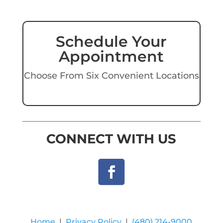
Schedule Your
Appointment
Choose From Six Convenient Locations
CONNECT WITH US
Home
|
Privacy Policy
|
(480) 214-9000