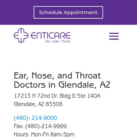
Schedule Appointment
Ear, Nose, and Throat
Doctors in Glendale, AZ
17215 N 72nd Dr. Bldg D Ste 140A
Glendale, AZ 85308
(480)- 214-9000
Fax: (480)-214-9999
Hours: Mon-Fri 8am-5pm