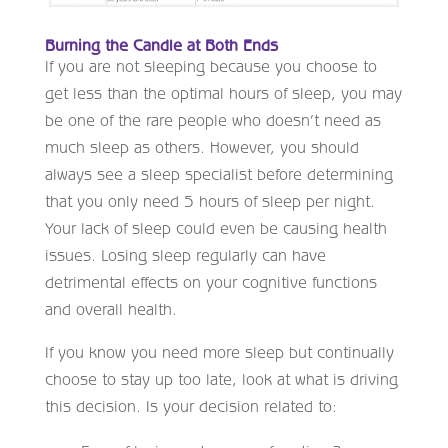
Burning the Candle at Both Ends
If you are not sleeping because you choose to
get less than the optimal hours of sleep, you may
be one of the rare people who doesn’t need as
much sleep as others. However, you should
always see a sleep specialist before determining
that you only need 5 hours of sleep per night.
Your lack of sleep could even be causing health
issues. Losing sleep regularly can have
detrimental effects on your cognitive functions
and overall health.
If you know you need more sleep but continually
choose to stay up too late, look at what is driving
this decision. Is your decision related to: