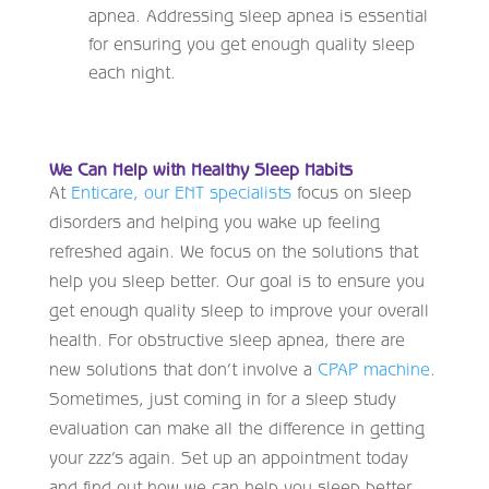
apnea. Addressing sleep apnea is essential
for ensuring you get enough quality sleep
each night.
We Can Help with Healthy Sleep Habits
At
Enticare, our ENT specialists
focus on sleep
disorders and helping you wake up feeling
refreshed again. We focus on the solutions that
help you sleep better. Our goal is to ensure you
get enough quality sleep to improve your overall
health. For obstructive sleep apnea, there are
new solutions that don’t involve a
CPAP machine
.
Sometimes, just coming in for a sleep study
evaluation can make all the difference in getting
your zzz’s again. Set up an appointment today
and find out how we can help you sleep better