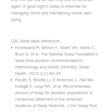
again. A good night’s sleep is essential for
managing stress and maintaining overall well-
being.
CDC sleep table references:
Hirshkowitz M, Whiton K, Albert SM, Alessi C,
Bruni O, et al. The National Sleep Foundation’s
sleep time duration recommendations:
methodology and results summary. Sleep
Health. 2015;1(1):40–43.
Paruthi S, Brooks LJ, D’Ambrosio C, Hall WA,
Kotagal S, Lloyd RM, et al. Recommended
amount of sleep for pediatric populations: a
consensus statement of the American
Academy of Sleep Medicine. J Clin Sleep Med.