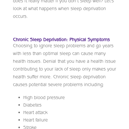
does it really matter if you don’t sleep well? Let’s
look at what happens when sleep deprivation
occurs.
Chronic Sleep Deprivation: Physical Symptoms
Choosing to ignore sleep problems and go years
with less than optimal sleep can cause many
health issues. Denial that you have a health issue
contributing to your lack of sleep only makes your
health suffer more. Chronic sleep deprivation
causes potential severe problems including:
High blood pressure
Diabetes
Heart attack
Heart failure
Stroke