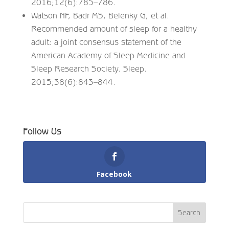
2016;12(6):785–786.
Watson NF, Badr MS, Belenky G, et al.
Recommended amount of sleep for a healthy
adult: a joint consensus statement of the
American Academy of Sleep Medicine and
Sleep Research Society. Sleep.
2015;38(6):843–844.
Follow Us
Facebook