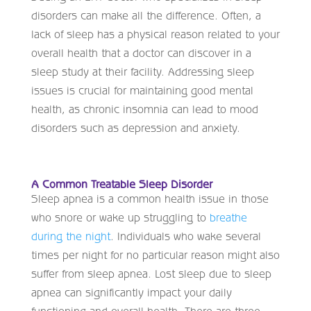
disorders can make all the difference. Often, a
lack of sleep has a physical reason related to your
overall health that a doctor can discover in a
sleep study at their facility. Addressing sleep
issues is crucial for maintaining good mental
health, as chronic insomnia can lead to mood
disorders such as depression and anxiety.
A Common Treatable Sleep Disorder
Sleep apnea is a common health issue in those
who snore or wake up struggling to
breathe
during the night
. Individuals who wake several
times per night for no particular reason might also
suffer from sleep apnea. Lost sleep due to sleep
apnea can significantly impact your daily