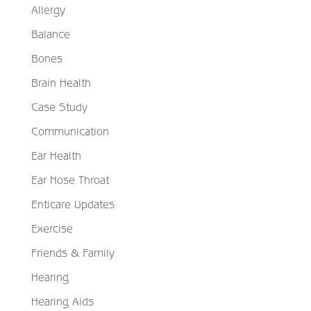
Allergy
Balance
Bones
Brain Health
Case Study
Communication
Ear Health
Ear Nose Throat
Enticare Updates
Exercise
Friends & Family
Hearing
Hearing Aids