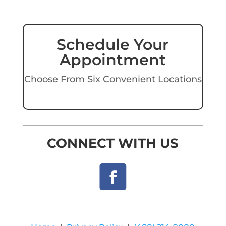
Schedule Your
Appointment
Choose From Six Convenient Locations
CONNECT WITH US