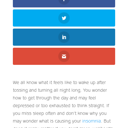
We all know what it feels like to wake up after
tossing and turning all night long. You wonder
how to get through the day and may feel
depressed or too exhausted to think straight. If
you miss sleep often and don’t know why you
may wonder what is causing your
insomnia
. But