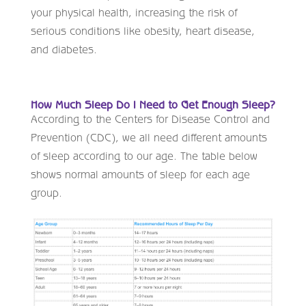
your physical health, increasing the risk of
serious conditions like obesity, heart disease,
and diabetes.
How Much Sleep Do I Need to Get Enough Sleep?
According to the Centers for Disease Control and
Prevention (CDC), we all need different amounts
of sleep according to our age. The table below
shows normal amounts of sleep for each age
group.