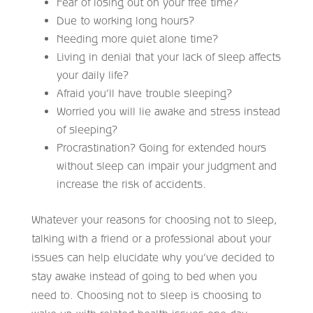
Fear of losing out on your free time?
Due to working long hours?
Needing more quiet alone time?
Living in denial that your lack of sleep affects
your daily life?
Afraid you’ll have trouble sleeping?
Worried you will lie awake and stress instead
of sleeping?
Procrastination? Going for extended hours
without sleep can impair your judgment and
increase the risk of accidents.
Whatever your reasons for choosing not to sleep,
talking with a friend or a professional about your
issues can help elucidate why you’ve decided to
stay awake instead of going to bed when you
need to. Choosing not to sleep is choosing to