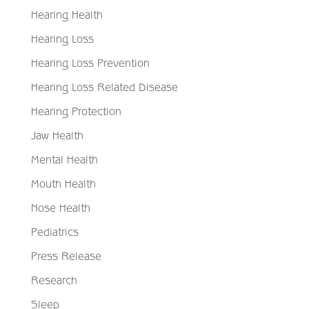
Hearing Health
Hearing Loss
Hearing Loss Prevention
Hearing Loss Related Disease
Hearing Protection
Jaw Health
Mental Health
Mouth Health
Nose Health
Pediatrics
Press Release
Research
Sleep