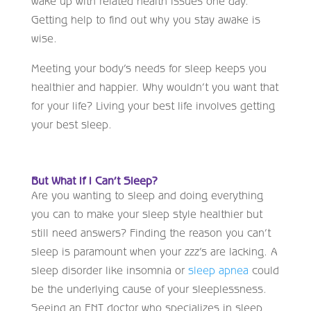
wake up with related health issues one day.
Getting help to find out why you stay awake is
wise.
Meeting your body’s needs for sleep keeps you
healthier and happier. Why wouldn’t you want that
for your life? Living your best life involves getting
your best sleep.
But What If I Can’t Sleep?
Are you wanting to sleep and doing everything
you can to make your sleep style healthier but
still need answers? Finding the reason you can’t
sleep is paramount when your zzz’s are lacking. A
sleep disorder like insomnia or
sleep apnea
could
be the underlying cause of your sleeplessness.
Seeing an ENT doctor who specializes in sleep