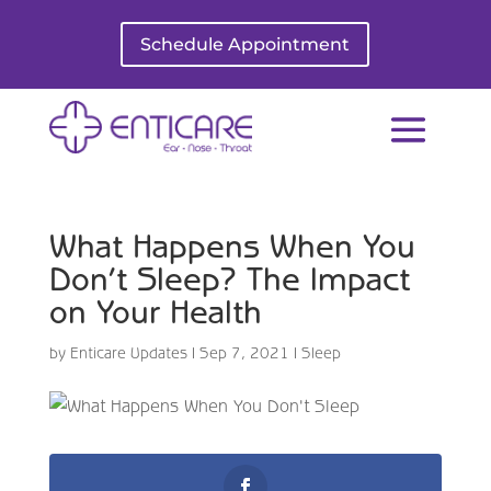
Schedule Appointment
What Happens When You
Don’t Sleep? The Impact
on Your Health
by
Enticare Updates
|
Sep 7, 2021
|
Sleep