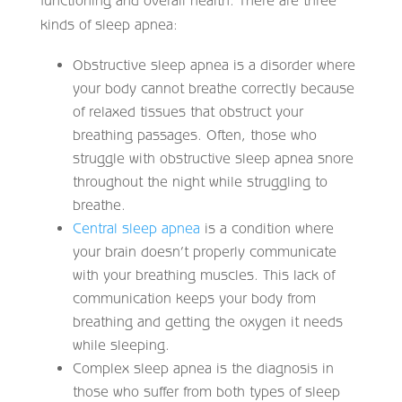
functioning and overall health. There are three
kinds of sleep apnea:
Obstructive sleep apnea is a disorder where
your body cannot breathe correctly because
of relaxed tissues that obstruct your
breathing passages. Often, those who
struggle with obstructive sleep apnea snore
throughout the night while struggling to
breathe.
Central sleep apnea
is a condition where
your brain doesn’t properly communicate
with your breathing muscles. This lack of
communication keeps your body from
breathing and getting the oxygen it needs
while sleeping.
Complex sleep apnea is the diagnosis in
those who suffer from both types of sleep