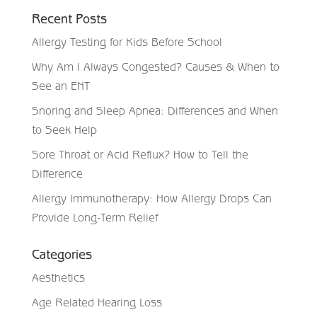
Recent Posts
Allergy Testing for Kids Before School
Why Am I Always Congested? Causes & When to
See an ENT
Snoring and Sleep Apnea: Differences and When
to Seek Help
Sore Throat or Acid Reflux? How to Tell the
Difference
Allergy Immunotherapy: How Allergy Drops Can
Provide Long-Term Relief
Categories
Aesthetics
Age Related Hearing Loss