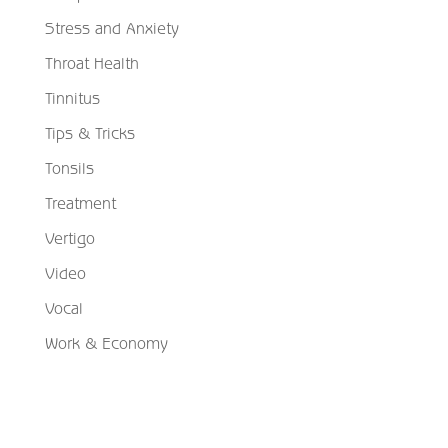
Stress and Anxiety
Throat Health
Tinnitus
Tips & Tricks
Tonsils
Treatment
Vertigo
Video
Vocal
Work & Economy