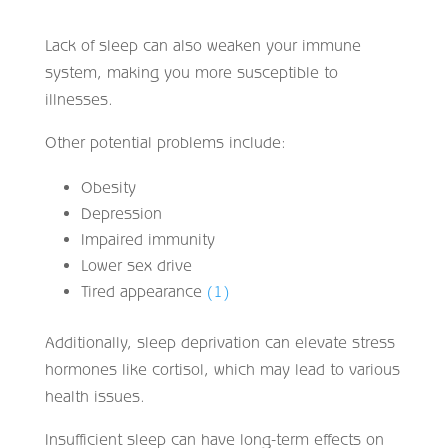
Lack of sleep can also weaken your immune
system, making you more susceptible to
illnesses.
Other potential problems include:
Obesity
Depression
Impaired immunity
Lower sex drive
Tired appearance
(1)
Additionally, sleep deprivation can elevate stress
hormones like cortisol, which may lead to various
health issues.
Insufficient sleep can have long-term effects on