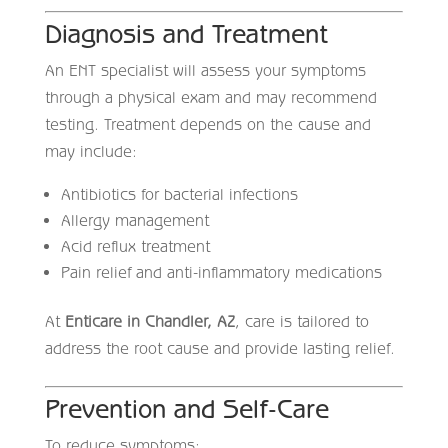
Diagnosis and Treatment
An ENT specialist will assess your symptoms
through a physical exam and may recommend
testing. Treatment depends on the cause and
may include:
Antibiotics for bacterial infections
Allergy management
Acid reflux treatment
Pain relief and anti-inflammatory medications
At
Enticare in Chandler, AZ
, care is tailored to
address the root cause and provide lasting relief.
Prevention and Self-Care
To reduce symptoms: