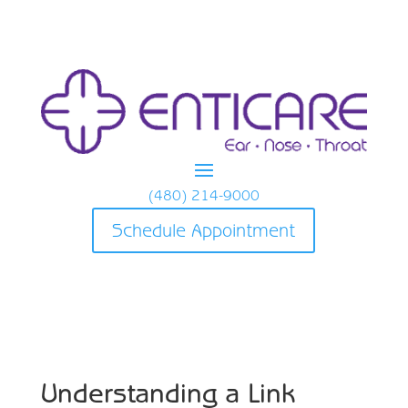
(480) 214-9000
Schedule Appointment
Understanding a Link