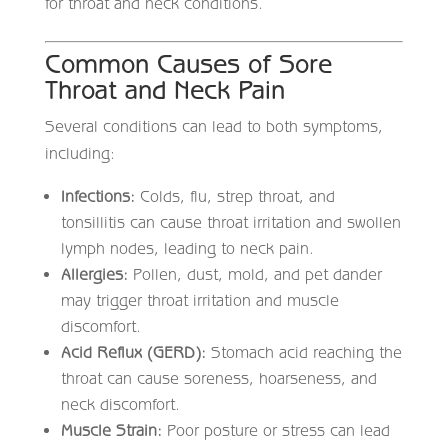
for throat and neck conditions.
Common Causes of Sore
Throat and Neck Pain
Several conditions can lead to both symptoms,
including:
Infections:
Colds, flu, strep throat, and
tonsillitis can cause throat irritation and swollen
lymph nodes, leading to neck pain.
Allergies:
Pollen, dust, mold, and pet dander
may trigger throat irritation and muscle
discomfort.
Acid Reflux (GERD):
Stomach acid reaching the
throat can cause soreness, hoarseness, and
neck discomfort.
Muscle Strain:
Poor posture or stress can lead