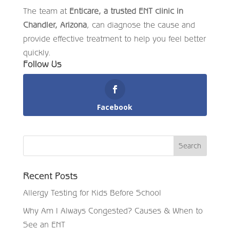
The team at
Enticare, a trusted ENT clinic in
Chandler, Arizona
, can diagnose the cause and
provide effective treatment to help you feel better
quickly.
Follow Us
Facebook
Recent Posts
Allergy Testing for Kids Before School
Why Am I Always Congested? Causes & When to
See an ENT