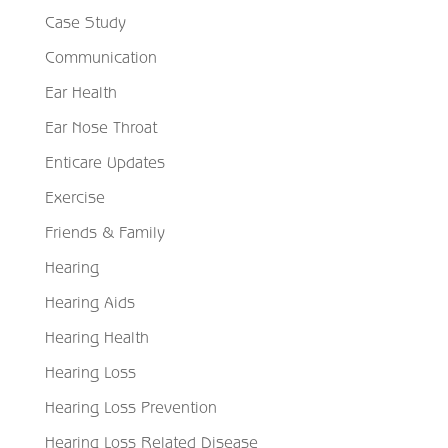
Case Study
Communication
Ear Health
Ear Nose Throat
Enticare Updates
Exercise
Friends & Family
Hearing
Hearing Aids
Hearing Health
Hearing Loss
Hearing Loss Prevention
Hearing Loss Related Disease