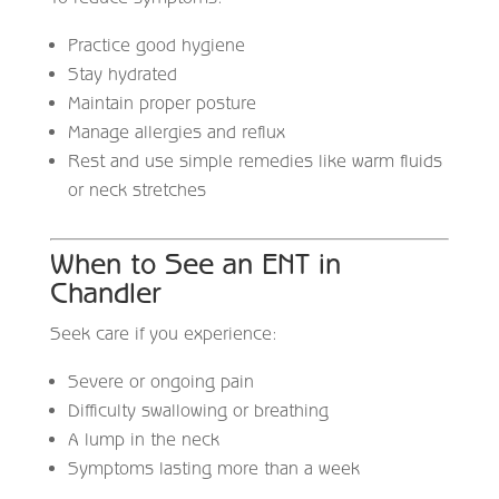
Practice good hygiene
Stay hydrated
Maintain proper posture
Manage allergies and reflux
Rest and use simple remedies like warm fluids
or neck stretches
When to See an ENT in
Chandler
Seek care if you experience:
Severe or ongoing pain
Difficulty swallowing or breathing
A lump in the neck
Symptoms lasting more than a week