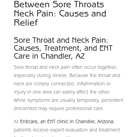
Between Sore Throats
Neck Pain: Causes and
Relief
Sore Throat and Neck Pain:
Causes, Treatment, and ENT
Care in Chandler, AZ
Sore throat and neck pain often occur together,
especially during illness. Because the throat and
neck are closely connected, inflammation or
injury in one area can easily affect the other.
While symptoms are usually temporary, persistent
discomfort may require professional care.
At
Enticare, an ENT clinic in Chandler, Arizona
,
patients receive expert evaluation and treatment