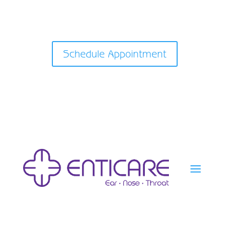
Schedule Appointment