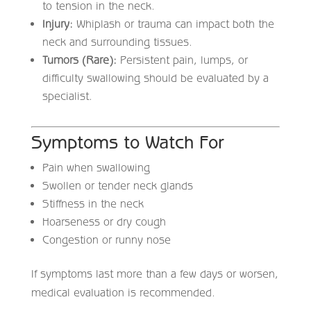
to tension in the neck.
Injury:
Whiplash or trauma can impact both the
neck and surrounding tissues.
Tumors (Rare):
Persistent pain, lumps, or
difficulty swallowing should be evaluated by a
specialist.
Symptoms to Watch For
Pain when swallowing
Swollen or tender neck glands
Stiffness in the neck
Hoarseness or dry cough
Congestion or runny nose
If symptoms last more than a few days or worsen,
medical evaluation is recommended.