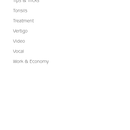
Tips & Tricks
Tonsils
Treatment
Vertigo
Video
Vocal
Work & Economy
Schedule Your Appointment
Choose From Six Convenient Locations