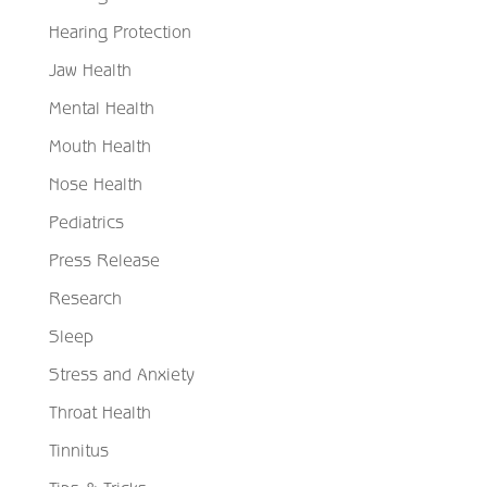
Hearing Protection
Jaw Health
Mental Health
Mouth Health
Nose Health
Pediatrics
Press Release
Research
Sleep
Stress and Anxiety
Throat Health
Tinnitus