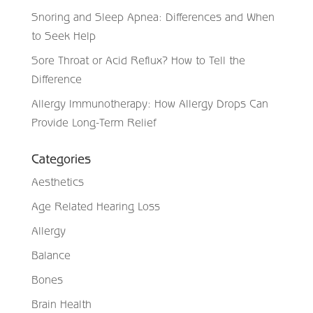
Snoring and Sleep Apnea: Differences and When
to Seek Help
Sore Throat or Acid Reflux? How to Tell the
Difference
Allergy Immunotherapy: How Allergy Drops Can
Provide Long-Term Relief
Categories
Aesthetics
Age Related Hearing Loss
Allergy
Balance
Bones
Brain Health