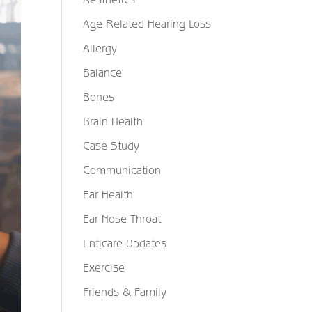
Age Related Hearing Loss
Allergy
Balance
Bones
Brain Health
Case Study
Communication
Ear Health
Ear Nose Throat
Enticare Updates
Exercise
Friends & Family