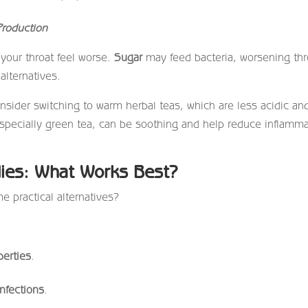
roduction
our throat feel worse.
Sugar
may feed bacteria, worsening thr
alternatives.
sider switching to warm herbal teas, which are less acidic an
 especially green tea, can be soothing and help reduce inflamm
ies: What Works Best?
me practical alternatives?
perties
.
infections
.