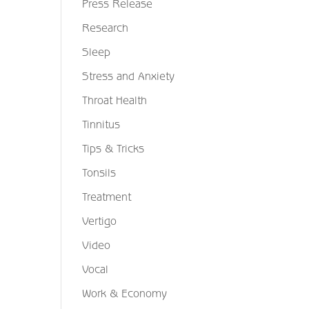
Press Release
Research
Sleep
Stress and Anxiety
Throat Health
Tinnitus
Tips & Tricks
Tonsils
Treatment
Vertigo
Video
Vocal
Work & Economy