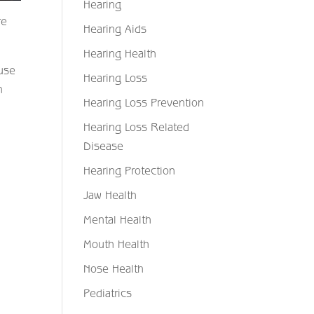
Hearing
re
Hearing Aids
Hearing Health
ause
Hearing Loss
n
Hearing Loss Prevention
Hearing Loss Related
Disease
Hearing Protection
Jaw Health
Mental Health
Mouth Health
Nose Health
Pediatrics