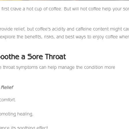
irst crave a hot cup of coffee. But will hot coffee help your so
ide relief, but coffee’s acidity and caffeine content might c
’s explore the benefits, risks, and best ways to enjoy coffee whe
oothe a Sore Throat
ore throat symptoms can help manage the condition more
Relief
comfort.
romoting healing.
nce its soothing effect.