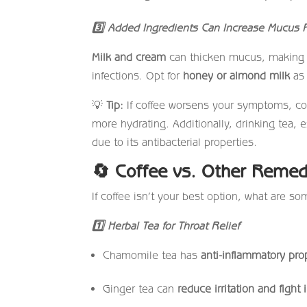
3
Added Ingredients Can Increase Mucus P
Milk and cream
can thicken mucus, making y
infections. Opt for
honey or almond milk
as 
💡
Tip:
If coffee worsens your symptoms, con
more hydrating. Additionally, drinking tea,
due to its antibacterial properties.
🔄
Coffee vs. Other Remed
If coffee isn’t your best option, what are so
1
Herbal Tea for Throat Relief
Chamomile tea has
anti-inflammatory pro
Ginger tea can
reduce irritation and fight 