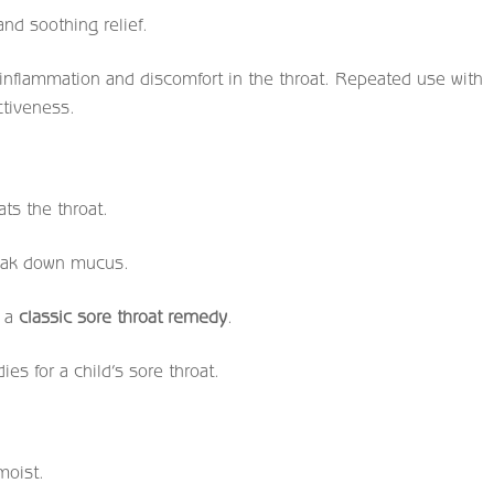
nd soothing relief.
 inflammation and discomfort in the throat. Repeated use with
ctiveness.
ts the throat.
eak down mucus.
s a
classic sore throat remedy
.
es for a child’s sore throat.
moist.