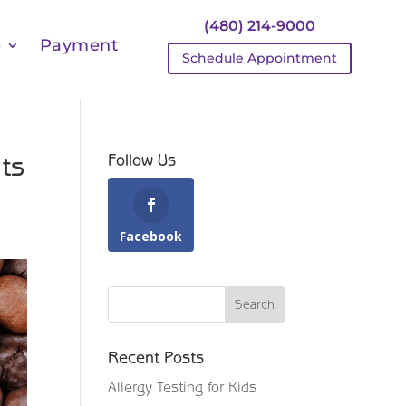
(480) 214-9000
e
Payment
Schedule Appointment
ts
Follow Us
Facebook
Recent Posts
Allergy Testing for Kids