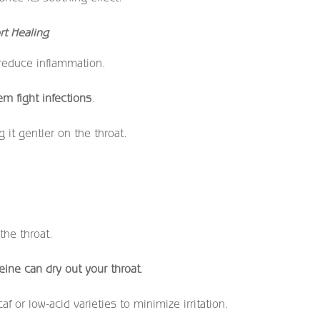
rt Healing
 reduce inflammation.
m fight infections
.
 it gentler on the throat.
.
the throat.
eine can dry out your throat
.
f or low-acid varieties to minimize irritation.