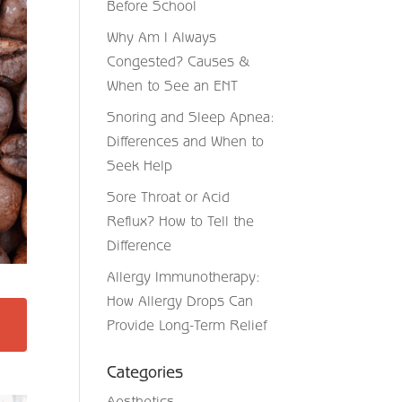
Before School
Why Am I Always
Congested? Causes &
When to See an ENT
Snoring and Sleep Apnea:
Differences and When to
Seek Help
Sore Throat or Acid
Reflux? How to Tell the
Difference
Allergy Immunotherapy:
How Allergy Drops Can
Provide Long-Term Relief
Categories
Aesthetics