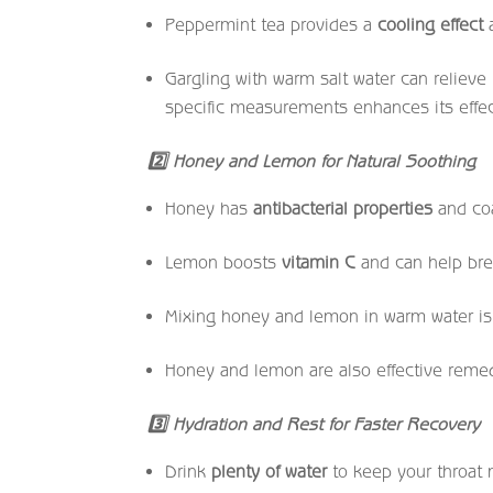
Peppermint tea provides a
cooling effect
a
Gargling with warm salt water can relieve
specific measurements enhances its effe
2
Honey and Lemon for Natural Soothing
Honey has
antibacterial properties
and coa
Lemon boosts
vitamin C
and can help br
Mixing honey and lemon in warm water i
Honey and lemon are also effective remedi
3
Hydration and Rest for Faster Recovery
Drink
plenty of water
to keep your throat 