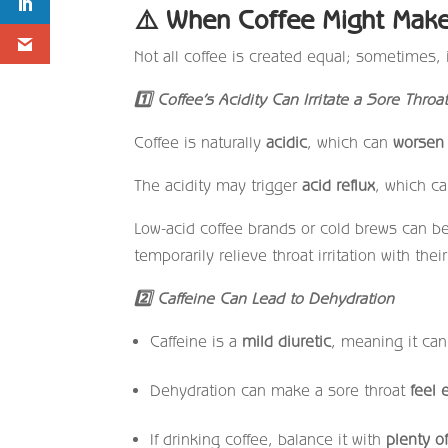
⚠️
When Coffee Might Make
Not all coffee is created equal; sometimes,
1
Coffee’s Acidity Can Irritate a Sore Throa
Coffee is naturally
acidic
, which can
worsen t
The acidity may trigger
acid reflux
, which ca
Low-acid coffee brands or cold brews can be 
temporarily relieve throat irritation with th
2
Caffeine Can Lead to Dehydration
Caffeine is a
mild diuretic
, meaning it can
Dehydration can make a sore throat
feel 
If drinking coffee, balance it with
plenty o