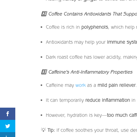
2
Coffee Contains Antioxidants That Suppo
Coffee is rich in
polyphenols
, which help
Antioxidants may help your
immune syste
Dark roast coffee has lower acidity, making
3
Caffeine’s Anti-Inflammatory Properties
Caffeine may
work
as a
mild pain reliever
It can temporarily
reduce inflammation
in 
However, hydration is key—
too much caff
💡
Tip:
If coffee soothes your throat, use deca