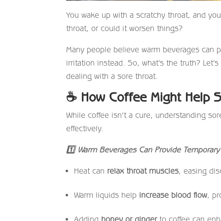
You wake up with a scratchy throat, and you f
throat, or could it worsen things?
Many people believe warm beverages can prov
irritation instead. So, what’s the truth? Let
dealing with a sore throat.
☕
How Coffee Might Help S
While coffee isn’t a cure, understanding s
effectively.
1
Warm Beverages Can Provide Temporary 
Heat can
relax throat muscles
, easing dis
Warm liquids help
increase blood flow
, p
Adding
honey or ginger
to coffee can enha