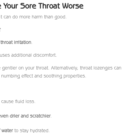
 Your Sore Throat Worse
 it can do more harm than good.
t
hroat irritation
.
uses additional discomfort.
gentler on your throat. Alternatively, throat lozenges can
eir numbing effect and soothing properties.
 cause fluid loss.
even drier and scratchier
.
f water
to stay hydrated.