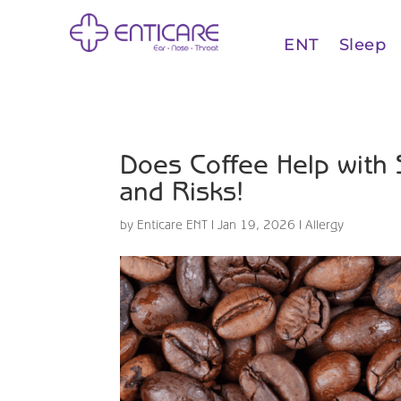
ENT
Sleep
Does Coffee Help with 
and Risks!
by
Enticare ENT
|
Jan 19, 2026
|
Allergy