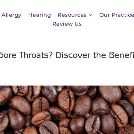
Allergy
Hearing
Resources
Our Practic
Review Us
Sore Throats? Discover the Benefi