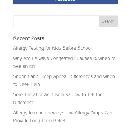
Recent Posts
Allergy Testing for Kids Before School
Why Am I Always Congested? Causes & When to
See an ENT
Snoring and Sleep Apnea: Differences and When
to Seek Help
Sore Throat or Acid Reflux? How to Tell the
Difference
Allergy Immunotherapy: How Allergy Drops Can
Provide Long-Term Relief