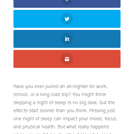
Have you ever pulled an all-nighter for work,
school, or a long road trip? You might think
skipping a night of sleep is no big deal, but the
effects start sooner than you think. Missing just
one night of sleep can impact your mood, focus,
and physical health. But what really happens