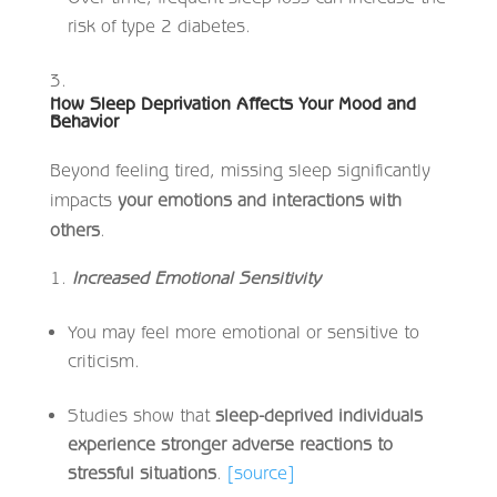
risk of type 2 diabetes.
How Sleep Deprivation Affects Your Mood and
Behavior
Beyond feeling tired, missing sleep significantly
impacts
your emotions and interactions with
others
.
Increased Emotional Sensitivity
You may feel more emotional or sensitive to
criticism.
Studies show that
sleep-deprived individuals
experience stronger adverse reactions to
stressful situations
.
[source]