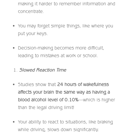
making it harder to remember information and
concentrate.
You may forget simple things, like where you
put your keys.
Decision-making becomes more difficult,
leading to mistakes at work or school.
Slowed Reaction Time
Studies show that
24 hours of wakefulness
affects your brain the same way as having a
blood alcohol level of 0.10%
—which is higher
than the legal driving limit!
Your ability to react to situations, like braking
while driving, slows down significantly.