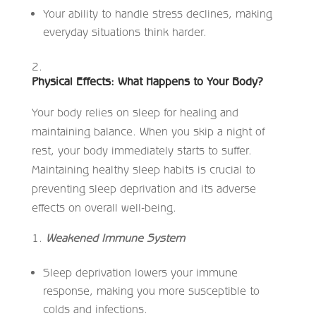
Your ability to handle stress declines, making
everyday situations think harder.
Physical Effects: What Happens to Your Body?
Your body relies on sleep for healing and
maintaining balance. When you skip a night of
rest, your body immediately starts to suffer.
Maintaining healthy sleep habits is crucial to
preventing sleep deprivation and its adverse
effects on overall well-being.
Weakened Immune System
Sleep deprivation lowers your immune
response, making you more susceptible to
colds and infections.