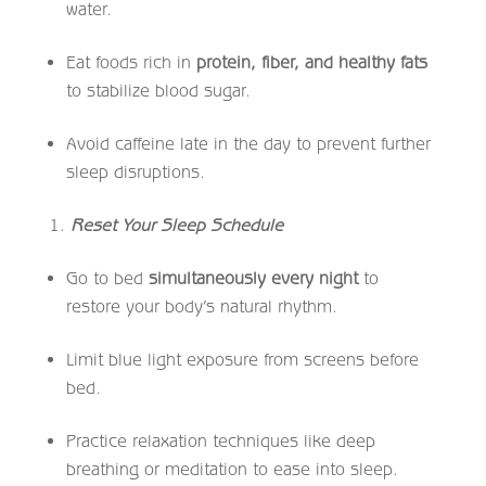
water.
Eat foods rich in
protein, fiber, and healthy fats
to stabilize blood sugar.
Avoid caffeine late in the day to prevent further
sleep disruptions.
Reset Your Sleep Schedule
Go to bed
simultaneously every night
to
restore your body’s natural rhythm.
Limit blue light exposure from screens before
bed.
Practice relaxation techniques like deep
breathing or meditation to ease into sleep.