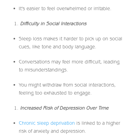
It’s easier to feel overwhelmed or irritable.
Difficulty in Social Interactions
Sleep loss makes it harder to pick up on social
cues, like tone and body language.
Conversations may feel more difficult, leading
to misunderstandings.
You might withdraw from social interactions,
feeling too exhausted to engage.
Increased Risk of Depression Over Time
Chronic sleep deprivation
is linked to a higher
risk of anxiety and depression.