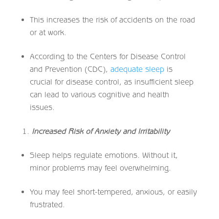
This increases the risk of accidents on the road
or at work.
According to the Centers for Disease Control
and Prevention (CDC),
adequate sleep
is
crucial for disease control, as insufficient sleep
can lead to various cognitive and health
issues.
Increased Risk of Anxiety and Irritability
Sleep helps regulate emotions. Without it,
minor problems may feel overwhelming.
You may feel short-tempered, anxious, or easily
frustrated.