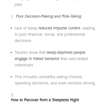
jobs.
Poor Decision-Making and Risk-Taking
Lack of sleep
reduces impulse control
, leading
to poor financial, social, and professional
decisions.
Studies show that
sleep-deprived people
engage in riskier behavior
than well-rested
individuals.
This includes unhealthy eating choices,
spending decisions, and even reckless driving.
How to Recover from a Sleepless Night