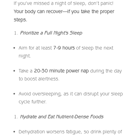
If you’ve missed a night of sleep, don’t panic!
Your body can recover—if you take the proper
steps.
Prioritize a Full Night’s Sleep
Aim for at least
7-9 hours
of sleep the next
night.
Take a
20-30 minute power nap
during the day
to boost alertness.
Avoid oversleeping, as it can disrupt your sleep
cycle further.
Hydrate and Eat Nutrient-Dense Foods
Dehydration worsens fatigue, so drink plenty of