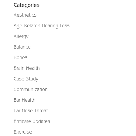
Categories
Aesthetics
Age Related Hearing Loss
Allergy
Balance
Bones
Brain Health
Case Study
Communication
Ear Health
Ear Nose Throat
Enticare Updates
Exercise