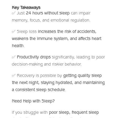
Key Takeaways
✅
Just
24 hours without sleep
can impair
memory, focus, and emotional regulation.
✅
Sleep loss
increases the risk of accidents,
weakens the immune system, and affects heart
health
.
✅
Productivity drops
significantly, leading to poor
decision-making and riskier behavior.
✅
Recovery is possible by
getting quality sleep
the next night, staying hydrated, and maintaining
a consistent sleep schedule
.
Need Help with Sleep?
If you struggle with
poor sleep, frequent sleep