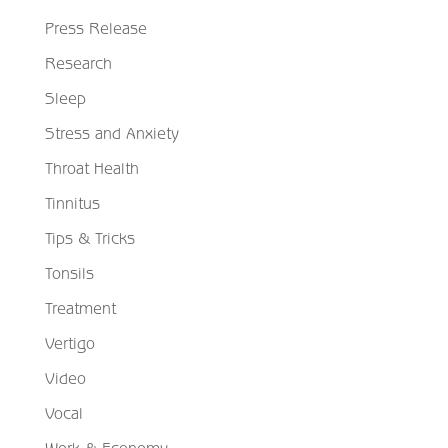
Press Release
Research
Sleep
Stress and Anxiety
Throat Health
Tinnitus
Tips & Tricks
Tonsils
Treatment
Vertigo
Video
Vocal