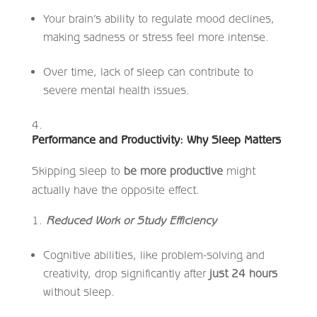
Your brain’s ability to regulate mood declines,
making sadness or stress feel more intense.
Over time, lack of sleep can contribute to
severe mental health issues.
Performance and Productivity: Why Sleep Matters
Skipping sleep to
be more productive
might
actually have the opposite effect.
Reduced Work or Study Efficiency
Cognitive abilities, like problem-solving and
creativity, drop significantly after
just 24 hours
without sleep.