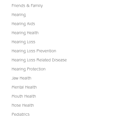
Friends & Family
Hearing
Hearing Aids
Hearing Health
Hearing Loss
Hearing Loss Prevention
Hearing Loss Related Disease
Hearing Protection
Jaw Health
Mental Health
Mouth Health
Nose Health
Pediatrics