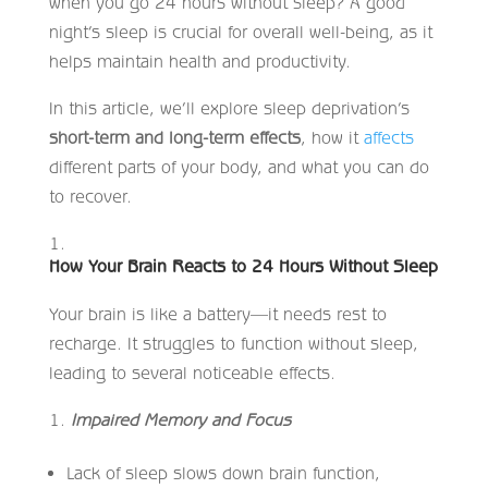
when you go 24 hours without sleep? A good
night’s sleep is crucial for overall well-being, as it
helps maintain health and productivity.
In this article, we’ll explore sleep deprivation’s
short-term and long-term effects
, how it
affects
different parts of your body, and what you can do
to recover.
How Your Brain Reacts to 24 Hours Without Sleep
Your brain is like a battery—it needs rest to
recharge. It struggles to function without sleep,
leading to several noticeable effects.
Impaired Memory and Focus
Lack of sleep slows down brain function,