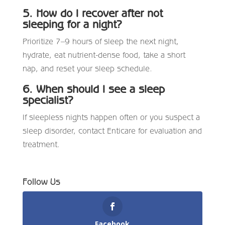
5. How do I recover after not
sleeping for a night?
Prioritize 7–9 hours of sleep the next night,
hydrate, eat nutrient-dense food, take a short
nap, and reset your sleep schedule.
6. When should I see a sleep
specialist?
If sleepless nights happen often or you suspect a
sleep disorder, contact Enticare for evaluation and
treatment.
Follow Us
Facebook