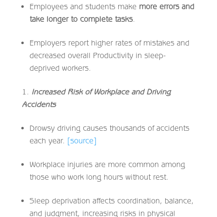
Employees and students make
more errors and
take longer to complete tasks
.
Employers report higher rates of mistakes and
decreased overall Productivity in sleep-
deprived workers.
Increased Risk of Workplace and Driving
Accidents
Drowsy driving causes thousands of accidents
each year.
[source]
Workplace injuries are more common among
those who work long hours without rest.
Sleep deprivation affects coordination, balance,
and judgment, increasing risks in physical