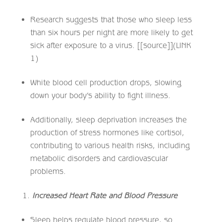
Research suggests that those who sleep less
than six hours per night are more likely to get
sick after exposure to a virus. [[source]](LINK
1)
White blood cell production drops, slowing
down your body’s ability to fight illness.
Additionally, sleep deprivation increases the
production of stress hormones like cortisol,
contributing to various health risks, including
metabolic disorders and cardiovascular
problems.
Increased Heart Rate and Blood Pressure
Sleep helps regulate blood pressure, so