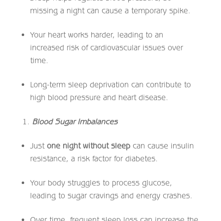
missing a night can cause a temporary spike.
Your heart works harder, leading to an
increased risk of cardiovascular issues over
time.
Long-term sleep deprivation can contribute to
high blood pressure and heart disease.
Blood Sugar Imbalances
Just
one night without sleep
can cause insulin
resistance, a risk factor for diabetes.
Your body struggles to process glucose,
leading to sugar cravings and energy crashes.
Over time, frequent sleep loss can increase the