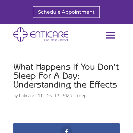
Schedule Appointment
What Happens If You Don’t
Sleep For A Day:
Understanding the Effects
by
Enticare ENT
|
Dec 12, 2025
|
Sleep