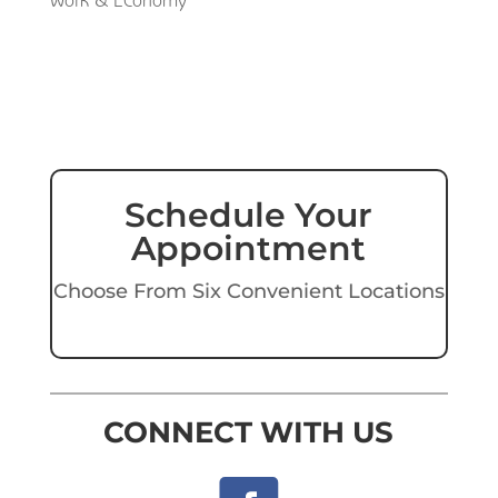
Work & Economy
Schedule Your
Appointment
Choose From Six Convenient Locations
CONNECT WITH US