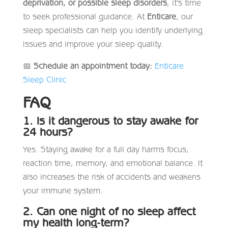
deprivation, or possible sleep disorders
, it’s time
to seek professional guidance. At
Enticare
, our
sleep specialists can help you identify underlying
issues and improve your sleep quality.
📅
Schedule an appointment today:
Enticare
Sleep Clinic
FAQ
1. Is it dangerous to stay awake for
24 hours?
Yes. Staying awake for a full day harms focus,
reaction time, memory, and emotional balance. It
also increases the risk of accidents and weakens
your immune system.
2. Can one night of no sleep affect
my health long-term?