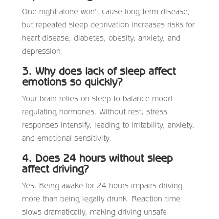
One night alone won’t cause long-term disease,
but repeated sleep deprivation increases risks for
heart disease, diabetes, obesity, anxiety, and
depression.
3. Why does lack of sleep affect
emotions so quickly?
Your brain relies on sleep to balance mood-
regulating hormones. Without rest, stress
responses intensify, leading to irritability, anxiety,
and emotional sensitivity.
4. Does 24 hours without sleep
affect driving?
Yes. Being awake for 24 hours impairs driving
more than being legally drunk. Reaction time
slows dramatically, making driving unsafe.