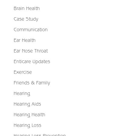
Brain Health
Case Study
Communication
Ear Health
Ear Nose Throat
Enticare Updates
Exercise
Friends & Family
Hearing
Hearing Aids
Hearing Health
Hearing Loss
Hearing Loss Prevention