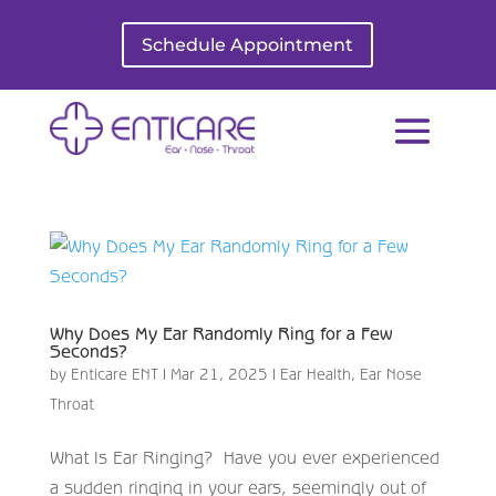
Schedule Appointment
Why Does My Ear Randomly Ring for a Few
Seconds?
by
Enticare ENT
|
Mar 21, 2025
|
Ear Health
,
Ear Nose
Throat
What Is Ear Ringing? Have you ever experienced
a sudden ringing in your ears, seemingly out of