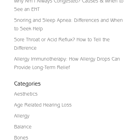
Why Am I Always Congested? Causes & When to
See an ENT
Snoring and Sleep Apnea: Differences and When
to Seek Help
Sore Throat or Acid Reflux? How to Tell the
Difference
Allergy Immunotherapy: How Allergy Drops Can
Provide Long-Term Relief
Categories
Aesthetics
Age Related Hearing Loss
Allergy
Balance
Bones