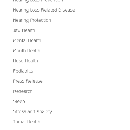
Hearing Loss Related Disease
Hearing Protection
Jaw Health
Mental Health
Mouth Health
Nose Health
Pediatrics
Press Release
Research
Sleep
Stress and Anxiety
Throat Health