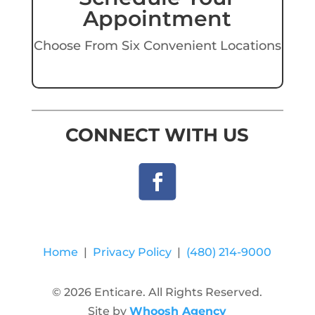
Appointment
Choose From Six Convenient Locations
CONNECT WITH US
Home
|
Privacy Policy
|
(480) 214-9000
© 2026 Enticare. All Rights Reserved.
Site by
Whoosh Agency