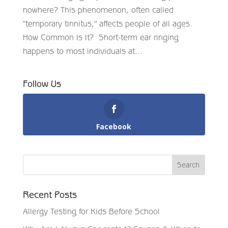
nowhere? This phenomenon, often called
“temporary tinnitus,” affects people of all ages.
How Common Is It? Short-term ear ringing
happens to most individuals at...
Follow Us
Facebook
Recent Posts
Allergy Testing for Kids Before School