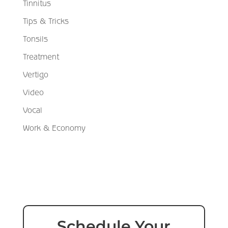
Tinnitus
Tips & Tricks
Tonsils
Treatment
Vertigo
Video
Vocal
Work & Economy
Schedule Your