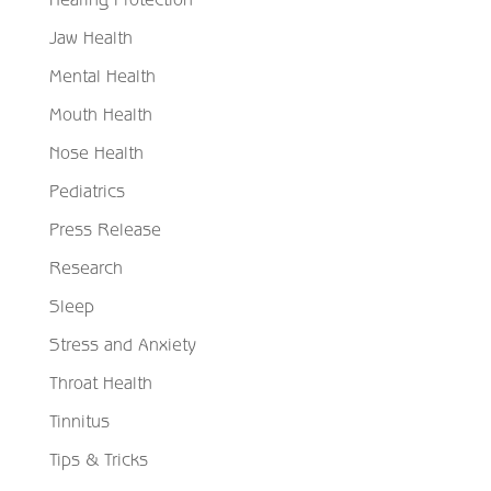
Jaw Health
Mental Health
Mouth Health
Nose Health
Pediatrics
Press Release
Research
Sleep
Stress and Anxiety
Throat Health
Tinnitus
Tips & Tricks