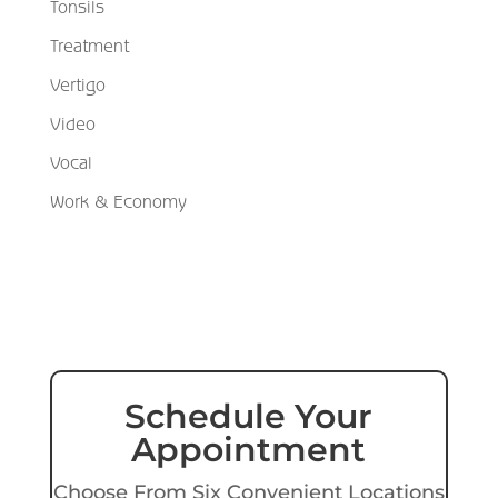
Tonsils
Treatment
Vertigo
Video
Vocal
Work & Economy
Schedule Your
Appointment
Choose From Six Convenient Locations