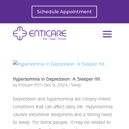
Schedule Appointment
Hypersomnia in Depression: A Sleeper Hit
by
Enticare ENT
|
Dec 9, 2024
|
Sleep
Depression and hypersomnia are closely linked
conditions that can affect daily life. Hypersomnia
causes excessive sleepiness and a strong need
to sleep. For some people, it may be related to