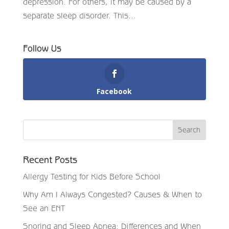
depression. For others, it may be caused by a
separate sleep disorder. This...
Follow Us
Facebook
Recent Posts
Allergy Testing for Kids Before School
Why Am I Always Congested? Causes & When to
See an ENT
Snoring and Sleep Apnea: Differences and When