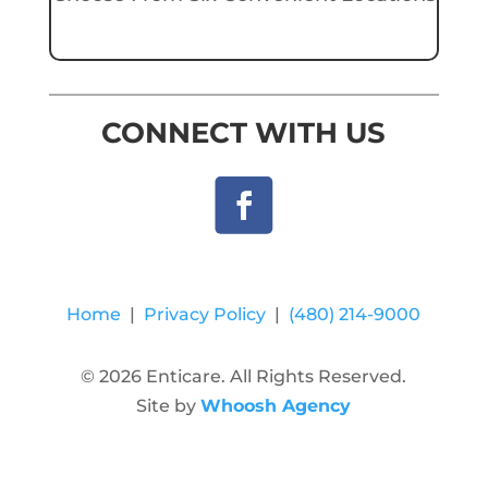
CONNECT WITH US
Home
|
Privacy Policy
|
(480) 214-9000
© 2026 Enticare. All Rights Reserved.
Site by
Whoosh Agency