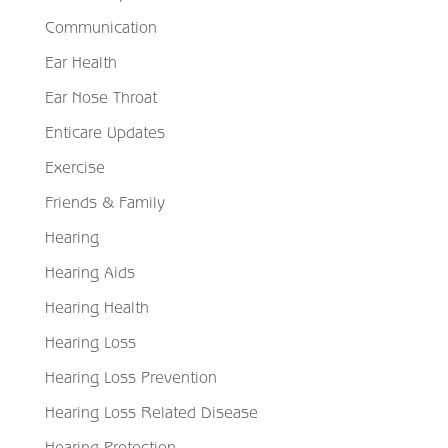
Communication
Ear Health
Ear Nose Throat
Enticare Updates
Exercise
Friends & Family
Hearing
Hearing Aids
Hearing Health
Hearing Loss
Hearing Loss Prevention
Hearing Loss Related Disease
Hearing Protection