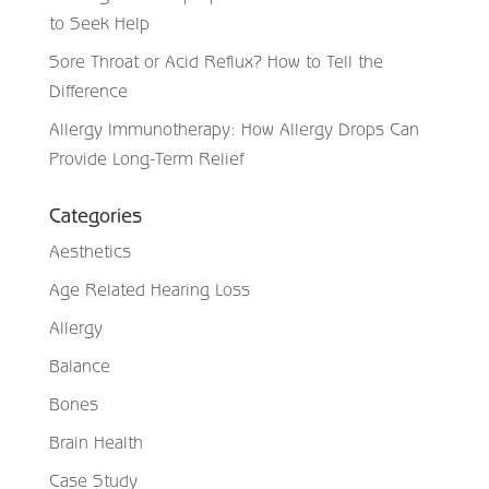
to Seek Help
Sore Throat or Acid Reflux? How to Tell the
Difference
Allergy Immunotherapy: How Allergy Drops Can
Provide Long-Term Relief
Categories
Aesthetics
Age Related Hearing Loss
Allergy
Balance
Bones
Brain Health
Case Study