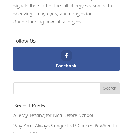
signals the start of the fall allergy season, with
sneezing, itchy eyes, and congestion.
Understanding how fall allergies...
Follow Us
Facebook
Recent Posts
Allergy Testing for Kids Before School
Why Am I Always Congested? Causes & When to