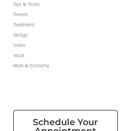
Tips & Tricks
Tonsils
Treatment
Vertigo
Video
Vocal
Work & Economy
Schedule Your
Appointment