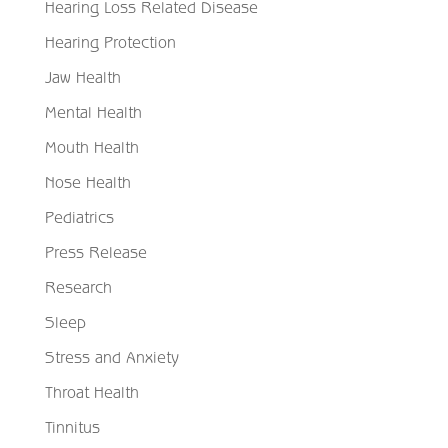
Hearing Loss Related Disease
Hearing Protection
Jaw Health
Mental Health
Mouth Health
Nose Health
Pediatrics
Press Release
Research
Sleep
Stress and Anxiety
Throat Health
Tinnitus