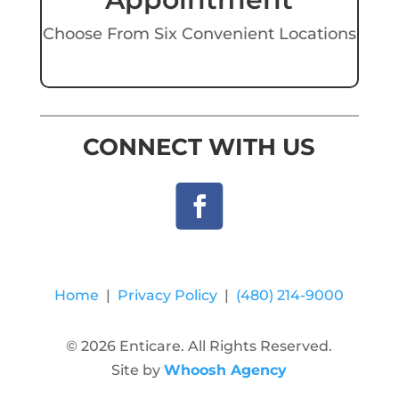
Choose From Six Convenient Locations
CONNECT WITH US
Home
|
Privacy Policy
|
(480) 214-9000
© 2026 Enticare. All Rights Reserved.
Site by
Whoosh Agency