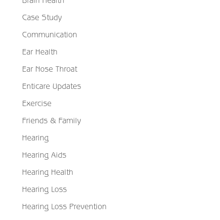
Case Study
Communication
Ear Health
Ear Nose Throat
Enticare Updates
Exercise
Friends & Family
Hearing
Hearing Aids
Hearing Health
Hearing Loss
Hearing Loss Prevention