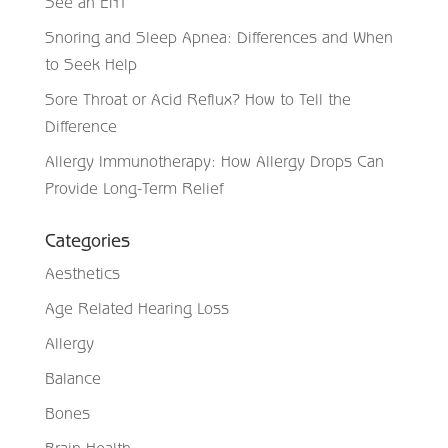
See an ENT
Snoring and Sleep Apnea: Differences and When
to Seek Help
Sore Throat or Acid Reflux? How to Tell the
Difference
Allergy Immunotherapy: How Allergy Drops Can
Provide Long-Term Relief
Categories
Aesthetics
Age Related Hearing Loss
Allergy
Balance
Bones
Brain Health