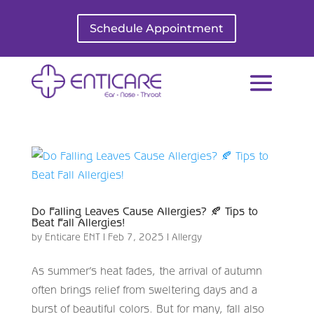
Schedule Appointment
Do Falling Leaves Cause Allergies? 🍂 Tips to
Beat Fall Allergies!
by
Enticare ENT
|
Feb 7, 2025
|
Allergy
As summer’s heat fades, the arrival of autumn
often brings relief from sweltering days and a
burst of beautiful colors. But for many, fall also