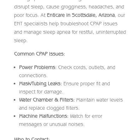
disrupt sleep, cause grogginess, headaches, and
poor focus. At
Enticare in Scottsdale, Arizona
, our
ENT specialists help troubleshoot CPAP issues
and manage sleep apnea for restful, uninterrupted
sleep.
Common CPAP Issues:
Power Problems:
Check cords, outlets, and
connections.
Mask/Tubing Leaks:
Ensure proper fit and
inspect for damage.
Water Chamber & Filters:
Maintain water levels
and replace clogged filters.
Machine Malfunctions:
Watch for error
messages or unusual noises.
Who to Contact: