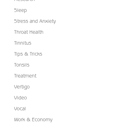
Sleep
Stress and Anxiety
Throat Health
Tinnitus
Tips & Tricks
Tonsils
Treatment
Vertigo
Video
Vocal
Work & Economy