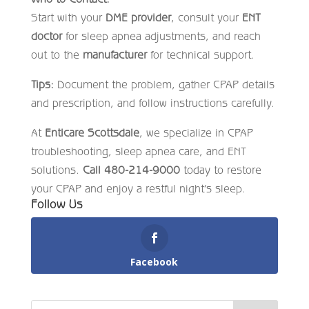
Start with your
DME provider
, consult your
ENT
doctor
for sleep apnea adjustments, and reach
out to the
manufacturer
for technical support.
Tips:
Document the problem, gather CPAP details
and prescription, and follow instructions carefully.
At
Enticare Scottsdale
, we specialize in CPAP
troubleshooting, sleep apnea care, and ENT
solutions.
Call 480-214-9000
today to restore
your CPAP and enjoy a restful night’s sleep.
Follow Us
Facebook