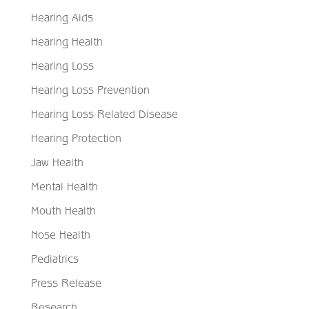
Hearing Aids
Hearing Health
Hearing Loss
Hearing Loss Prevention
Hearing Loss Related Disease
Hearing Protection
Jaw Health
Mental Health
Mouth Health
Nose Health
Pediatrics
Press Release
Research