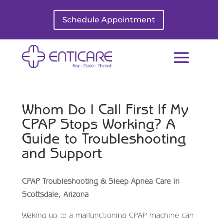
Schedule Appointment
Whom Do I Call First If My
CPAP Stops Working? A
Guide to Troubleshooting
and Support
CPAP Troubleshooting & Sleep Apnea Care in
Scottsdale, Arizona
Waking up to a malfunctioning CPAP machine can