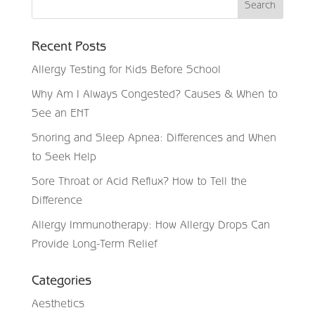
Recent Posts
Allergy Testing for Kids Before School
Why Am I Always Congested? Causes & When to
See an ENT
Snoring and Sleep Apnea: Differences and When
to Seek Help
Sore Throat or Acid Reflux? How to Tell the
Difference
Allergy Immunotherapy: How Allergy Drops Can
Provide Long-Term Relief
Categories
Aesthetics