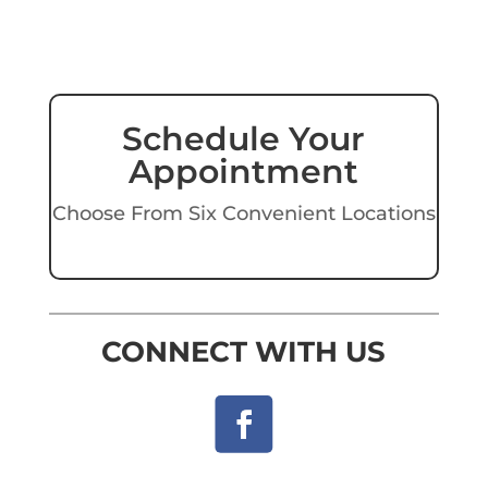
Schedule Your
Appointment
Choose From Six Convenient Locations
CONNECT WITH US