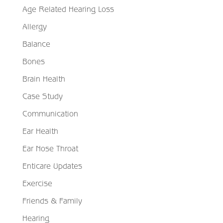
Age Related Hearing Loss
Allergy
Balance
Bones
Brain Health
Case Study
Communication
Ear Health
Ear Nose Throat
Enticare Updates
Exercise
Friends & Family
Hearing