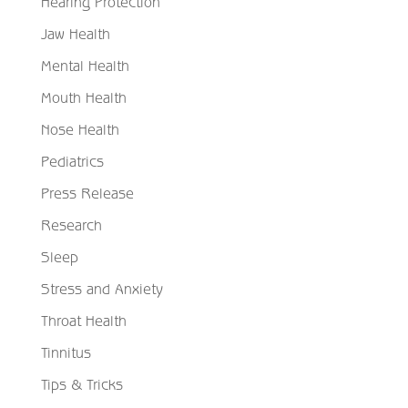
Hearing Protection
Jaw Health
Mental Health
Mouth Health
Nose Health
Pediatrics
Press Release
Research
Sleep
Stress and Anxiety
Throat Health
Tinnitus
Tips & Tricks