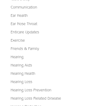
Communication
Ear Health
Ear Nose Throat
Enticare Updates
Exercise
Friends & Family
Hearing
Hearing Aids
Hearing Health
Hearing Loss
Hearing Loss Prevention
Hearing Loss Related Disease