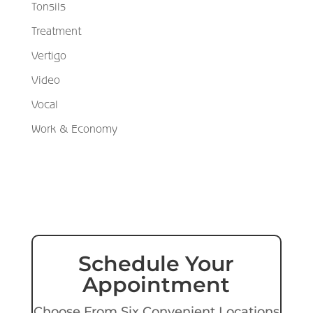
Tonsils
Treatment
Vertigo
Video
Vocal
Work & Economy
Schedule Your
Appointment
Choose From Six Convenient Locations