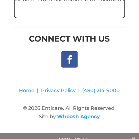
CONNECT WITH US
Home
|
Privacy Policy
|
(480) 214-9000
© 2026 Enticare. All Rights Reserved.
Site by
Whoosh Agency