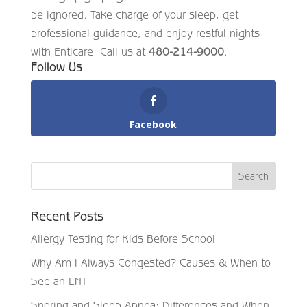
be ignored. Take charge of your sleep, get
professional guidance, and enjoy restful nights
with Enticare. Call us at
480-214-9000
.
Follow Us
Facebook
Recent Posts
Allergy Testing for Kids Before School
Why Am I Always Congested? Causes & When to
See an ENT
Snoring and Sleep Apnea: Differences and When