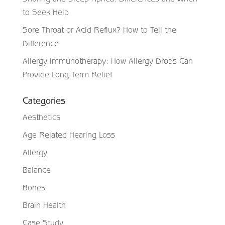
to Seek Help
Sore Throat or Acid Reflux? How to Tell the
Difference
Allergy Immunotherapy: How Allergy Drops Can
Provide Long-Term Relief
Categories
Aesthetics
Age Related Hearing Loss
Allergy
Balance
Bones
Brain Health
Case Study