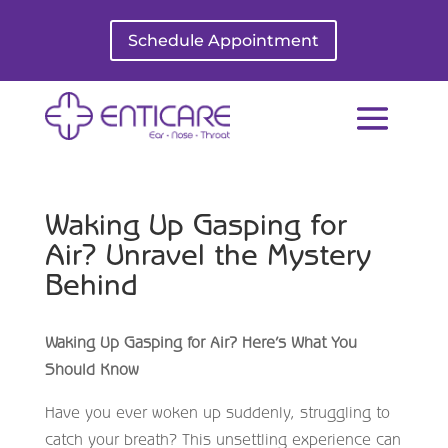
Schedule Appointment
Waking Up Gasping for
Air? Unravel the Mystery
Behind
Waking Up Gasping for Air? Here’s What You
Should Know
Have you ever woken up suddenly, struggling to
catch your breath? This unsettling experience can