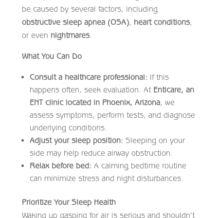
be caused by several factors, including
obstructive sleep apnea (OSA)
,
heart conditions
,
or even
nightmares
.
What You Can Do
Consult a healthcare professional:
If this
happens often, seek evaluation. At
Enticare, an
ENT clinic located in Phoenix, Arizona
, we
assess symptoms, perform tests, and diagnose
underlying conditions.
Adjust your sleep position:
Sleeping on your
side may help reduce airway obstruction.
Relax before bed:
A calming bedtime routine
can minimize stress and night disturbances.
Prioritize Your Sleep Health
Waking up gasping for air is serious and shouldn’t