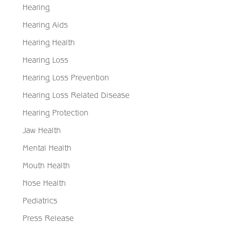
Hearing
Hearing Aids
Hearing Health
Hearing Loss
Hearing Loss Prevention
Hearing Loss Related Disease
Hearing Protection
Jaw Health
Mental Health
Mouth Health
Nose Health
Pediatrics
Press Release