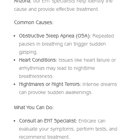
Arizona
, our ENT specialists help identify the
cause and provide effective treatment.
Common Causes:
Obstructive Sleep Apnea (OSA):
Repeated
pauses in breathing can trigger sudden
gasping.
Heart Conditions:
Issues like heart failure or
arrhythmias may lead to nighttime
breathlessness.
Nightmares or Night Terrors:
Intense dreams
can provoke sudden awakenings.
What You Can Do:
Consult an ENT Specialist:
Enticare can
evaluate your symptoms, perform tests, and
recommend treatment.