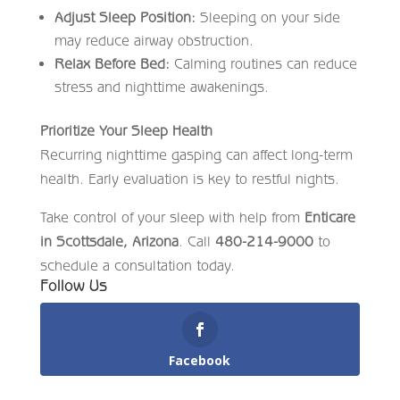
Adjust Sleep Position:
Sleeping on your side
may reduce airway obstruction.
Relax Before Bed:
Calming routines can reduce
stress and nighttime awakenings.
Prioritize Your Sleep Health
Recurring nighttime gasping can affect long-term
health. Early evaluation is key to restful nights.
Take control of your sleep with help from
Enticare
in Scottsdale, Arizona
. Call
480-214-9000
to
schedule a consultation today.
Follow Us
Facebook