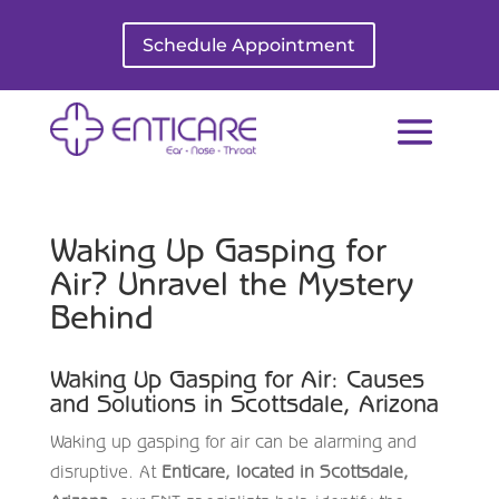
Schedule Appointment
Waking Up Gasping for
Air? Unravel the Mystery
Behind
Waking Up Gasping for Air: Causes
and Solutions in Scottsdale, Arizona
Waking up gasping for air can be alarming and
disruptive. At
Enticare, located in Scottsdale,