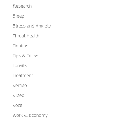
Research
Sleep
Stress and Anxiety
Throat Health
Tinnitus
Tips & Tricks
Tonsils
Treatment
Vertigo
Video
Vocal
Work & Economy