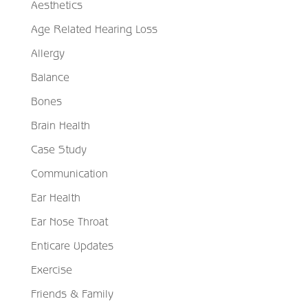
Aesthetics
Age Related Hearing Loss
Allergy
Balance
Bones
Brain Health
Case Study
Communication
Ear Health
Ear Nose Throat
Enticare Updates
Exercise
Friends & Family