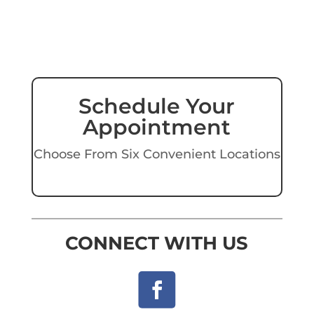
Schedule Your
Appointment
Choose From Six Convenient Locations
CONNECT WITH US