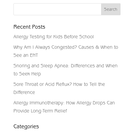
Recent Posts
Allergy Testing for Kids Before School
Why Am I Always Congested? Causes & When to
See an ENT
Snoring and Sleep Apnea: Differences and When
to Seek Help
Sore Throat or Acid Reflux? How to Tell the
Difference
Allergy Immunotherapy: How Allergy Drops Can
Provide Long-Term Relief
Categories