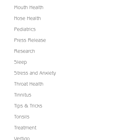
Mouth Health
Nose Health
Pediatrics
Press Release
Research
Sleep
Stress and Anxiety
Throat Health
Tinnitus
Tips & Tricks
Tonsils
Treatment
Vertigo