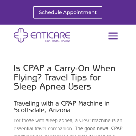
Schedule Appointment
Is CPAP a Carry-On When
Flying? Travel Tips for
Sleep Apnea Users
Traveling with a CPAP Machine in
Scottsdale, Arizona
For those with sleep apnea, a CPAP machine is an
essential travel companion.
The good news: CPAP