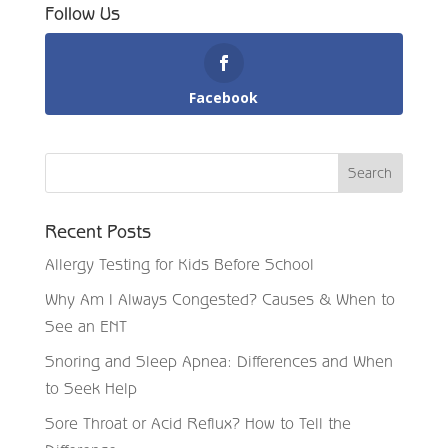
Follow Us
Facebook
Recent Posts
Allergy Testing for Kids Before School
Why Am I Always Congested? Causes & When to
See an ENT
Snoring and Sleep Apnea: Differences and When
to Seek Help
Sore Throat or Acid Reflux? How to Tell the