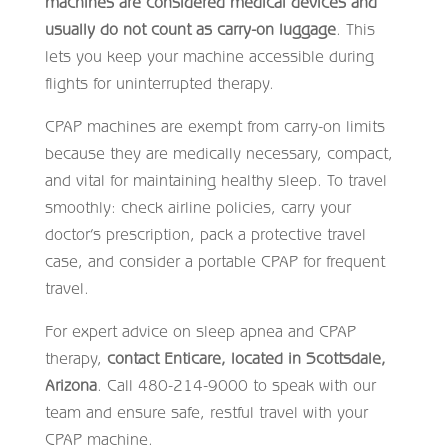
machines are considered medical devices and
usually do not count as carry-on luggage
. This
lets you keep your machine accessible during
flights for uninterrupted therapy.
CPAP machines are exempt from carry-on limits
because they are medically necessary, compact,
and vital for maintaining healthy sleep. To travel
smoothly: check airline policies, carry your
doctor’s prescription, pack a protective travel
case, and consider a portable CPAP for frequent
travel.
For expert advice on sleep apnea and CPAP
therapy,
contact Enticare, located in Scottsdale,
Arizona
. Call 480-214-9000 to speak with our
team and ensure safe, restful travel with your
CPAP machine.