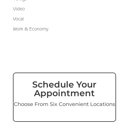
Video
Vocal
Work & Economy
Schedule Your
Appointment
Choose From Six Convenient Locations