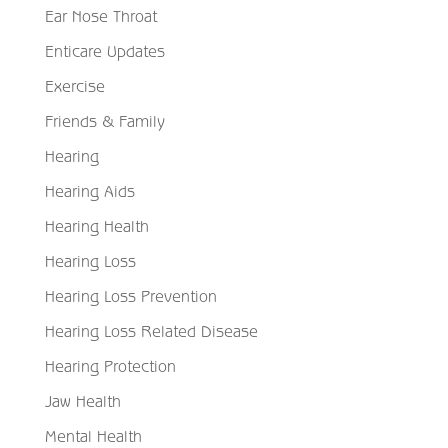
Ear Nose Throat
Enticare Updates
Exercise
Friends & Family
Hearing
Hearing Aids
Hearing Health
Hearing Loss
Hearing Loss Prevention
Hearing Loss Related Disease
Hearing Protection
Jaw Health
Mental Health