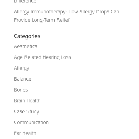
Difference
Allergy Immunotherapy: How Allergy Drops Can
Provide Long-Term Relief
Categories
Aesthetics
Age Related Hearing Loss
Allergy
Balance
Bones
Brain Health
Case Study
Communication
Ear Health