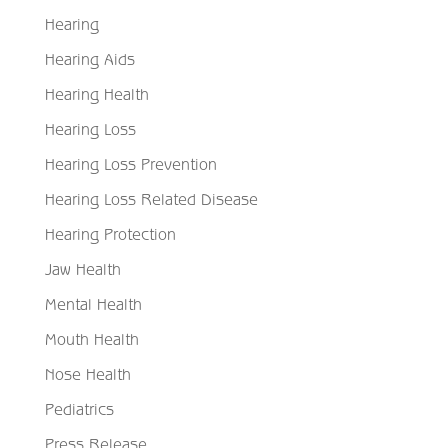
Hearing
Hearing Aids
Hearing Health
Hearing Loss
Hearing Loss Prevention
Hearing Loss Related Disease
Hearing Protection
Jaw Health
Mental Health
Mouth Health
Nose Health
Pediatrics
Press Release