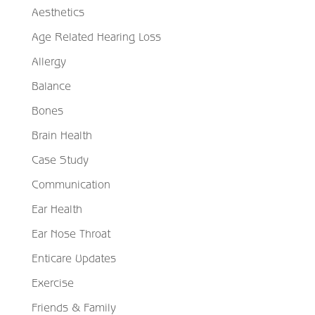
Aesthetics
Age Related Hearing Loss
Allergy
Balance
Bones
Brain Health
Case Study
Communication
Ear Health
Ear Nose Throat
Enticare Updates
Exercise
Friends & Family