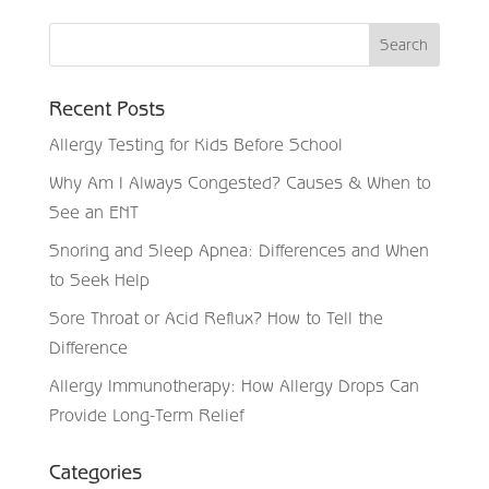
Recent Posts
Allergy Testing for Kids Before School
Why Am I Always Congested? Causes & When to
See an ENT
Snoring and Sleep Apnea: Differences and When
to Seek Help
Sore Throat or Acid Reflux? How to Tell the
Difference
Allergy Immunotherapy: How Allergy Drops Can
Provide Long-Term Relief
Categories