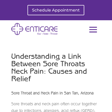
Schedule Appointment
Understanding a Link
Between Sore Throats
Neck Pain: Causes and
Relief
Sore Throat and Neck Pain in San Tan, Arizona
Sore throats and neck pain often occur together
due to infections, allergies, acid reflux (GERD),