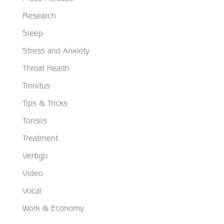
Research
Sleep
Stress and Anxiety
Throat Health
Tinnitus
Tips & Tricks
Tonsils
Treatment
Vertigo
Video
Vocal
Work & Economy