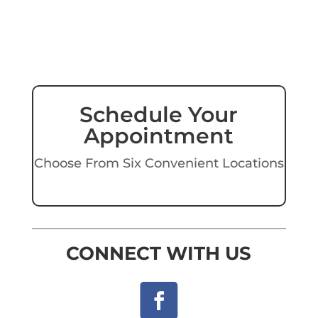
Schedule Your
Appointment
Choose From Six Convenient Locations
CONNECT WITH US