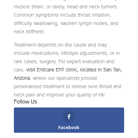
muscle strain, or rarely, head and neck tumors.
Common symptoms include throat irritation,
difficulty swallowing, swollen lymph nodes, and
neck stiffness.
Treatment depends on the cause and may
include medications, lifestyle adjustments, or in
rare cases, surgery. For expert evaluation and
care,
visit Enticare ENT clinic, located in San Tan,
Arizona
, where our specialists provide
personalized treatment to relieve sore throat and
neck pain and improve your quality of life.
Follow Us
Facebook