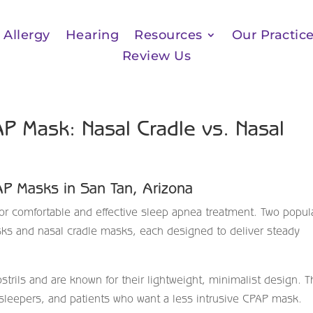
Allergy
Hearing
Resources
Our Practic
Review Us
P Mask: Nasal Cradle vs. Nasal
PAP Masks in San Tan, Arizona
or comfortable and effective sleep apnea treatment. Two popul
sks and nasal cradle masks, each designed to deliver steady
strils and are known for their lightweight, minimalist design. 
e sleepers, and patients who want a less intrusive CPAP mask.