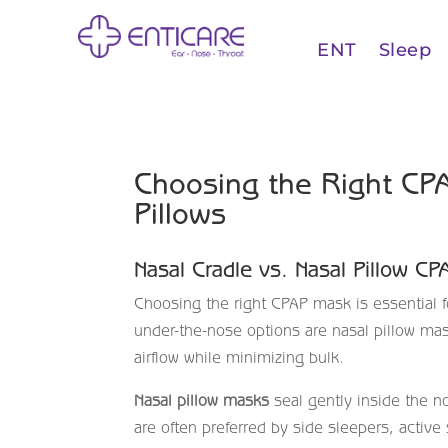
ENT
Sleep
Choosing the Right CPA
Pillows
Nasal Cradle vs. Nasal Pillow C
Choosing the right CPAP mask is essential f
under-the-nose options are nasal pillow ma
airflow while minimizing bulk.
Nasal pillow masks
seal gently inside the no
are often preferred by side sleepers, activ