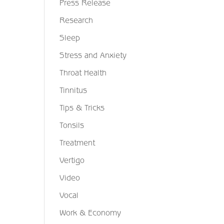
Press Release
Research
Sleep
Stress and Anxiety
Throat Health
Tinnitus
Tips & Tricks
Tonsils
Treatment
Vertigo
Video
Vocal
Work & Economy