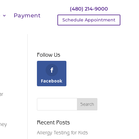
(480) 214-9000
e
Payment
Schedule Appointment
Follow Us
Facebook
ar
Recent Posts
They
Allergy Testing for Kids