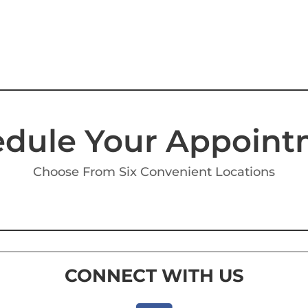
dule Your Appoin
Choose From Six Convenient Locations
CONNECT WITH US