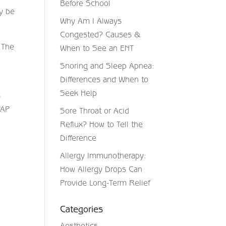
Before School
ay be
Why Am I Always
Congested? Causes &
 The
When to See an ENT
Snoring and Sleep Apnea:
Differences and When to
Seek Help
s
PAP
Sore Throat or Acid
Reflux? How to Tell the
Difference
Allergy Immunotherapy:
How Allergy Drops Can
Provide Long-Term Relief
Categories
Aesthetics