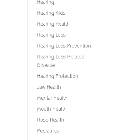
Hearing
Hearing Aids
Hearing Health
Hearing Loss
Hearing Loss Prevention
Hearing Loss Related
Disease
Hearing Protection
Jaw Health
Mental Health
Mouth Health
Nose Health
Pediatrics