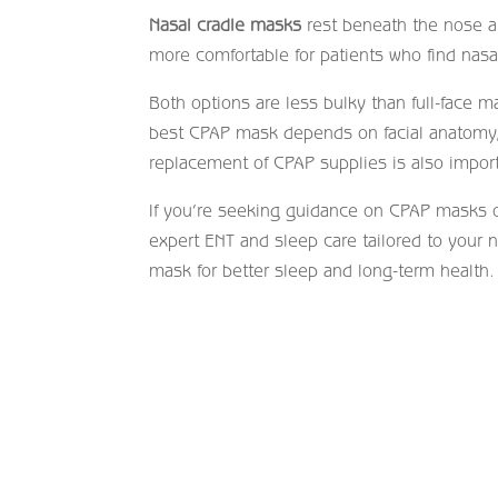
Nasal cradle masks
rest beneath the nose an
more comfortable for patients who find nasal
Both options are less bulky than full-face 
best CPAP mask depends on facial anatomy, s
replacement of CPAP supplies is also import
If you’re seeking guidance on CPAP masks 
expert ENT and sleep care tailored to your 
mask for better sleep and long-term health.