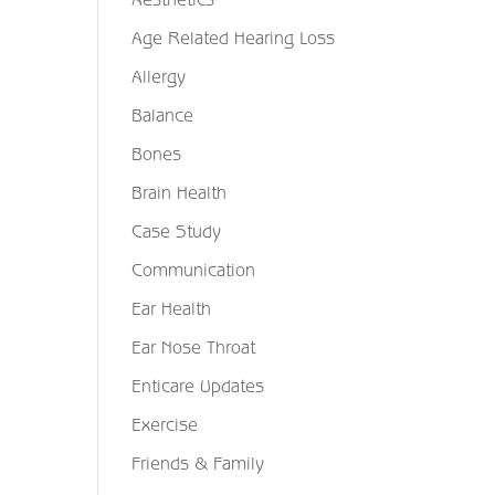
Age Related Hearing Loss
Allergy
Balance
Bones
Brain Health
Case Study
Communication
Ear Health
Ear Nose Throat
Enticare Updates
Exercise
Friends & Family