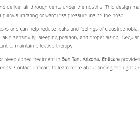
d deliver air through vents under the nostrils. This design m
 pillows irritating or want less pressure inside the nose.
masks and can help reduce leaks and feelings of claustrophobia.
kin sensitivity, sleeping position, and proper sizing. Regular
ant to maintain effective therapy.
or sleep apnea treatment in
San Tan, Arizona
,
Enticare
provide
needs. Contact Enticare to learn more about finding the right C