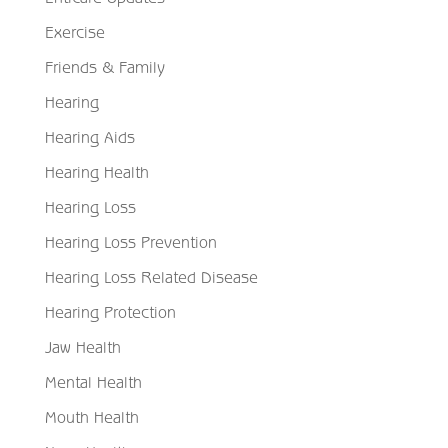
Exercise
Friends & Family
Hearing
Hearing Aids
Hearing Health
Hearing Loss
Hearing Loss Prevention
Hearing Loss Related Disease
Hearing Protection
Jaw Health
Mental Health
Mouth Health