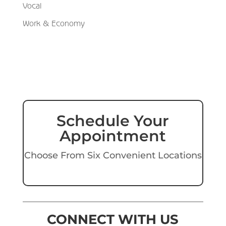
Vocal
Work & Economy
Schedule Your
Appointment
Choose From Six Convenient Locations
CONNECT WITH US