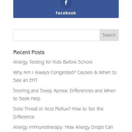
Facebook
Recent Posts
Allergy Testing for Kids Before School
Why Am I Always Congested? Causes & When to
See an ENT
Snoring and Sleep Apnea: Differences and When
to Seek Help
Sore Throat or Acid Reflux? How to Tell the
Difference
Allergy Immunotherapy: How Allergy Drops Can