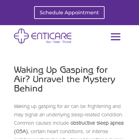
Schedule Appointment
Waking Up Gasping for
Air? Unravel the Mystery
Behind
Waking up gasping for air can be frightening and
may signal an underlying sleep-related condition.
Common causes include
obstructive sleep apnea
(OSA)
, certain heart conditions, or intense