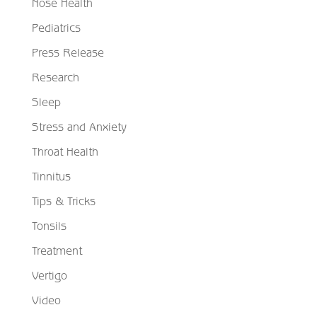
Nose Health
Pediatrics
Press Release
Research
Sleep
Stress and Anxiety
Throat Health
Tinnitus
Tips & Tricks
Tonsils
Treatment
Vertigo
Video