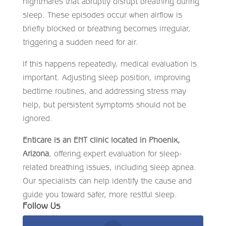
nightmares that abruptly disrupt breathing during
sleep. These episodes occur when airflow is
briefly blocked or breathing becomes irregular,
triggering a sudden need for air.
If this happens repeatedly, medical evaluation is
important. Adjusting sleep position, improving
bedtime routines, and addressing stress may
help, but persistent symptoms should not be
ignored.
Enticare is an ENT clinic located in Phoenix,
Arizona
, offering expert evaluation for sleep-
related breathing issues, including sleep apnea.
Our specialists can help identify the cause and
guide you toward safer, more restful sleep.
Follow Us