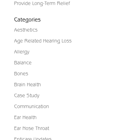
Provide Long-Term Relief
Categories
Aesthetics
Age Related Hearing Loss
Allergy
Balance
Bones
Brain Health
Case Study
Communication
Ear Health
Ear Nose Throat
Enticare Updates