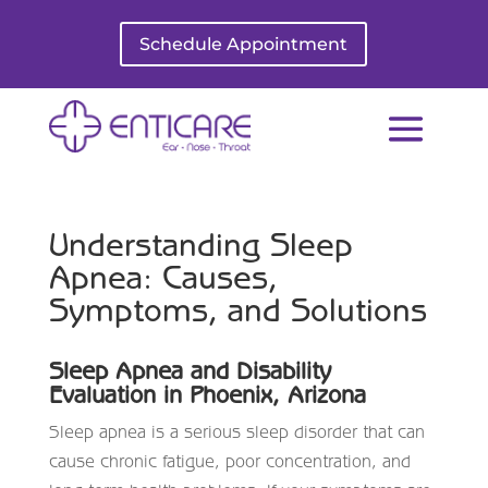
Schedule Appointment
Understanding Sleep
Apnea: Causes,
Symptoms, and Solutions
Sleep Apnea and Disability
Evaluation in Phoenix, Arizona
Sleep apnea is a serious sleep disorder that can
cause chronic fatigue, poor concentration, and