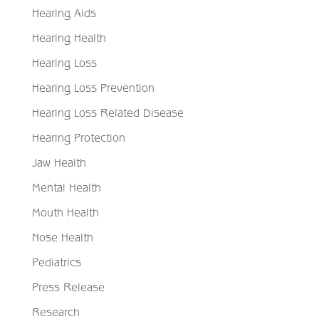
Hearing Aids
Hearing Health
Hearing Loss
Hearing Loss Prevention
Hearing Loss Related Disease
Hearing Protection
Jaw Health
Mental Health
Mouth Health
Nose Health
Pediatrics
Press Release
Research