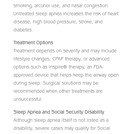
smoking, alcohol use, and nasal congestion.
Untreated sleep apnea increases the risk of heart
disease, high blood pressure, stroke, and
diabetes.
Treatment Options
Treatment depends on severity and may include
lifestyle changes, CPAP therapy, or advanced
options such as Inspire® therapy, an FDA-
approved device that helps keep the airway open
during sleep. Surgical solutions may be
recommended when other treatments are
unsuccessful.
Sleep Apnea and Social Security Disability
Although sleep apnea itself is not listed as a
disability, severe cases may qualify for Social