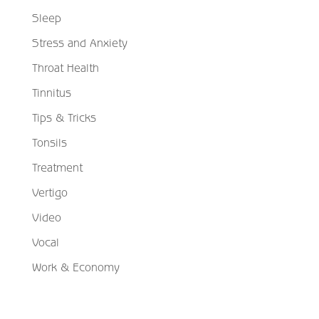
Sleep
Stress and Anxiety
Throat Health
Tinnitus
Tips & Tricks
Tonsils
Treatment
Vertigo
Video
Vocal
Work & Economy