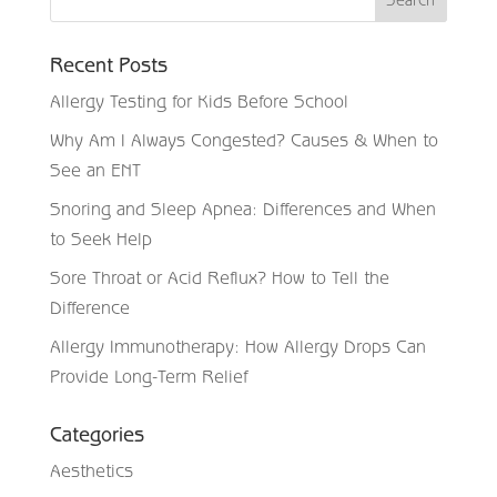
Recent Posts
Allergy Testing for Kids Before School
Why Am I Always Congested? Causes & When to
See an ENT
Snoring and Sleep Apnea: Differences and When
to Seek Help
Sore Throat or Acid Reflux? How to Tell the
Difference
Allergy Immunotherapy: How Allergy Drops Can
Provide Long-Term Relief
Categories
Aesthetics