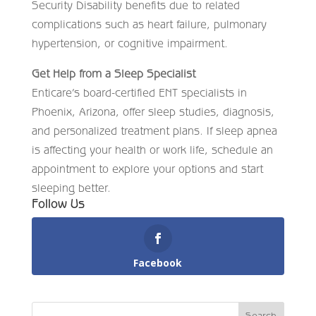
Security Disability benefits due to related
complications such as heart failure, pulmonary
hypertension, or cognitive impairment.
Get Help from a Sleep Specialist
Enticare’s board-certified ENT specialists in
Phoenix, Arizona, offer sleep studies, diagnosis,
and personalized treatment plans. If sleep apnea
is affecting your health or work life, schedule an
appointment to explore your options and start
sleeping better.
Follow Us
Facebook