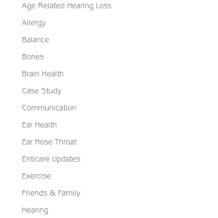
Age Related Hearing Loss
Allergy
Balance
Bones
Brain Health
Case Study
Communication
Ear Health
Ear Nose Throat
Enticare Updates
Exercise
Friends & Family
Hearing