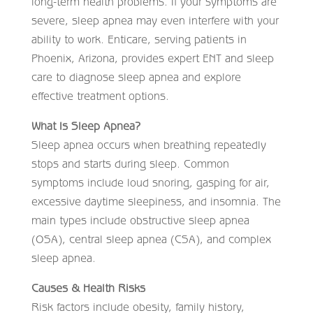
long-term health problems. If your symptoms are
severe, sleep apnea may even interfere with your
ability to work. Enticare, serving patients in
Phoenix, Arizona, provides expert ENT and sleep
care to diagnose sleep apnea and explore
effective treatment options.
What Is Sleep Apnea?
Sleep apnea occurs when breathing repeatedly
stops and starts during sleep. Common
symptoms include loud snoring, gasping for air,
excessive daytime sleepiness, and insomnia. The
main types include obstructive sleep apnea
(OSA), central sleep apnea (CSA), and complex
sleep apnea.
Causes & Health Risks
Risk factors include obesity, family history,