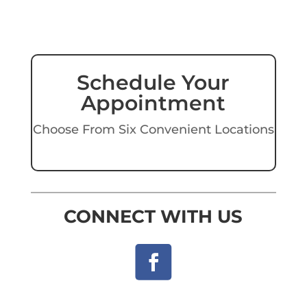
Schedule Your
Appointment
Choose From Six Convenient Locations
CONNECT WITH US