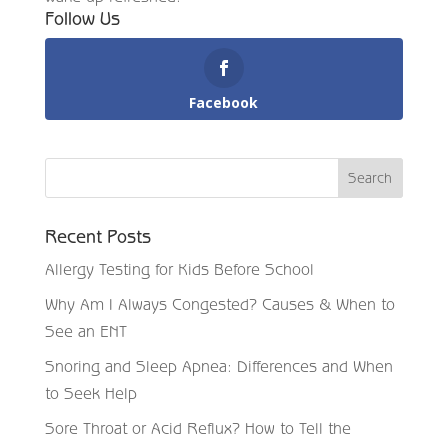
Follow Us
Facebook
Recent Posts
Allergy Testing for Kids Before School
Why Am I Always Congested? Causes & When to
See an ENT
Snoring and Sleep Apnea: Differences and When
to Seek Help
Sore Throat or Acid Reflux? How to Tell the