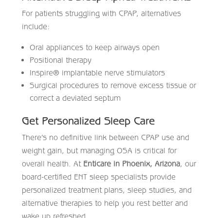
For patients struggling with CPAP, alternatives
include:
Oral appliances to keep airways open
Positional therapy
Inspire® implantable nerve stimulators
Surgical procedures to remove excess tissue or
correct a deviated septum
Get Personalized Sleep Care
There’s no definitive link between CPAP use and
weight gain, but managing OSA is critical for
overall health. At
Enticare in Phoenix, Arizona
, our
board-certified ENT sleep specialists provide
personalized treatment plans, sleep studies, and
alternative therapies to help you rest better and
wake up refreshed.