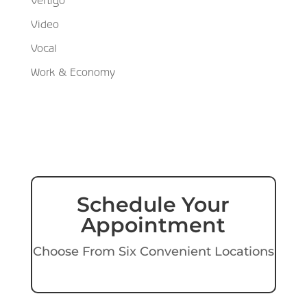
Video
Vocal
Work & Economy
Schedule Your
Appointment
Choose From Six Convenient Locations