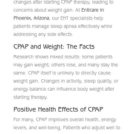
changes after starting CPAP therapy, leading to
concerns about weight gain. At
Enticare in
Phoenix, Arizona
, our ENT specialists help
patients manage sleep apnea effectively while
addressing any side effects.
CPAP and Weight: The Facts
Research shows mixed results: some patients
may gain weight, others lose, and many stay the
same. CPAP itself is unlikely to directly cause
weight gain. Changes in activity, sleep quality, or
energy balance can influence body weight after
starting therapy.
Positive Health Effects of CPAP
For many, CPAP improves overall health, energy
levels, and well-being. Patients who adjust well to