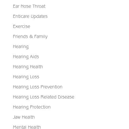
Ear Nose Throat
Enticare Updates
Exercise
Friends & Family
Hearing
Hearing Aids
Hearing Health
Hearing Loss
Hearing Loss Prevention
Hearing Loss Related Disease
Hearing Protection
Jaw Health
Mental Health