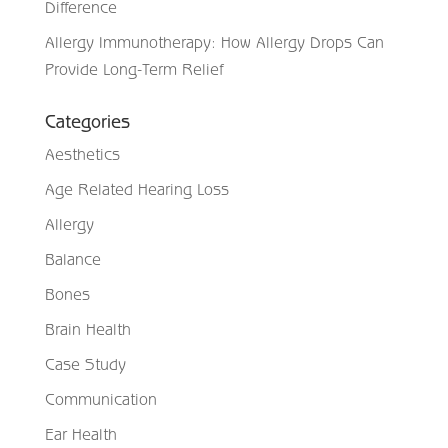
Difference
Allergy Immunotherapy: How Allergy Drops Can
Provide Long-Term Relief
Categories
Aesthetics
Age Related Hearing Loss
Allergy
Balance
Bones
Brain Health
Case Study
Communication
Ear Health