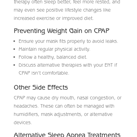
therapy often sleep better, feel more rested, and
may even see positive lifestyle changes like
increased exercise or improved diet.
Preventing Weight Gain on CPAP
Ensure your mask fits properly to avoid leaks.
Maintain regular physical activity.
Follow a healthy, balanced diet.
Discuss alternative therapies with your ENT if
CPAP isn’t comfortable.
Other Side Effects
CPAP may cause dry mouth, nasal congestion, or
headaches. These can often be managed with
humidifiers, mask adjustments, or alternative
devices.
Alternative Sleep Apnea Treatments