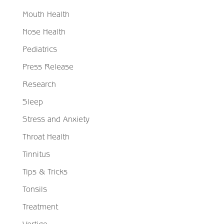
Mouth Health
Nose Health
Pediatrics
Press Release
Research
Sleep
Stress and Anxiety
Throat Health
Tinnitus
Tips & Tricks
Tonsils
Treatment
Vertigo