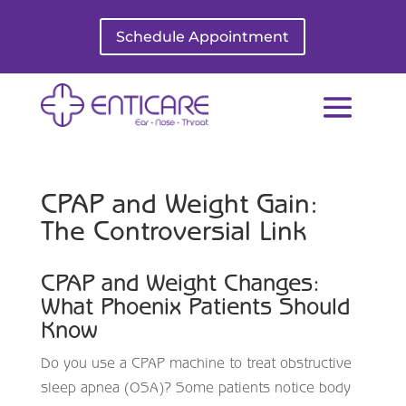
Schedule Appointment
CPAP and Weight Gain:
The Controversial Link
CPAP and Weight Changes:
What Phoenix Patients Should
Know
Do you use a CPAP machine to treat obstructive
sleep apnea (OSA)? Some patients notice body