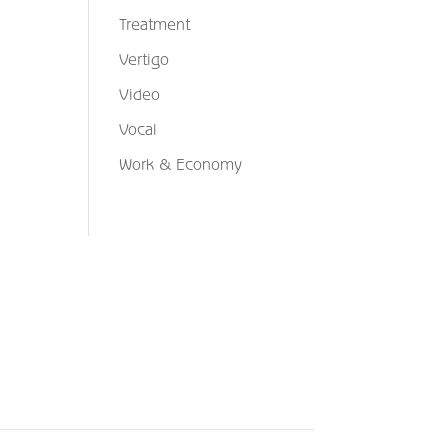
Treatment
Vertigo
Video
Vocal
Work & Economy