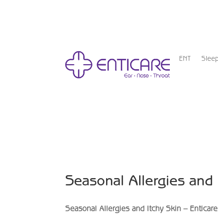
ENT
Slee
Seasonal Allergies and
Seasonal Allergies and Itchy Skin – Enticare