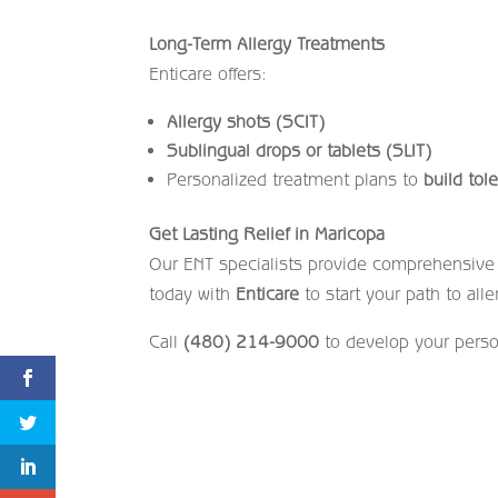
Long-Term Allergy Treatments
Enticare offers:
Allergy shots (SCIT)
Sublingual drops or tablets (SLIT)
Personalized treatment plans to
build tol
Get Lasting Relief in Maricopa
Our ENT specialists provide comprehensive c
today with
Enticare
to start your path to alle
Call
(480) 214-9000
to develop your perso