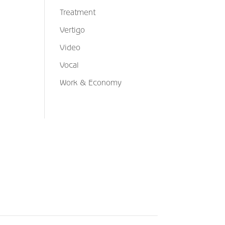
Treatment
Vertigo
Video
Vocal
Work & Economy