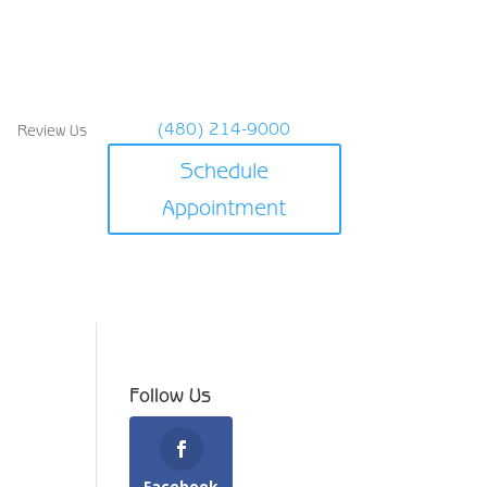
(480) 214-9000
Review Us
Schedule
Appointment
Follow Us
Facebook