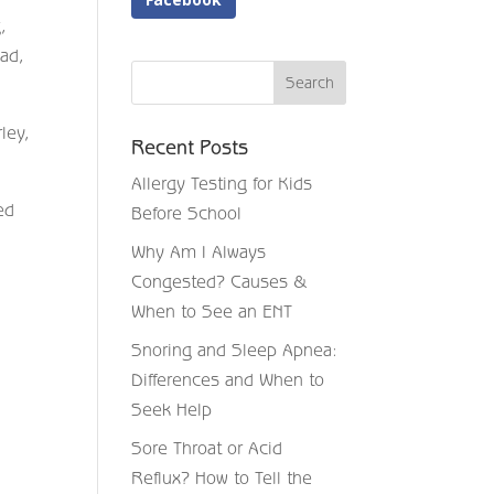
,
ead,
ley,
Recent Posts
Allergy Testing for Kids
ed
Before School
Why Am I Always
Congested? Causes &
When to See an ENT
Snoring and Sleep Apnea:
Differences and When to
Seek Help
Sore Throat or Acid
Reflux? How to Tell the