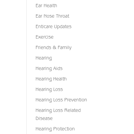
Ear Health
Ear Nose Throat
Enticare Updates
Exercise
Friends & Family
Hearing
Hearing Aids
Hearing Health
Hearing Loss
Hearing Loss Prevention
Hearing Loss Related
Disease
Hearing Protection