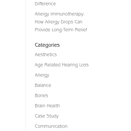
Difference
Allergy Immunotherapy:
How Allergy Drops Can
Provide Long-Term Relief
Categories
Aesthetics
Age Related Hearing Loss
Allergy
Balance
Bones
Brain Health
Case Study
Communication