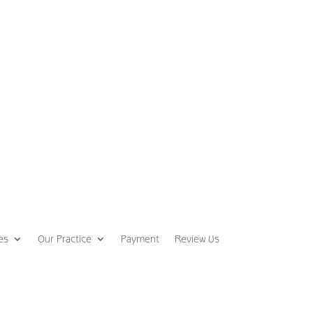
es
Our Practice
Payment
Review Us