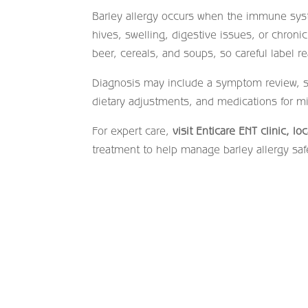
Barley allergy occurs when the immune syst
hives, swelling, digestive issues, or chron
beer, cereals, and soups, so careful label re
Diagnosis may include a symptom review, ski
dietary adjustments, and medications for mi
For expert care,
visit Enticare ENT clinic, l
treatment to help manage barley allergy safe