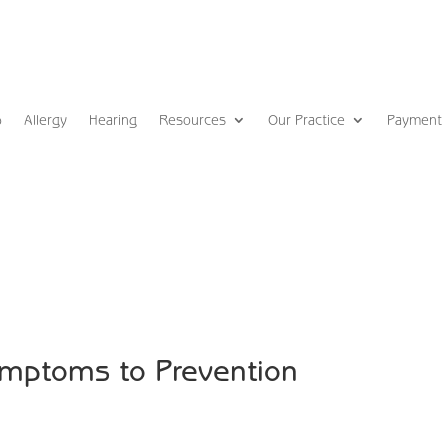
p
Allergy
Hearing
Resources
Our Practice
Payment
ymptoms to Prevention