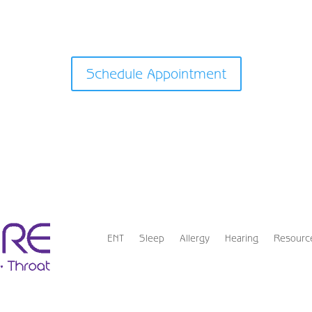
Schedule Appointment
ENT
Sleep
Allergy
Hearing
Resourc