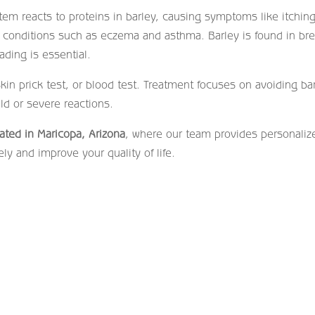
em reacts to proteins in barley, causing symptoms like itching
ic conditions such as eczema and asthma. Barley is found in br
ading is essential.
n prick test, or blood test. Treatment focuses on avoiding bar
ld or severe reactions.
ocated in Maricopa, Arizona
, where our team provides personaliz
ly and improve your quality of life.