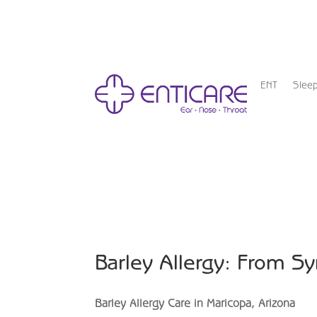
ENT
Slee
Barley Allergy: From S
Barley Allergy Care in Maricopa, Arizona