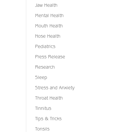
Jaw Health
Mental Health
Mouth Health
Nose Health
Pediatrics
Press Release
Research
Sleep
Stress and Anxiety
Throat Health
Tinnitus
Tips & Tricks
Tonsils