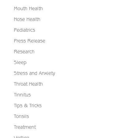
Mouth Health
Nose Health
Pediatrics
Press Release
Research
Sleep
Stress and Anxiety
Throat Health
Tinnitus
Tips & Tricks
Tonsils
Treatment
Vertigo