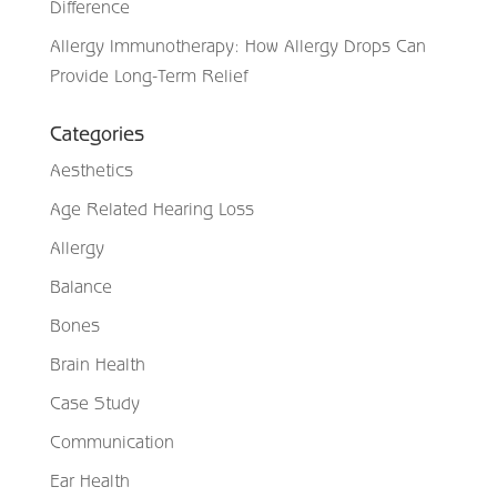
Difference
Allergy Immunotherapy: How Allergy Drops Can
Provide Long-Term Relief
Categories
Aesthetics
Age Related Hearing Loss
Allergy
Balance
Bones
Brain Health
Case Study
Communication
Ear Health