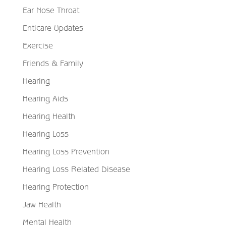
Ear Nose Throat
Enticare Updates
Exercise
Friends & Family
Hearing
Hearing Aids
Hearing Health
Hearing Loss
Hearing Loss Prevention
Hearing Loss Related Disease
Hearing Protection
Jaw Health
Mental Health