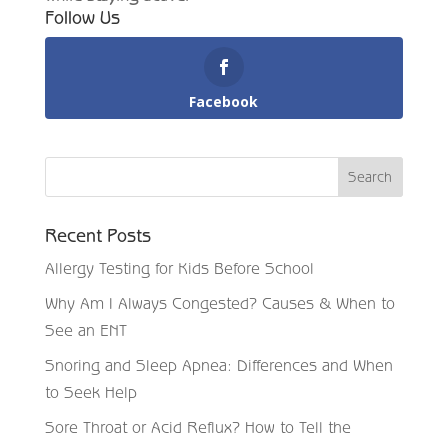
Follow Us
Facebook
Recent Posts
Allergy Testing for Kids Before School
Why Am I Always Congested? Causes & When to
See an ENT
Snoring and Sleep Apnea: Differences and When
to Seek Help
Sore Throat or Acid Reflux? How to Tell the