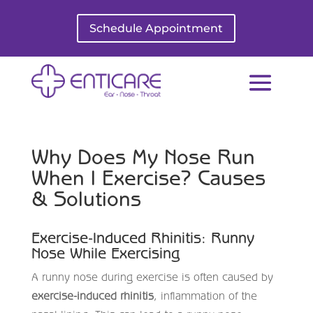
Schedule Appointment
Why Does My Nose Run
When I Exercise? Causes
& Solutions
Exercise-Induced Rhinitis: Runny
Nose While Exercising
A runny nose during exercise is often caused by
exercise-induced rhinitis
, inflammation of the