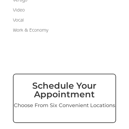
Video
Vocal
Work & Economy
Schedule Your
Appointment
Choose From Six Convenient Locations