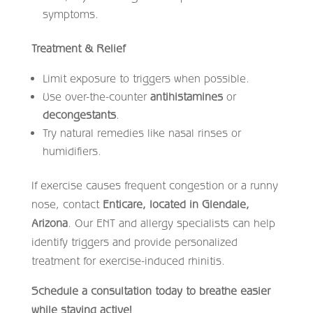
symptoms.
Treatment & Relief
Limit exposure to triggers when possible.
Use over-the-counter
antihistamines
or
decongestants
.
Try natural remedies like nasal rinses or
humidifiers.
If exercise causes frequent congestion or a runny
nose, contact
Enticare, located in Glendale,
Arizona
. Our ENT and allergy specialists can help
identify triggers and provide personalized
treatment for exercise-induced rhinitis.
Schedule a consultation today to breathe easier
while staying active!