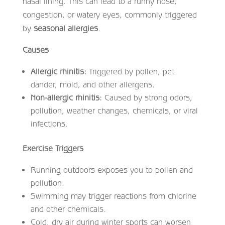
nasal lining. This can lead to a runny nose,
congestion, or watery eyes, commonly triggered
by
seasonal allergies
.
Causes
Allergic rhinitis:
Triggered by pollen, pet
dander, mold, and other allergens.
Non-allergic rhinitis:
Caused by strong odors,
pollution, weather changes, chemicals, or viral
infections.
Exercise Triggers
Running outdoors exposes you to pollen and
pollution.
Swimming may trigger reactions from chlorine
and other chemicals.
Cold, dry air during winter sports can worsen