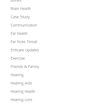
Bones
Brain Health
Case Study
Communication
Ear Health
Ear Nose Throat
Enticare Updates
Exercise
Friends & Family
Hearing
Hearing Aids
Hearing Health
Hearing Loss