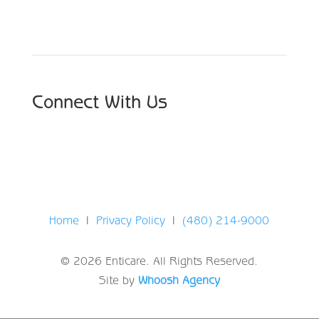
Choose From Six Convenient Locations
Connect With Us
Home
|
Privacy Policy
|
(480) 214-9000
© 2026 Enticare. All Rights Reserved.
Site by
Whoosh Agency