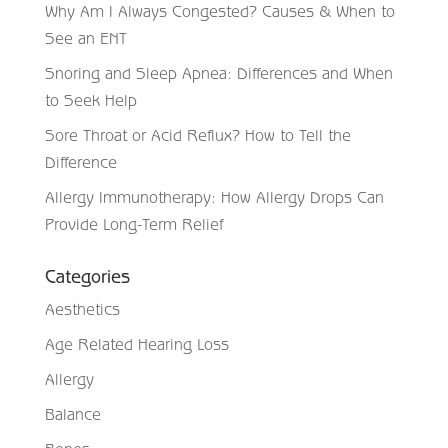
Why Am I Always Congested? Causes & When to
See an ENT
Snoring and Sleep Apnea: Differences and When
to Seek Help
Sore Throat or Acid Reflux? How to Tell the
Difference
Allergy Immunotherapy: How Allergy Drops Can
Provide Long-Term Relief
Categories
Aesthetics
Age Related Hearing Loss
Allergy
Balance