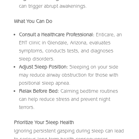
can trigger abrupt awakenings.
What You Can Do
Consult a Healthcare Professional:
Enticare, an
ENT clinic in Glendale, Arizona, evaluates
symptoms, conducts tests, and diagnoses
sleep disorders.
Adjust Sleep Position:
Sleeping on your side
may reduce airway obstruction for those with
positional sleep apnea.
Relax Before Bed:
Calming bedtime routines
can help reduce stress and prevent night
terrors.
Prioritize Your Sleep Health
Ignoring persistent gasping during sleep can lead
to serious long-term health consequences.