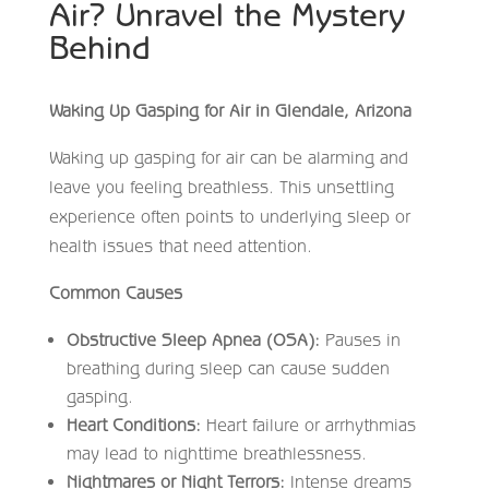
Air? Unravel the Mystery
Behind
Waking Up Gasping for Air in Glendale, Arizona
Waking up gasping for air can be alarming and
leave you feeling breathless. This unsettling
experience often points to underlying sleep or
health issues that need attention.
Common Causes
Obstructive Sleep Apnea (OSA):
Pauses in
breathing during sleep can cause sudden
gasping.
Heart Conditions:
Heart failure or arrhythmias
may lead to nighttime breathlessness.
Nightmares or Night Terrors:
Intense dreams