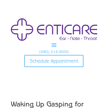
(480) 214-9000
Schedule Appointment
Waking Up Gasping for