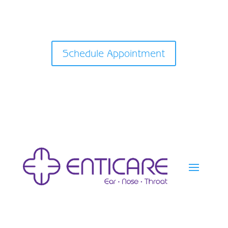
Schedule Appointment