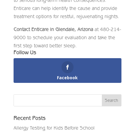
Enticare can help identify the cause and provide
treatment options for restful, rejuvenating nights.
Contact Enticare in Glendale, Arizona
at 480-214-
9000 to schedule your evaluation and take the
first step toward better sleep.
Follow Us
Facebook
Recent Posts
Allergy Testing for Kids Before School