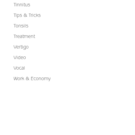
Tinnitus
Tips & Tricks
Tonsils
Treatment
Vertigo
Video
Vocal
Work & Economy
Schedule Your Appointment