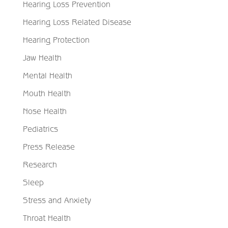
Hearing Loss Prevention
Hearing Loss Related Disease
Hearing Protection
Jaw Health
Mental Health
Mouth Health
Nose Health
Pediatrics
Press Release
Research
Sleep
Stress and Anxiety
Throat Health