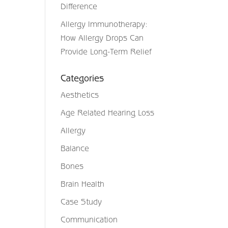
Difference
Allergy Immunotherapy:
How Allergy Drops Can
Provide Long-Term Relief
Categories
Aesthetics
Age Related Hearing Loss
Allergy
Balance
Bones
Brain Health
Case Study
Communication