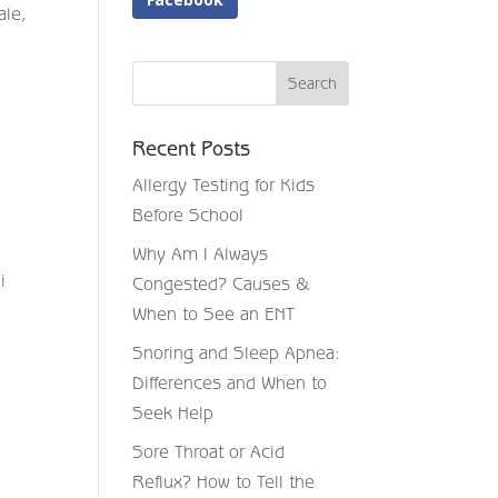
ale,
Recent Posts
Allergy Testing for Kids
Before School
Why Am I Always
i
Congested? Causes &
When to See an ENT
Snoring and Sleep Apnea:
Differences and When to
Seek Help
Sore Throat or Acid
Reflux? How to Tell the