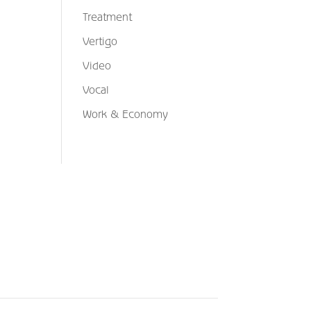
Treatment
Vertigo
Video
Vocal
Work & Economy