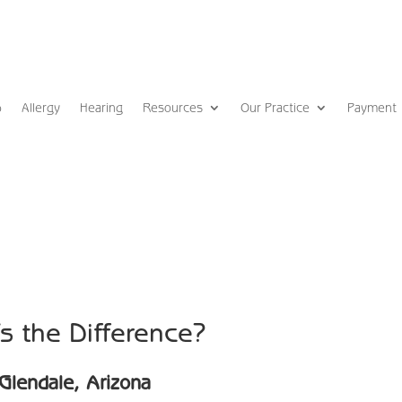
p
Allergy
Hearing
Resources
Our Practice
Payment
s the Difference?
Glendale, Arizona