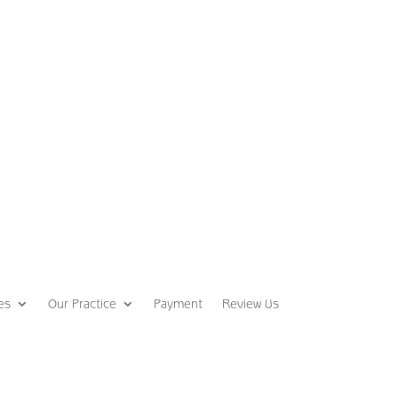
es
Our Practice
Payment
Review Us