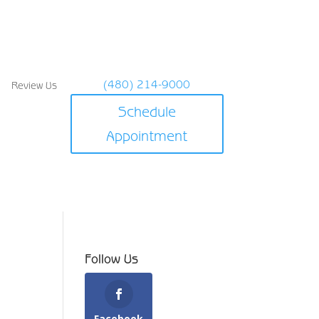
(480) 214-9000
Review Us
Schedule
Appointment
Follow Us
Facebook