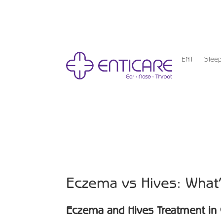
ENT
Slee
Eczema vs Hives: What’
Eczema and Hives Treatment in 