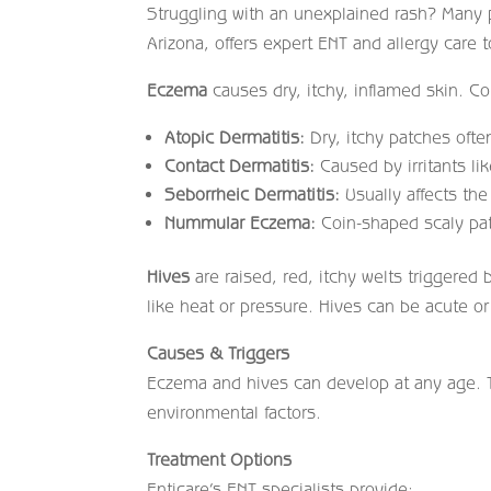
Struggling with an unexplained rash? Many 
Arizona, offers expert ENT and allergy care t
Eczema
causes dry, itchy, inflamed skin. 
Atopic Dermatitis:
Dry, itchy patches often
Contact Dermatitis:
Caused by irritants li
Seborrheic Dermatitis:
Usually affects the
Nummular Eczema:
Coin-shaped scaly pat
Hives
are raised, red, itchy welts triggered 
like heat or pressure. Hives can be acute or
Causes & Triggers
Eczema and hives can develop at any age. Tr
environmental factors.
Treatment Options
Enticare’s ENT specialists provide: