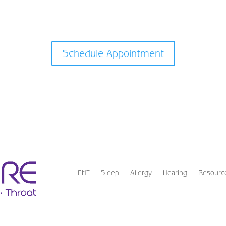
Schedule Appointment
ENT
Sleep
Allergy
Hearing
Resourc