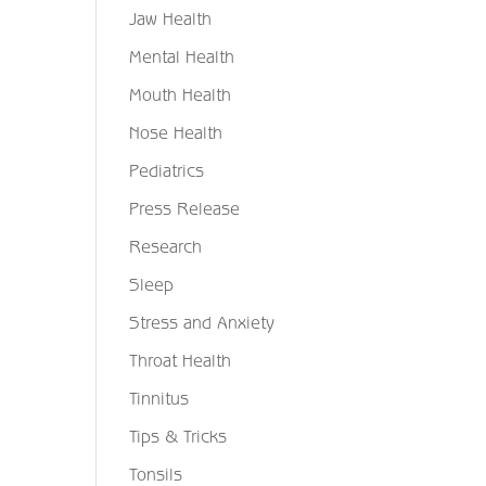
Jaw Health
Mental Health
Mouth Health
Nose Health
Pediatrics
Press Release
Research
Sleep
Stress and Anxiety
Throat Health
Tinnitus
Tips & Tricks
Tonsils