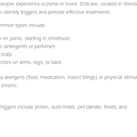
people experience eczema or hives. Enticare, located in Glend
o identify triggers and provide effective treatments.
Common types include:
 on joints, starting in childhood
ke detergents or perfumes
 scalp
ches on arms, legs, or back
by allergens (food, medication, insect stings) or physical stimul
 chronic.
iggers include pollen, dust mites, pet dander, foods, and