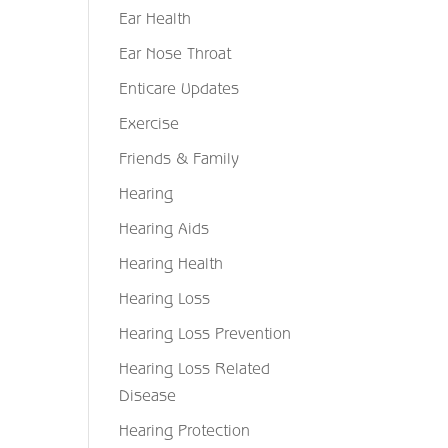
Ear Health
Ear Nose Throat
Enticare Updates
Exercise
Friends & Family
Hearing
Hearing Aids
Hearing Health
Hearing Loss
Hearing Loss Prevention
Hearing Loss Related
Disease
Hearing Protection