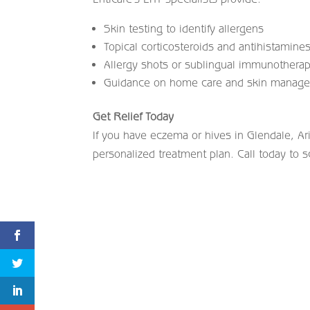
Skin testing to identify allergens
Topical corticosteroids and antihistamine
Allergy shots or sublingual immunotherapy
Guidance on home care and skin manag
Get Relief Today
If you have eczema or hives in Glendale, Ar
personalized treatment plan. Call today to s