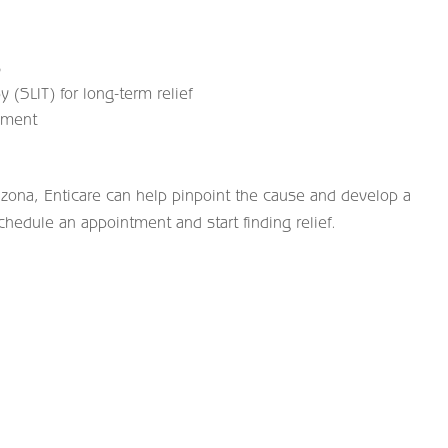
s
 (SLIT) for long-term relief
ement
izona, Enticare can help pinpoint the cause and develop a
chedule an appointment and start finding relief.