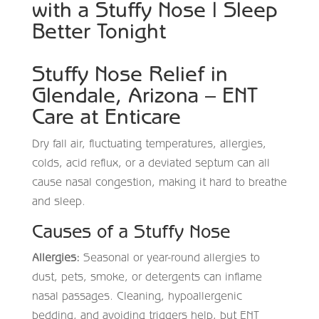
with a Stuffy Nose | Sleep
Better Tonight
Stuffy Nose Relief in
Glendale, Arizona – ENT
Care at Enticare
Dry fall air, fluctuating temperatures, allergies,
colds, acid reflux, or a deviated septum can all
cause nasal congestion, making it hard to breathe
and sleep.
Causes of a Stuffy Nose
Allergies:
Seasonal or year-round allergies to
dust, pets, smoke, or detergents can inflame
nasal passages. Cleaning, hypoallergenic
bedding, and avoiding triggers help, but ENT