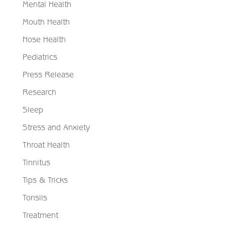
Mental Health
Mouth Health
Nose Health
Pediatrics
Press Release
Research
Sleep
Stress and Anxiety
Throat Health
Tinnitus
Tips & Tricks
Tonsils
Treatment