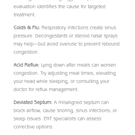
evaluation identifies the cause for targeted
treatment.
Colds & Flu:
Respiratory infections create sinus
pressure. Decongestants or steroid nasal sprays
may help—but avoid overuse to prevent rebound
congestion.
Acid Reflux:
Lying down after meals can worsen
congestion. Try adjusting meal times, elevating
your head while sleeping, or consulting your
doctor for reflux management.
Deviated Septum:
A misaligned septum can
block airflow, cause snoring, sinus infections, or
sleep issues. ENT specialists can assess
corrective options.