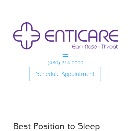
(480) 214-9000
Schedule Appointment
Best Position to Sleep