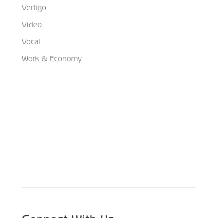
Vertigo
Video
Vocal
Work & Economy
Schedule Your Appointment
Choose From Six Convenient Locations