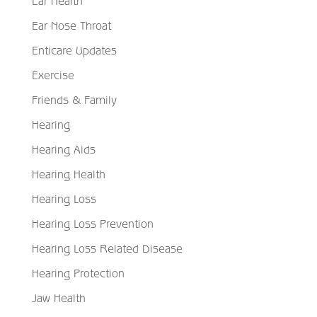
Ear Health
Ear Nose Throat
Enticare Updates
Exercise
Friends & Family
Hearing
Hearing Aids
Hearing Health
Hearing Loss
Hearing Loss Prevention
Hearing Loss Related Disease
Hearing Protection
Jaw Health