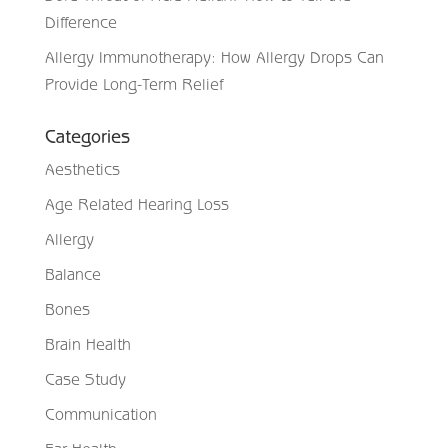
Difference
Allergy Immunotherapy: How Allergy Drops Can
Provide Long-Term Relief
Categories
Aesthetics
Age Related Hearing Loss
Allergy
Balance
Bones
Brain Health
Case Study
Communication