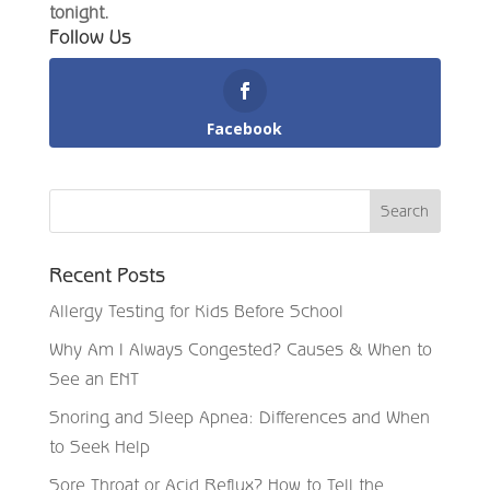
tonight.
Follow Us
Facebook
Recent Posts
Allergy Testing for Kids Before School
Why Am I Always Congested? Causes & When to
See an ENT
Snoring and Sleep Apnea: Differences and When
to Seek Help
Sore Throat or Acid Reflux? How to Tell the