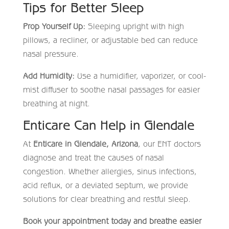
Tips for Better Sleep
Prop Yourself Up:
Sleeping upright with high
pillows, a recliner, or adjustable bed can reduce
nasal pressure.
Add Humidity:
Use a humidifier, vaporizer, or cool-
mist diffuser to soothe nasal passages for easier
breathing at night.
Enticare Can Help in Glendale
At
Enticare in Glendale, Arizona
, our ENT doctors
diagnose and treat the causes of nasal
congestion. Whether allergies, sinus infections,
acid reflux, or a deviated septum, we provide
solutions for clear breathing and restful sleep.
Book your appointment today and breathe easier