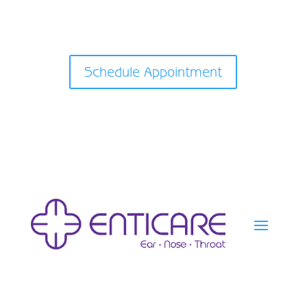
Schedule Appointment