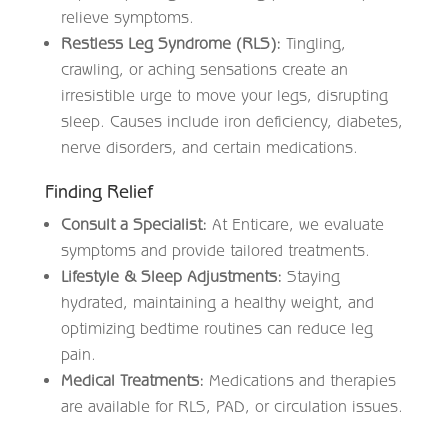
relieve symptoms.
Restless Leg Syndrome (RLS):
Tingling,
crawling, or aching sensations create an
irresistible urge to move your legs, disrupting
sleep. Causes include iron deficiency, diabetes,
nerve disorders, and certain medications.
Finding Relief
Consult a Specialist:
At Enticare, we evaluate
symptoms and provide tailored treatments.
Lifestyle & Sleep Adjustments:
Staying
hydrated, maintaining a healthy weight, and
optimizing bedtime routines can reduce leg
pain.
Medical Treatments:
Medications and therapies
are available for RLS, PAD, or circulation issues.