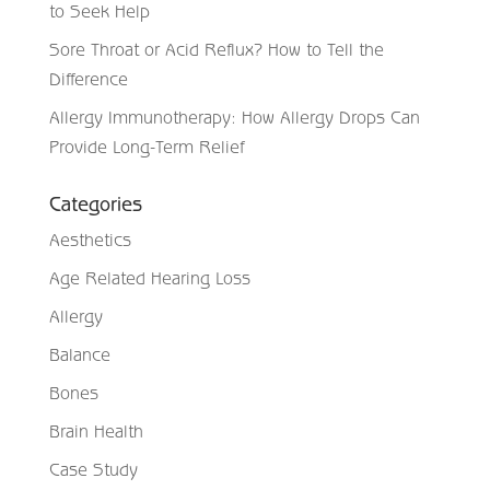
to Seek Help
Sore Throat or Acid Reflux? How to Tell the
Difference
Allergy Immunotherapy: How Allergy Drops Can
Provide Long-Term Relief
Categories
Aesthetics
Age Related Hearing Loss
Allergy
Balance
Bones
Brain Health
Case Study