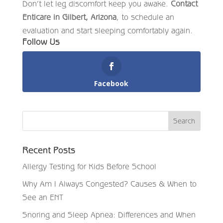
Don’t let leg discomfort keep you awake.
Contact
Enticare in Gilbert, Arizona
, to schedule an
evaluation and start sleeping comfortably again.
Follow Us
Facebook
Recent Posts
Allergy Testing for Kids Before School
Why Am I Always Congested? Causes & When to
See an ENT
Snoring and Sleep Apnea: Differences and When