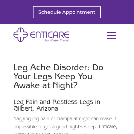
Schedule Appointment
Leg Ache Disorder: Do
Your Legs Keep You
Awake at Night?
Leg Pain and Restless Legs in
Gilbert, Arizona
Nagging leg pain or cramps at night can make it
impossible to get a good night’s sleep.
Enticare,