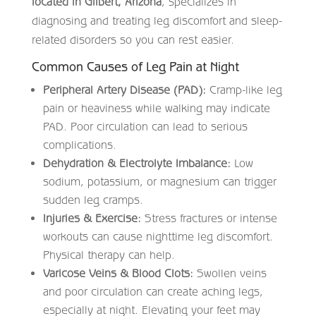
located in Gilbert, Arizona
, specializes in
diagnosing and treating leg discomfort and sleep-
related disorders so you can rest easier.
Common Causes of Leg Pain at Night
Peripheral Artery Disease (PAD):
Cramp-like leg
pain or heaviness while walking may indicate
PAD. Poor circulation can lead to serious
complications.
Dehydration & Electrolyte Imbalance:
Low
sodium, potassium, or magnesium can trigger
sudden leg cramps.
Injuries & Exercise:
Stress fractures or intense
workouts can cause nighttime leg discomfort.
Physical therapy can help.
Varicose Veins & Blood Clots:
Swollen veins
and poor circulation can create aching legs,
especially at night. Elevating your feet may