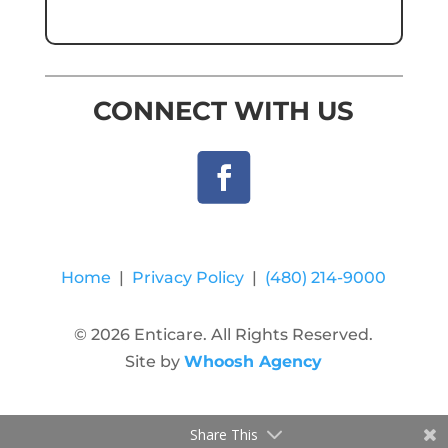
CONNECT WITH US
Home
|
Privacy Policy
|
(480) 214-9000
© 2026 Enticare. All Rights Reserved.
Site by
Whoosh Agency
Share This