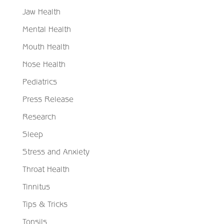
Jaw Health
Mental Health
Mouth Health
Nose Health
Pediatrics
Press Release
Research
Sleep
Stress and Anxiety
Throat Health
Tinnitus
Tips & Tricks
Tonsils