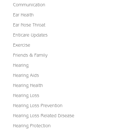
Communication
Ear Health
Ear Nose Throat
Enticare Updates
Exercise
Friends & Family
Hearing
Hearing Aids
Hearing Health
Hearing Loss
Hearing Loss Prevention
Hearing Loss Related Disease
Hearing Protection