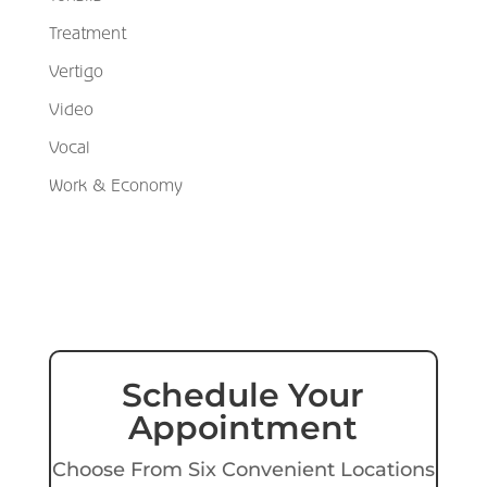
Treatment
Vertigo
Video
Vocal
Work & Economy
Schedule Your
Appointment
Choose From Six Convenient Locations