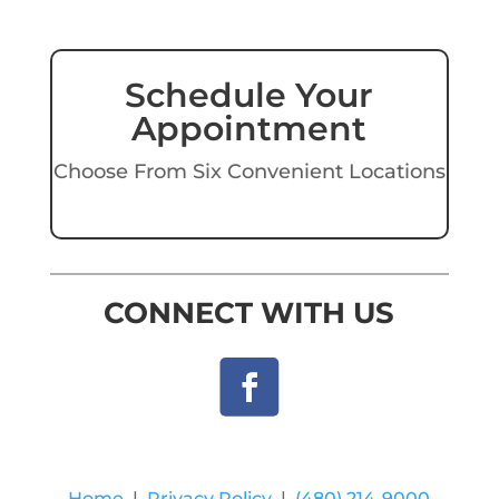
Schedule Your
Appointment
Choose From Six Convenient Locations
CONNECT WITH US
Home
|
Privacy Policy
|
(480) 214-9000