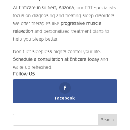
At
Enticare in Gilbert, Arizona
, our ENT specialists
focus on diagnosing and treating sleep disorders.
We offer therapies like
progressive muscle
relaxation
and personalized treatment plans to
help you sleep better.
Don’t let sleepless nights control your life.
Schedule a consultation at Enticare today
and
wake up refreshed.
Follow Us
Facebook