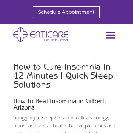
Schedule Appointment
How to Cure Insomnia in
12 Minutes | Quick Sleep
Solutions
How to Beat Insomnia in Gilbert,
Arizona
Struggling to sleep? Insomnia affects energy,
mood, and overall health, but simple habits and