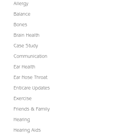
Allergy
Balance
Bones
Brain Health
Case Study
Communication
Ear Health
Ear Nose Throat
Enticare Updates
Exercise
Friends & Family
Hearing
Hearing Aids