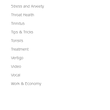
Stress and Anxiety
Throat Health
Tinnitus
Tips & Tricks
Tonsils
Treatment
Vertigo
Video
Vocal
Work & Economy