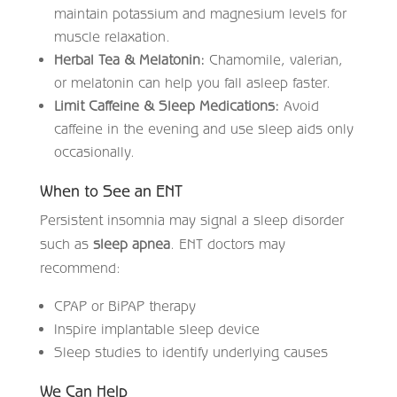
maintain potassium and magnesium levels for
muscle relaxation.
Herbal Tea & Melatonin:
Chamomile, valerian,
or melatonin can help you fall asleep faster.
Limit Caffeine & Sleep Medications:
Avoid
caffeine in the evening and use sleep aids only
occasionally.
When to See an ENT
Persistent insomnia may signal a sleep disorder
such as
sleep apnea
. ENT doctors may
recommend:
CPAP or BiPAP therapy
Inspire implantable sleep device
Sleep studies to identify underlying causes
We Can Help