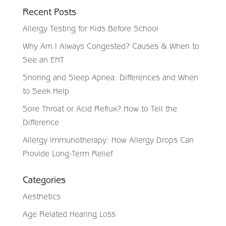
Recent Posts
Allergy Testing for Kids Before School
Why Am I Always Congested? Causes & When to
See an ENT
Snoring and Sleep Apnea: Differences and When
to Seek Help
Sore Throat or Acid Reflux? How to Tell the
Difference
Allergy Immunotherapy: How Allergy Drops Can
Provide Long-Term Relief
Categories
Aesthetics
Age Related Hearing Loss