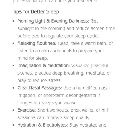
professional care can help you rest better.
Tips for Better Sleep
Morning Light & Evening Darkness:
Get
sunlight in the morning and reduce screen time
before bed to regulate your sleep cycle.
Relaxing Routines:
Read, take a warm bath, or
listen to a calm audiobook to prepare your
mind for sleep.
Imagination & Meditation:
Visualize peaceful
scenes, practice deep breathing, meditate, or
pray to reduce stress.
Clear Nasal Passages:
Use a humidifier, nasal
irrigation, or short-term decongestants if
congestion keeps you awake.
Exercise:
Short workouts, brisk walks, or HIIT
sessions can improve sleep quality.
Hydration & Electrolytes:
Stay hydrated and