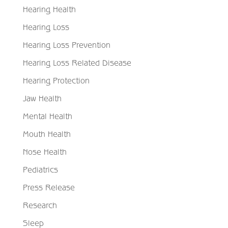
Hearing Health
Hearing Loss
Hearing Loss Prevention
Hearing Loss Related Disease
Hearing Protection
Jaw Health
Mental Health
Mouth Health
Nose Health
Pediatrics
Press Release
Research
Sleep