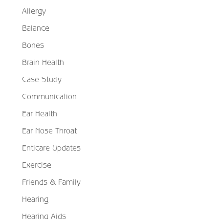
Allergy
Balance
Bones
Brain Health
Case Study
Communication
Ear Health
Ear Nose Throat
Enticare Updates
Exercise
Friends & Family
Hearing
Hearing Aids