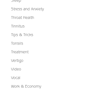
Sleep
Stress and Anxiety
Throat Health
Tinnitus
Tips & Tricks
Tonsils
Treatment
Vertigo
Video
Vocal
Work & Economy