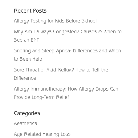
Recent Posts
Allergy Testing for Kids Before School
Why Am I Always Congested? Causes & When to
See an ENT
Snoring and Sleep Apnea: Differences and When
to Seek Help
Sore Throat or Acid Reflux? How to Tell the
Difference
Allergy Immunotherapy: How Allergy Drops Can
Provide Long-Term Relief
Categories
Aesthetics
Age Related Hearing Loss