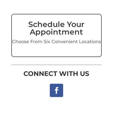
Schedule Your
Appointment
Choose From Six Convenient Locations
CONNECT WITH US