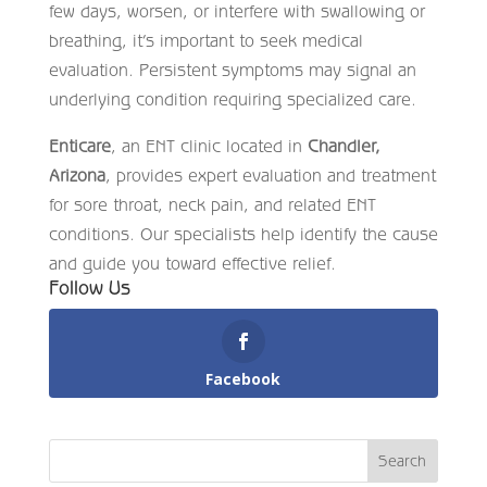
few days, worsen, or interfere with swallowing or
breathing, it’s important to seek medical
evaluation. Persistent symptoms may signal an
underlying condition requiring specialized care.
Enticare
, an ENT clinic located in
Chandler,
Arizona
, provides expert evaluation and treatment
for sore throat, neck pain, and related ENT
conditions. Our specialists help identify the cause
and guide you toward effective relief.
Follow Us
Facebook