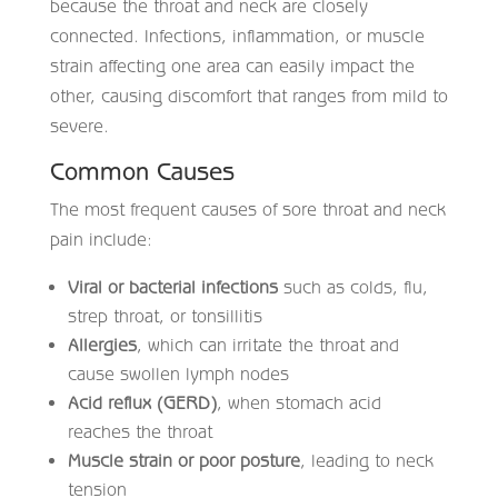
because the throat and neck are closely
connected. Infections, inflammation, or muscle
strain affecting one area can easily impact the
other, causing discomfort that ranges from mild to
severe.
Common Causes
The most frequent causes of sore throat and neck
pain include:
Viral or bacterial infections
such as colds, flu,
strep throat, or tonsillitis
Allergies
, which can irritate the throat and
cause swollen lymph nodes
Acid reflux (GERD)
, when stomach acid
reaches the throat
Muscle strain or poor posture
, leading to neck
tension