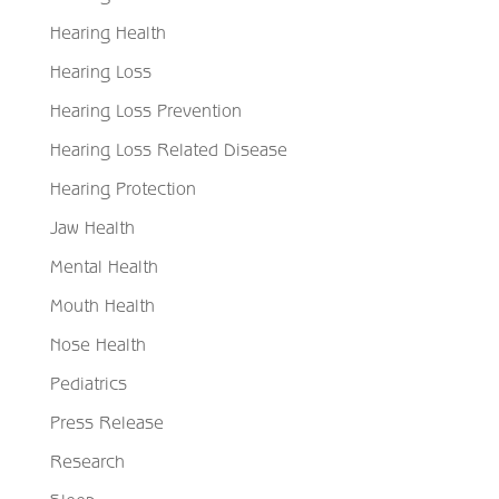
Hearing Health
Hearing Loss
Hearing Loss Prevention
Hearing Loss Related Disease
Hearing Protection
Jaw Health
Mental Health
Mouth Health
Nose Health
Pediatrics
Press Release
Research