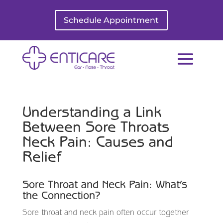
Schedule Appointment
Understanding a Link
Between Sore Throats
Neck Pain: Causes and
Relief
Sore Throat and Neck Pain: What’s
the Connection?
Sore throat and neck pain often occur together