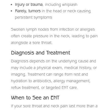
Injury or trauma
, including whiplash
Rarely, tumors
in the head or neck causing
persistent symptoms
Swollen lymph nodes from infection or allergies
often create pressure in the neck, leading to pain
alongside a sore throat.
Diagnosis and Treatment
Diagnosis depends on the underlying cause and
may include a physical exam, medical history, or
imaging. Treatment can range from rest and
hydration to antibiotics, allergy management,
reflux treatment, or targeted ENT care.
When to See an ENT
If your sore throat and neck pain last more than a