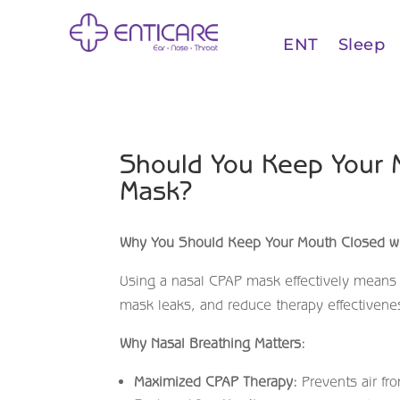
ENT
Sleep
Should You Keep Your 
Mask?
Why You Should Keep Your Mouth Closed wi
Using a nasal CPAP mask effectively means
mask leaks, and reduce therapy effectivene
Why Nasal Breathing Matters:
Maximized CPAP Therapy:
Prevents air fr