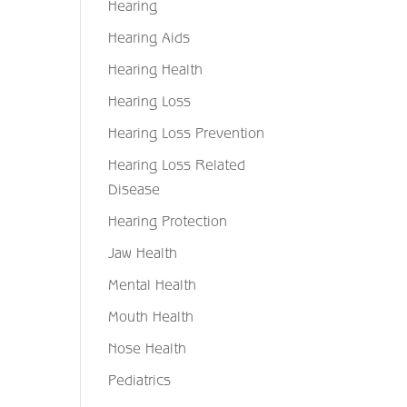
Hearing
Hearing Aids
Hearing Health
Hearing Loss
Hearing Loss Prevention
Hearing Loss Related
Disease
Hearing Protection
Jaw Health
Mental Health
Mouth Health
Nose Health
Pediatrics