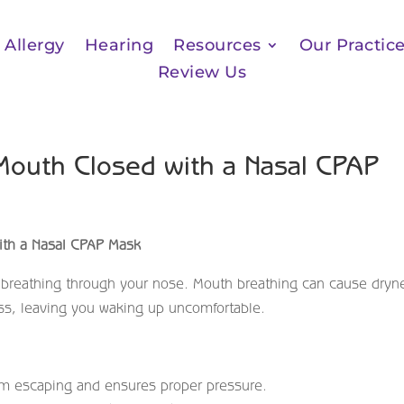
Allergy
Hearing
Resources
Our Practic
Review Us
Mouth Closed with a Nasal CPAP
th a Nasal CPAP Mask
 breathing through your nose. Mouth breathing can cause dryn
ss, leaving you waking up uncomfortable.
om escaping and ensures proper pressure.