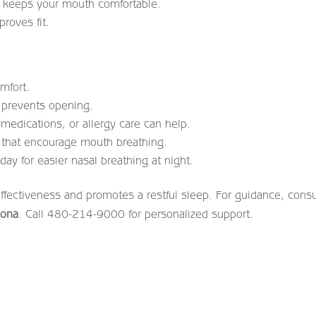
g keeps your mouth comfortable.
roves fit.
mfort.
 prevents opening.
medications, or allergy care can help.
 that encourage mouth breathing.
day for easier nasal breathing at night.
effectiveness and promotes a restful sleep. For guidance, consu
zona
. Call 480-214-9000 for personalized support.