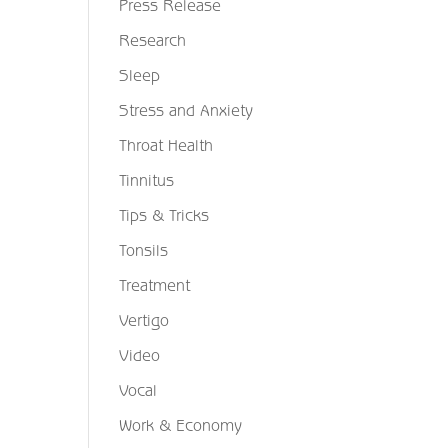
Press Release
Research
Sleep
Stress and Anxiety
Throat Health
Tinnitus
Tips & Tricks
Tonsils
Treatment
Vertigo
Video
Vocal
Work & Economy