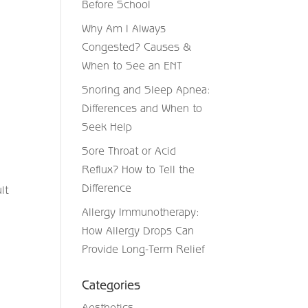
Before School
Why Am I Always
Congested? Causes &
When to See an ENT
Snoring and Sleep Apnea:
Differences and When to
Seek Help
Sore Throat or Acid
Reflux? How to Tell the
Difference
lt
Allergy Immunotherapy:
How Allergy Drops Can
Provide Long-Term Relief
Categories
Aesthetics