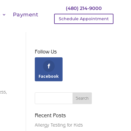
(480) 214-9000
e
Payment
Schedule Appointment
Follow Us
Facebook
ess,
Recent Posts
Allergy Testing for Kids