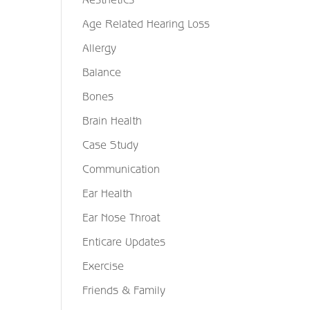
Age Related Hearing Loss
Allergy
Balance
Bones
Brain Health
Case Study
Communication
Ear Health
Ear Nose Throat
Enticare Updates
Exercise
Friends & Family