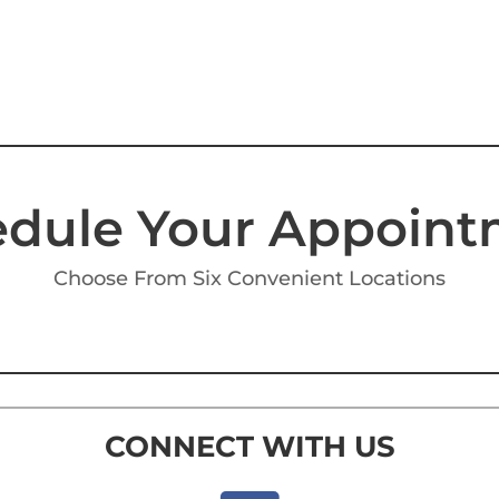
dule Your Appoin
Choose From Six Convenient Locations
CONNECT WITH US