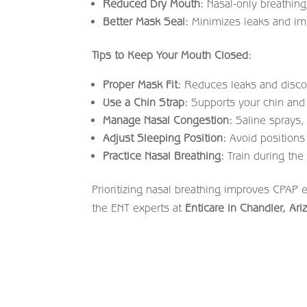
Reduced Dry Mouth:
Nasal-only breathin
Better Mask Seal:
Minimizes leaks and imp
Tips to Keep Your Mouth Closed:
Proper Mask Fit:
Reduces leaks and disco
Use a Chin Strap:
Supports your chin and
Manage Nasal Congestion:
Saline sprays, 
Adjust Sleeping Position:
Avoid positions
Practice Nasal Breathing:
Train during the 
Prioritizing nasal breathing improves CPAP 
the ENT experts at
Enticare in Chandler, Ari