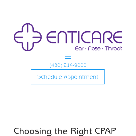
(480) 214-9000
Schedule Appointment
Choosing the Right CPAP