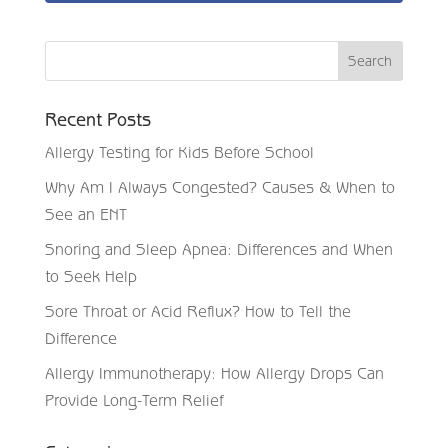
Recent Posts
Allergy Testing for Kids Before School
Why Am I Always Congested? Causes & When to
See an ENT
Snoring and Sleep Apnea: Differences and When
to Seek Help
Sore Throat or Acid Reflux? How to Tell the
Difference
Allergy Immunotherapy: How Allergy Drops Can
Provide Long-Term Relief