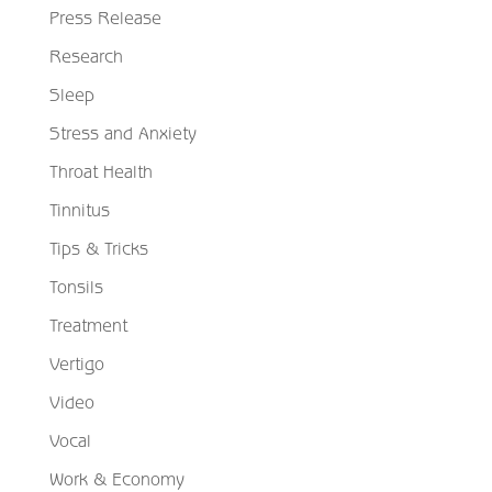
Press Release
Research
Sleep
Stress and Anxiety
Throat Health
Tinnitus
Tips & Tricks
Tonsils
Treatment
Vertigo
Video
Vocal
Work & Economy