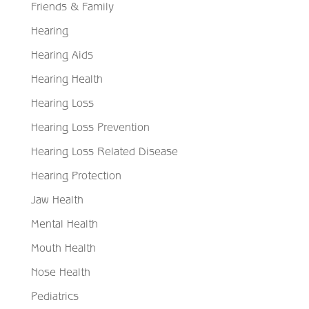
Friends & Family
Hearing
Hearing Aids
Hearing Health
Hearing Loss
Hearing Loss Prevention
Hearing Loss Related Disease
Hearing Protection
Jaw Health
Mental Health
Mouth Health
Nose Health
Pediatrics