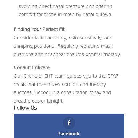
avoiding direct nasal pressure and offering
comfort for those irritated by nasal pillows.
Finding Your Perfect Fit
Consider facial anatomy, skin sensitivity, and
sleeping positions. Regularly replacing mask
cushions and headgear ensures optimal therapy.
Consult Enticare
Our Chandler ENT team guides you to the CPAP
mask that maximizes comfort and therapy
success. Schedule a consultation today and
breathe easier tonight.
Follow Us
Facebook