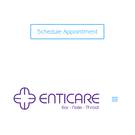
Schedule Appointment