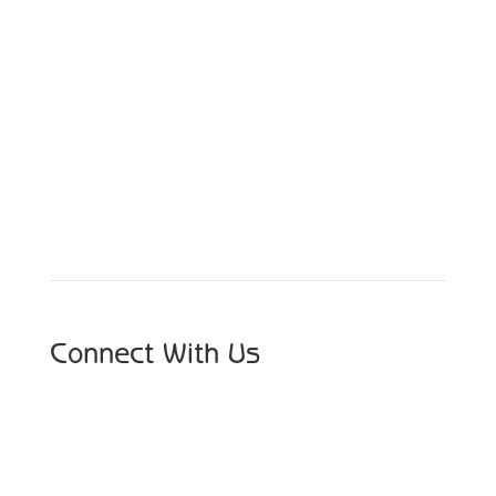
Schedule Your Appointment
Choose From Six Convenient Locations
Connect With Us