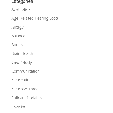
Categories
Aesthetics
Age Related Hearing Loss
Allergy
Balance
Bones
Brain Health
Case Study
Communication
Ear Health
Ear Nose Throat
Enticare Updates
Exercise