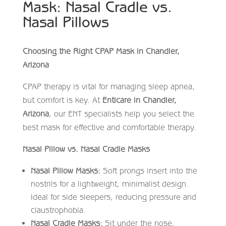
Mask: Nasal Cradle vs.
Nasal Pillows
Choosing the Right CPAP Mask in Chandler,
Arizona
CPAP therapy is vital for managing sleep apnea,
but comfort is key. At
Enticare in Chandler,
Arizona
, our ENT specialists help you select the
best mask for effective and comfortable therapy.
Nasal Pillow vs. Nasal Cradle Masks
Nasal Pillow Masks:
Soft prongs insert into the
nostrils for a lightweight, minimalist design.
Ideal for side sleepers, reducing pressure and
claustrophobia.
Nasal Cradle Masks:
Sit under the nose,