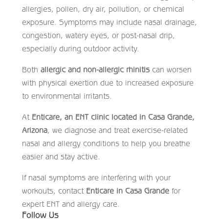
allergies, pollen, dry air, pollution, or chemical
exposure. Symptoms may include nasal drainage,
congestion, watery eyes, or post-nasal drip,
especially during outdoor activity.
Both
allergic and non-allergic rhinitis
can worsen
with physical exertion due to increased exposure
to environmental irritants.
At
Enticare, an ENT clinic located in Casa Grande,
Arizona
, we diagnose and treat exercise-related
nasal and allergy conditions to help you breathe
easier and stay active.
If nasal symptoms are interfering with your
workouts, contact
Enticare in Casa Grande
for
expert ENT and allergy care.
Follow Us