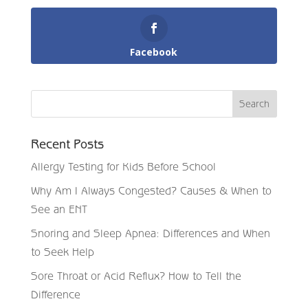
Facebook
Recent Posts
Allergy Testing for Kids Before School
Why Am I Always Congested? Causes & When to
See an ENT
Snoring and Sleep Apnea: Differences and When
to Seek Help
Sore Throat or Acid Reflux? How to Tell the
Difference