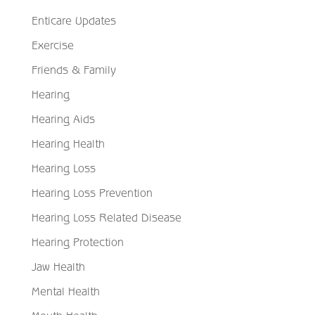
Enticare Updates
Exercise
Friends & Family
Hearing
Hearing Aids
Hearing Health
Hearing Loss
Hearing Loss Prevention
Hearing Loss Related Disease
Hearing Protection
Jaw Health
Mental Health