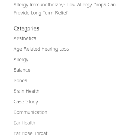
Allergy Immunotherapy: How Allergy Drops Can
Provide Long-Term Relief
Categories
Aesthetics
Age Related Hearing Loss
Allergy
Balance
Bones
Brain Health
Case Study
Communication
Ear Health
Ear Nose Throat