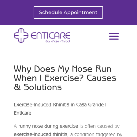
Schedule Appointment
Why Does My Nose Run
When I Exercise? Causes
& Solutions
Exercise-Induced Rhinitis in Casa Grande |
Enticare
A
runny nose during exercise
is often caused by
exercise-induced rhinitis
, a condition triggered by