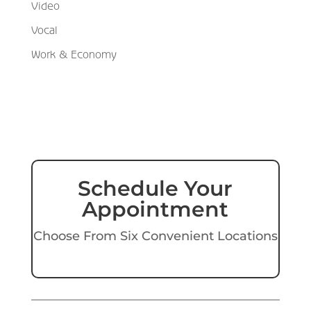
Video
Vocal
Work & Economy
Schedule Your
Appointment
Choose From Six Convenient Locations