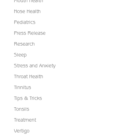
Mouth Health
Nose Health
Pediatrics
Press Release
Research
Sleep
Stress and Anxiety
Throat Health
Tinnitus
Tips & Tricks
Tonsils
Treatment
Vertigo