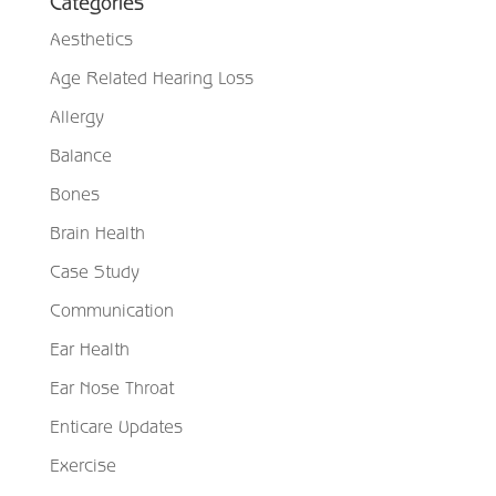
Categories
Aesthetics
Age Related Hearing Loss
Allergy
Balance
Bones
Brain Health
Case Study
Communication
Ear Health
Ear Nose Throat
Enticare Updates
Exercise