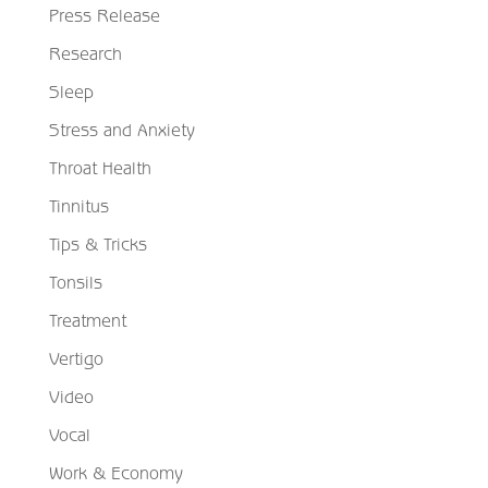
Press Release
Research
Sleep
Stress and Anxiety
Throat Health
Tinnitus
Tips & Tricks
Tonsils
Treatment
Vertigo
Video
Vocal
Work & Economy