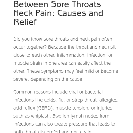
Between Sore Throats
Neck Pain: Causes and
Relief
Did you know sore throats and neck pain often
occur together? Because the throat and neck sit
close to each other, inflammation, infection, or
muscle strain in one area can easily affect the
other. These symptoms may feel mild or become
severe, depending on the cause.
Common reasons include viral or bacterial
infections like colds, flu, or strep throat, allergies,
acid reflux (GERD), muscle tension, or injuries
such as whiplash. Swollen lymph nodes from
infections can also create pressure that leads to
both throat discomfort and neck pain.