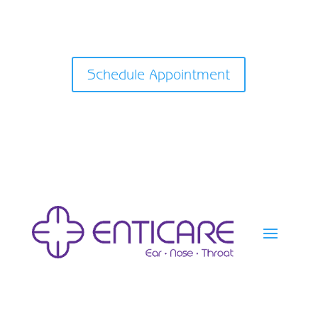
Schedule Appointment