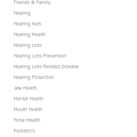
Friends & Family
Hearing
Hearing Aids
Hearing Health
Hearing Loss
Hearing Loss Prevention
Hearing Loss Related Disease
Hearing Protection
Jaw Health
Mental Health
Mouth Health
Nose Health
Pediatrics