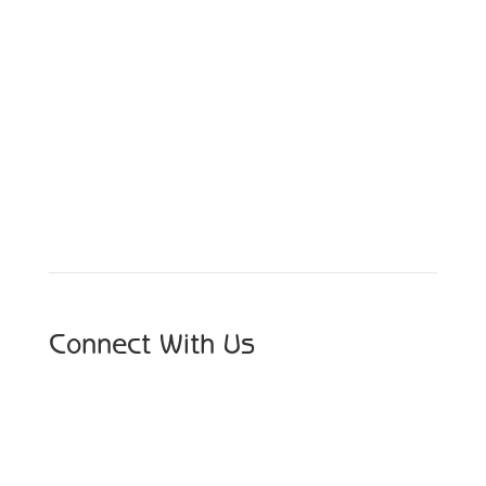
Schedule Your Appointment
Choose From Six Convenient Locations
Connect With Us