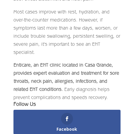
Most cases improve with rest, hydration, and
over-the-counter medications. However, if
symptoms last more than a few days, worsen, or
include trouble swallowing, persistent swelling, or
severe pain, it’s important to see an ENT
specialist.
Enticare, an ENT clinic located in Casa Grande,
provides expert evaluation and treatment for sore
throats, neck pain, allergies, infections, and
related ENT conditions.
Early diagnosis helps
prevent complications and speeds recovery.
Follow Us
Facebook