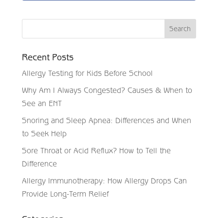
Recent Posts
Allergy Testing for Kids Before School
Why Am I Always Congested? Causes & When to
See an ENT
Snoring and Sleep Apnea: Differences and When
to Seek Help
Sore Throat or Acid Reflux? How to Tell the
Difference
Allergy Immunotherapy: How Allergy Drops Can
Provide Long-Term Relief