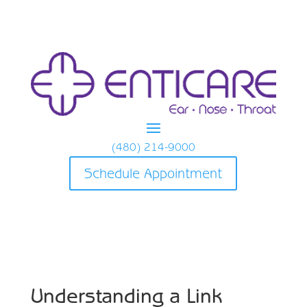
(480) 214-9000
Schedule Appointment
Understanding a Link