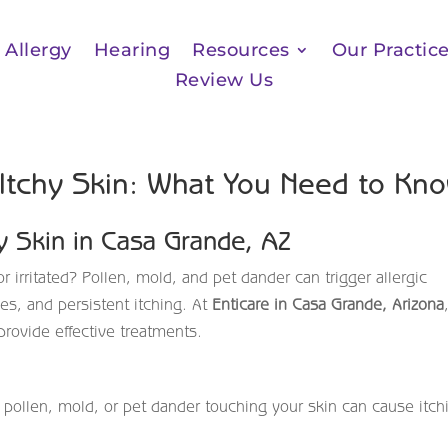
Allergy
Hearing
Resources
Our Practic
Review Us
 Itchy Skin: What You Need to Kn
hy Skin in Casa Grande, AZ
r irritated? Pollen, mold, and pet dander can trigger allergic
es, and persistent itching. At
Enticare in Casa Grande, Arizona
provide effective treatments.
 pollen, mold, or pet dander touching your skin can cause itch