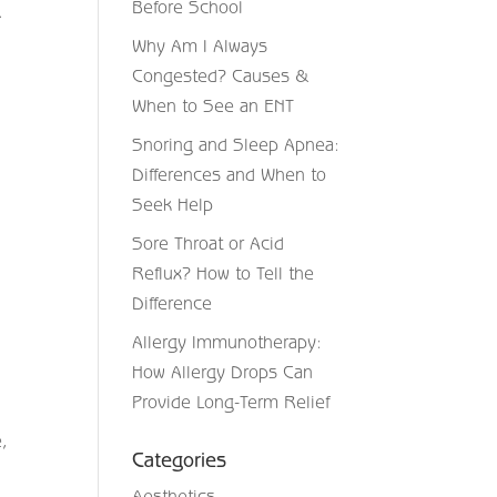
Before School
.
Why Am I Always
Congested? Causes &
When to See an ENT
Snoring and Sleep Apnea:
Differences and When to
Seek Help
Sore Throat or Acid
Reflux? How to Tell the
Difference
Allergy Immunotherapy:
How Allergy Drops Can
Provide Long-Term Relief
e,
Categories
Aesthetics