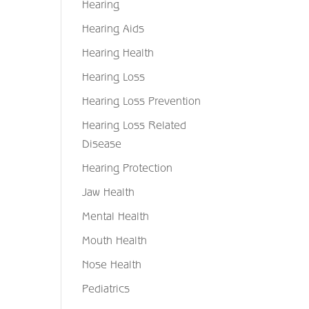
Hearing
Hearing Aids
Hearing Health
Hearing Loss
Hearing Loss Prevention
Hearing Loss Related
Disease
Hearing Protection
Jaw Health
Mental Health
Mouth Health
Nose Health
Pediatrics