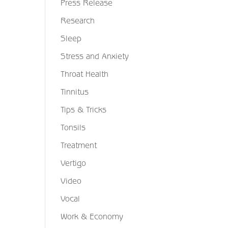
Press Release
Research
Sleep
Stress and Anxiety
Throat Health
Tinnitus
Tips & Tricks
Tonsils
Treatment
Vertigo
Video
Vocal
Work & Economy