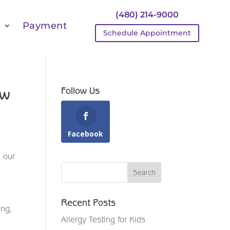
(480) 214-9000
e
Payment
Schedule Appointment
ow
Follow Us
Facebook
, our
Recent Posts
ing,
Allergy Testing for Kids