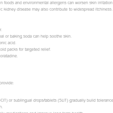
n foods and environmental allergens can worsen skin irritation
ic kidney disease may also contribute to widespread itchiness.
r.
al or baking soda can help soothe skin.
onic acid.
old packs for targeted relief.
loratadine.
 provide:
SCIT) or sublingual drops/tablets (SLIT) gradually build toleranc
n.