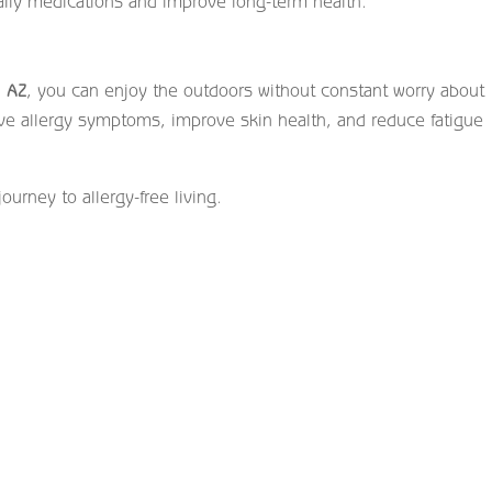
aily medications and improve long-term health.
, AZ
, you can enjoy the outdoors without constant worry about
eve allergy symptoms, improve skin health, and reduce fatigue
journey to allergy-free living.