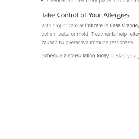
Personalized treatment plans to reduce d
Take Control of Your Allergies
With proper care at
Enticare in Casa Grande
pollen, pets, or mold. Treatments help reli
caused by overactive immune responses.
Schedule a consultation today
to start your 