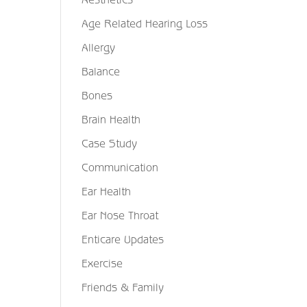
Age Related Hearing Loss
Allergy
Balance
Bones
Brain Health
Case Study
Communication
Ear Health
Ear Nose Throat
Enticare Updates
Exercise
Friends & Family