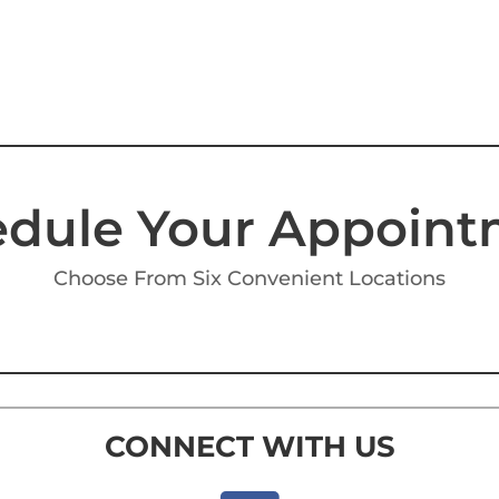
dule Your Appoin
Choose From Six Convenient Locations
CONNECT WITH US