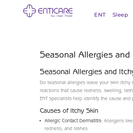
ENT
Sleep
Seasonal Allergies and
Seasonal Allergies and Itc
Do seasonal allergies leave your skin itchy o
reactions that cause redness, swelling, rash
ENT specialists help identify the cause and 
Causes of Itchy Skin
Allergic Contact Dermatitis:
Allergens like
redness, and rashes.