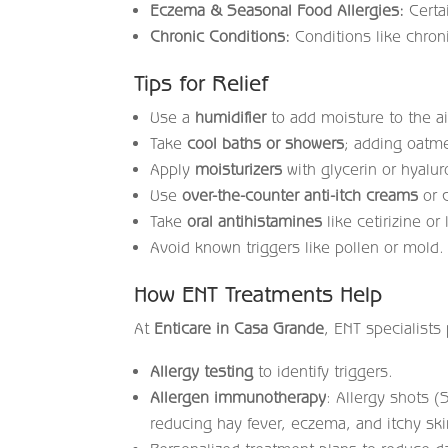
Eczema & Seasonal Food Allergies:
Certai
Chronic Conditions:
Conditions like chron
Tips for Relief
Use a
humidifier
to add moisture to the ai
Take
cool baths or showers
; adding oatme
Apply
moisturizers
with glycerin or hyalur
Use
over-the-counter anti-itch creams
or c
Take
oral antihistamines
like cetirizine or 
Avoid known triggers like pollen or mold.
How ENT Treatments Help
At
Enticare in Casa Grande
, ENT specialists
Allergy testing
to identify triggers.
Allergen immunotherapy
: Allergy shots (
reducing hay fever, eczema, and itchy ski