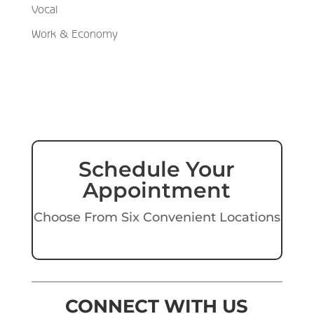
Vocal
Work & Economy
Schedule Your
Appointment
Choose From Six Convenient Locations
CONNECT WITH US