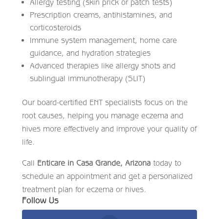
Allergy testing (skin prick or patch tests)
Prescription creams, antihistamines, and
corticosteroids
Immune system management, home care
guidance, and hydration strategies
Advanced therapies like allergy shots and
sublingual immunotherapy (SLIT)
Our board-certified ENT specialists focus on the
root causes, helping you manage eczema and
hives more effectively and improve your quality of
life.
Call
Enticare in Casa Grande, Arizona
today to
schedule an appointment and get a personalized
treatment plan for eczema or hives.
Follow Us