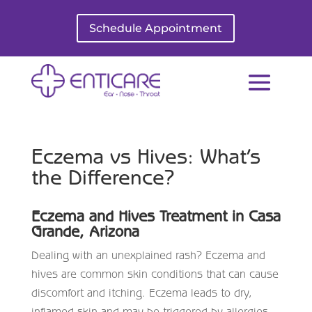
Schedule Appointment
Eczema vs Hives: What’s
the Difference?
Eczema and Hives Treatment in Casa
Grande, Arizona
Dealing with an unexplained rash? Eczema and
hives are common skin conditions that can cause
discomfort and itching. Eczema leads to dry,
inflamed skin and may be triggered by allergies,