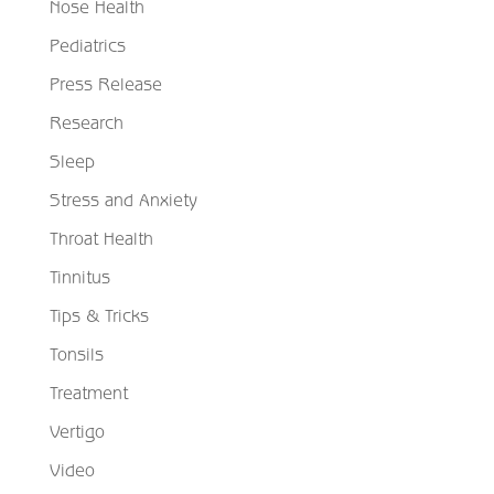
Nose Health
Pediatrics
Press Release
Research
Sleep
Stress and Anxiety
Throat Health
Tinnitus
Tips & Tricks
Tonsils
Treatment
Vertigo
Video