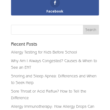
Facebook
Recent Posts
Allergy Testing for Kids Before School
Why Am I Always Congested? Causes & When to
See an ENT
Snoring and Sleep Apnea: Differences and When
to Seek Help
Sore Throat or Acid Reflux? How to Tell the
Difference
Allergy Immunotherapy: How Allergy Drops Can