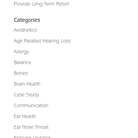
Provide Long-Term Relief
Categories
Aesthetics
Age Related Hearing Loss
Allergy
Balance
Bones
Brain Health
Case Study
Communication
Ear Health
Ear Nose Throat
Enticare Updates