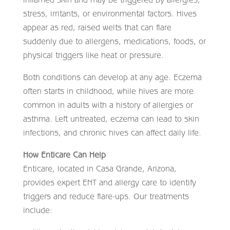
stress, irritants, or environmental factors. Hives
appear as red, raised welts that can flare
suddenly due to allergens, medications, foods, or
physical triggers like heat or pressure.
Both conditions can develop at any age. Eczema
often starts in childhood, while hives are more
common in adults with a history of allergies or
asthma. Left untreated, eczema can lead to skin
infections, and chronic hives can affect daily life.
How Enticare Can Help
Enticare, located in Casa Grande, Arizona,
provides expert ENT and allergy care to identify
triggers and reduce flare-ups. Our treatments
include: