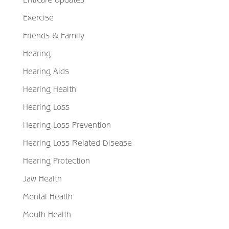
Exercise
Friends & Family
Hearing
Hearing Aids
Hearing Health
Hearing Loss
Hearing Loss Prevention
Hearing Loss Related Disease
Hearing Protection
Jaw Health
Mental Health
Mouth Health